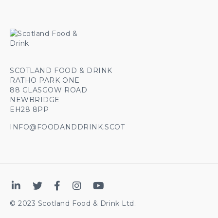
SCOTLAND FOOD & DRINK
RATHO PARK ONE
88 GLASGOW ROAD
NEWBRIDGE
EH28 8PP
INFO@FOODANDDRINK.SCOT
© 2023 Scotland Food & Drink Ltd.