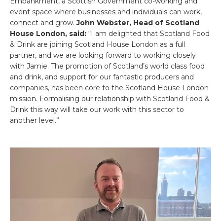
Embankment, a Scottish Government co-working and
event space where businesses and individuals can work,
connect and grow.
John Webster, Head of Scotland
House London, said:
“I am delighted that Scotland Food
& Drink are joining Scotland House London as a full
partner, and we are looking forward to working closely
with Jamie. The promotion of Scotland’s world class food
and drink, and support for our fantastic producers and
companies, has been core to the Scotland House London
mission. Formalising our relationship with Scotland Food &
Drink this way will take our work with this sector to
another level.”