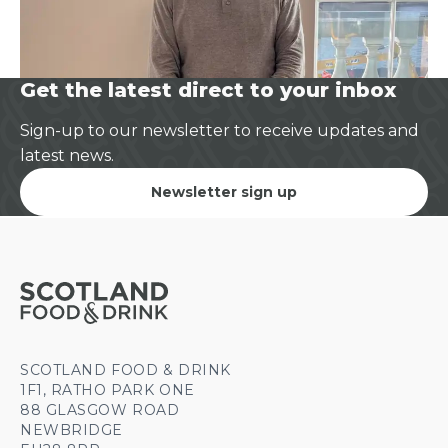
Get the latest direct to your inbox
Sign-up to our newsletter to receive updates and
latest news.
Newsletter sign up
SCOTLAND FOOD & DRINK
1F1, RATHO PARK ONE
88 GLASGOW ROAD
NEWBRIDGE