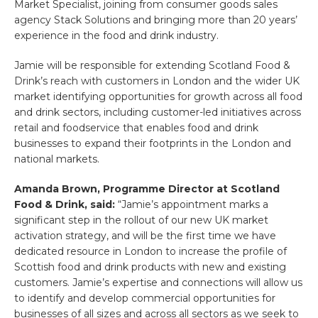
Market Specialist, joining from consumer goods sales
agency Stack Solutions and bringing more than 20 years’
experience in the food and drink industry.
Jamie will be responsible for extending Scotland Food &
Drink’s reach with customers in London and the wider UK
market identifying opportunities for growth across all food
and drink sectors, including customer-led initiatives across
retail and foodservice that enables food and drink
businesses to expand their footprints in the London and
national markets.
Amanda Brown, Programme Director at Scotland
Food & Drink, said:
“Jamie’s appointment marks a
significant step in the rollout of our new UK market
activation strategy, and will be the first time we have
dedicated resource in London to increase the profile of
Scottish food and drink products with new and existing
customers. Jamie’s expertise and connections will allow us
to identify and develop commercial opportunities for
businesses of all sizes and across all sectors as we seek to