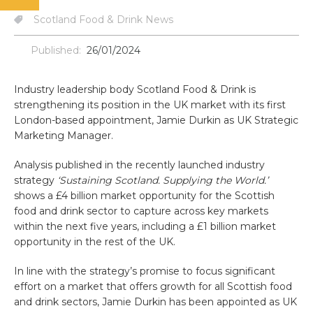
Scotland Food & Drink News
Published:
26/01/2024
Industry leadership body Scotland Food & Drink is
strengthening its position in the UK market with its first
London-based appointment, Jamie Durkin as UK Strategic
Marketing Manager.
Analysis published in the recently launched industry
strategy
‘Sustaining Scotland. Supplying the World.’
shows a £4 billion market opportunity for the Scottish
food and drink sector to capture across key markets
within the next five years, including a £1 billion market
opportunity in the rest of the UK.
In line with the strategy’s promise to focus significant
effort on a market that offers growth for all Scottish food
and drink sectors, Jamie Durkin has been appointed as UK