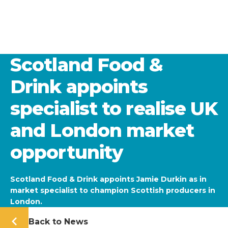
Scotland Food &
Drink appoints
specialist to realise UK
and London market
opportunity
Scotland Food & Drink appoints Jamie Durkin as in
market specialist to champion Scottish producers in
London.
Back to News