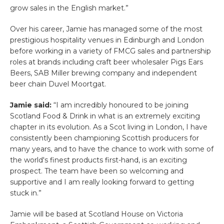
grow sales in the English market.”
Over his career, Jamie has managed some of the most
prestigious hospitality venues in Edinburgh and London
before working in a variety of FMCG sales and partnership
roles at brands including craft beer wholesaler Pigs Ears
Beers, SAB Miller brewing company and independent
beer chain Duvel Moortgat.
Jamie said:
“I am incredibly honoured to be joining
Scotland Food & Drink in what is an extremely exciting
chapter in its evolution. As a Scot living in London, I have
consistently been championing Scottish producers for
many years, and to have the chance to work with some of
the world's finest products first-hand, is an exciting
prospect. The team have been so welcoming and
supportive and I am really looking forward to getting
stuck in.”
Jamie will be based at Scotland House on Victoria