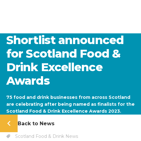
Shortlist announced
for Scotland Food &
Drink Excellence
Awards
75 food and drink businesses from across Scotland
are celebrating after being named as finalists for the
Scotland Food & Drink Excellence Awards 2023.
Back to News
Scotland Food & Drink News