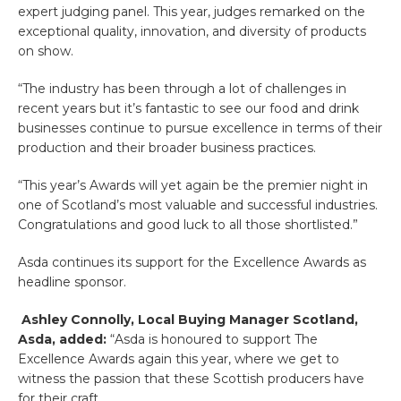
expert judging panel. This year, judges remarked on the
exceptional quality, innovation, and diversity of products
on show.
“The industry has been through a lot of challenges in
recent years but it’s fantastic to see our food and drink
businesses continue to pursue excellence in terms of their
production and their broader business practices.
“This year’s Awards will yet again be the premier night in
one of Scotland’s most valuable and successful industries.
Congratulations and good luck to all those shortlisted.”
Asda continues its support for the Excellence Awards as
headline sponsor.
Ashley Connolly, Local Buying Manager Scotland,
Asda, added:
“Asda is honoured to support The
Excellence Awards again this year, where we get to
witness the passion that these Scottish producers have
for their craft.