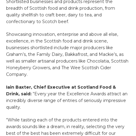
Shortlisted businesses and products represent the
breadth of Scottish food and drink production, from
quality shellfish to craft beer, dairy to tea, and
confectionary to Scotch beef.
Showcasing innovation, enterprise and above all else,
excellence, in the Scottish food and drink scene,
businesses shortlisted include major producers like
Graham’s, the Family Dairy, Bakkafrost, and Mackie’s, as
well as smaller artisanal producers like Chocolatia, Scottish
Honeyberry Growers, and The Wee Scottish Cider
Company.
Iain Baxter, Chief Executive at Scotland Food &
Drink, said
:
“Every year the Excellence Awards attract an
incredibly diverse range of entries of seriously impressive
quality.
“While tasting each of the products entered into the
awards sounds like a dream, in reality, selecting the very
best of the best has been extremely difficult for our