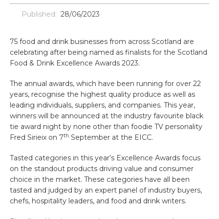
Published:
28/06/2023
75 food and drink businesses from across Scotland are
celebrating after being named as finalists for the Scotland
Food & Drink Excellence Awards 2023.
The annual awards, which have been running for over 22
years, recognise the highest quality produce as well as
leading individuals, suppliers, and companies. This year,
winners will be announced at the industry favourite black
tie award night by none other than foodie TV personality
th
Fred Sirieix on 7
September at the EICC.
Tasted categories in this year’s Excellence Awards focus
on the standout products driving value and consumer
choice in the market. These categories have all been
tasted and judged by an expert panel of industry buyers,
chefs, hospitality leaders, and food and drink writers.