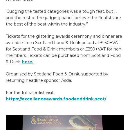
“Judging the tasted categories was a tough feat, but I,
and the rest of the judging panel, believe the finalists are
the best of the best within the industry.”
Tickets for the glittering awards ceremony and dinner are
available from Scotland Food & Drink priced at £150+VAT
for Scotland Food & Drink members or £250+VAT for non-
members. Tickets can be purchased from Scotland Food
& Drink
here.
Organised by Scotland Food & Drink, supported by
returning headline sponsor Asda.
For the full shortlist visit:
https://excellenceawards.foodanddrink.scot/