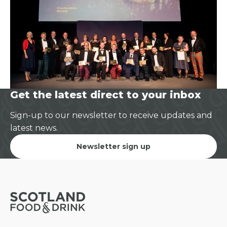
Get the latest direct to your inbox
Sign-up to our newsletter to receive updates and
latest news.
Newsletter sign up