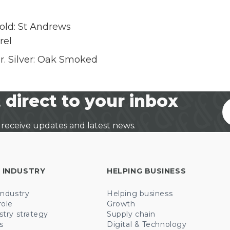
old: St Andrews
rel
 Silver: Oak Smoked
 direct to your inbox
 receive updates and latest news.
 INDUSTRY
HELPING BUSINESS
industry
Helping business
role
Growth
stry strategy
Supply chain
s
Digital & Technology