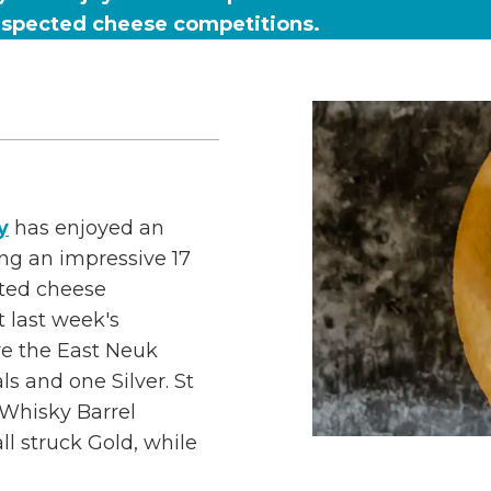
respected cheese competitions.
y
has enjoyed an
ing an impressive 17
cted cheese
 last week's
re the East Neuk
s and one Silver. St
Whisky Barrel
 struck Gold, while