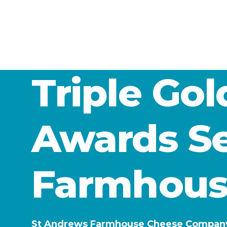
Triple Go
Awards Se
Farmhous
St Andrews Farmhouse Cheese Company ha