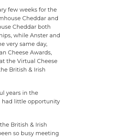
ry few weeks for the
armhouse Cheddar and
ouse Cheddar both
ips, while Anster and
he very same day,
isan Cheese Awards,
at the Virtual Cheese
e British & Irish
ul years in the
had little opportunity
he British & Irish
been so busy meeting