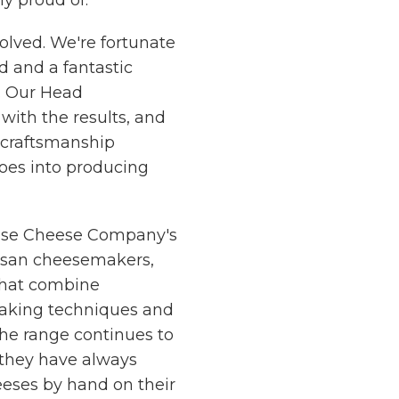
y proud of.
olved. We're fortunate
d and a fantastic
. Our Head
with the results, and
d craftsmanship
oes into producing
use Cheese Company's
tisan cheesemakers,
that combine
aking techniques and
the range continues to
 they have always
heeses by hand on their