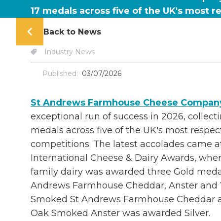
17 medals across five of the UK's most 
Back to News
Industry News
Published:
03/07/2026
St Andrews Farmhouse Cheese Compan
exceptional run of success in 2026, collect
medals across five of the UK's most respe
competitions. The latest accolades came at
International Cheese & Dairy Awards, whe
family dairy was awarded three Gold medal
Andrews Farmhouse Cheddar, Anster and 
Smoked St Andrews Farmhouse Cheddar all
Oak Smoked Anster was awarded Silver.