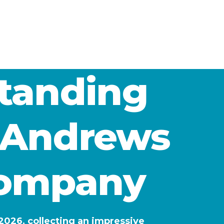
standing
t Andrews
Company
026, collecting an impressive