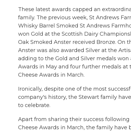
These latest awards capped an extraordina
family. The previous week, St Andrews F
Whisky Barrel Smoked St Andrews Farmh
won Gold at the Scottish Dairy Championsh
Oak Smoked Anster received Bronze. On t
Anster was also awarded Silver at the Art
adding to the Gold and Silver medals won 
Awards in May and four further medals at th
Cheese Awards in March.
Ironically, despite one of the most successf
company's history, the Stewart family have 
to celebrate.
Apart from sharing their success following t
Cheese Awards in March, the family have 