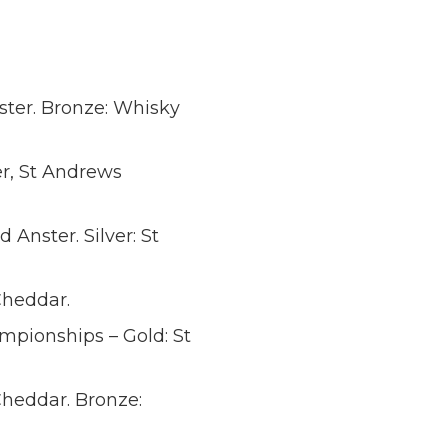
nster. Bronze: Whisky
, St Andrews
 Anster. Silver: St
heddar.
mpionships – Gold: St
heddar. Bronze: