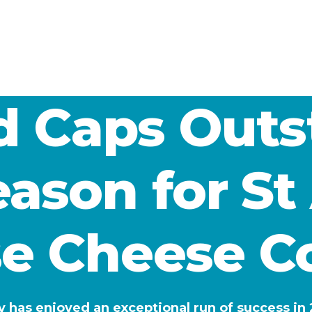
ld Caps Out
ason for S
e Cheese 
s enjoyed an exceptional run of success in 2