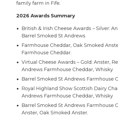
family farm in Fife.
2026 Awards Summary
British & Irish Cheese Awards – Silver: A
Barrel Smoked St Andrews
Farmhouse Cheddar, Oak Smoked Anster
Farmhouse Cheddar.
Virtual Cheese Awards – Gold: Anster, Red
Andrews Farmhouse Cheddar, Whisky
Barrel Smoked St Andrews Farmhouse C
Royal Highland Show Scottish Dairy Cha
Andrews Farmhouse Cheddar, Whisky
Barrel Smoked St Andrews Farmhouse C
Anster, Oak Smoked Anster.