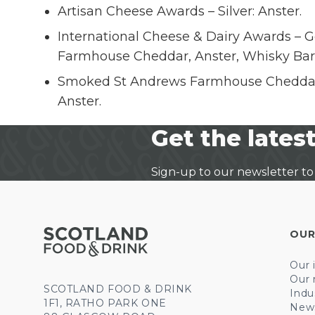
Artisan Cheese Awards – Silver: Anster.
International Cheese & Dairy Awards – G
Farmhouse Cheddar, Anster, Whisky Bar
Smoked St Andrews Farmhouse Cheddar.
Anster.
Get the latest
Sign-up to our newsletter to
OUR
Our 
Our 
SCOTLAND FOOD & DRINK
Indu
1F1, RATHO PARK ONE
New