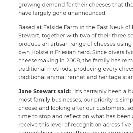
growing demand for their cheeses that t
have largely gone unannounced.
Based at Falside Farm in the East Neuk of 
Stewart, together with two of their three 
produce an artisan range of cheeses using 
own Holstein Friesian herd. Since diversifyi
cheesemaking in 2008, the family has re
traditional methods, producing every chee
traditional animal rennet and heritage start
Jane Stewart said:
"It's certainly been a 
most family businesses, our priority is si
cheese and looking after our customers, so
time to stop and reflect on what has been 
receive this level of recognition across five