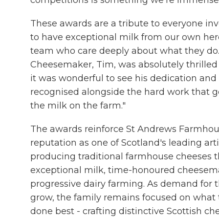
competitions is something we're immensel
These awards are a tribute to everyone inv
to have exceptional milk from our own her
team who care deeply about what they do
Cheesemaker, Tim, was absolutely thrilled 
it was wonderful to see his dedication an
recognised alongside the hard work that g
the milk on the farm."
The awards reinforce St Andrews Farmho
reputation as one of Scotland's leading ar
producing traditional farmhouse cheeses 
exceptional milk, time-honoured cheesem
progressive dairy farming. As demand for 
grow, the family remains focused on what
done best - crafting distinctive Scottish c