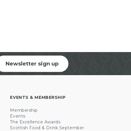
Newsletter sign up
EVENTS & MEMBERSHIP
Membership
Events
The Excellence Awards
Scottish Food & Drink September