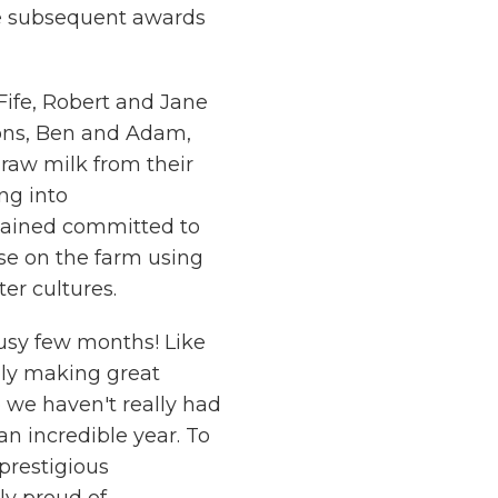
he subsequent awards
Fife, Robert and Jane
sons, Ben and Adam,
raw milk from their
ng into
mained committed to
se on the farm using
er cultures.
busy few months! Like
mply making great
 we haven't really had
an incredible year. To
 prestigious