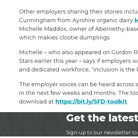
Other employers sharing their stories incl
Cunningham from Ayrshire organic dairy
M
Michelle Maddox, owner of Abernethy-ba
which makies clootie dumplings.
Michelle – who also appeared on Gordon 
Stars earlier this year – says if employers w
and dedicated workforce, “inclusion is the 
The employer voices can be heard across 
in the next few weeks and months. The toolk
download at
https://bit.ly/SFD-toolkit
Get the latest
Sign-up to our newsletter to