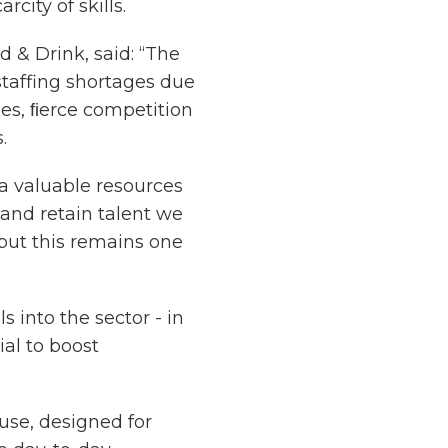
city of skills.
d & Drink, said: “The
staffing shortages due
es, ﬁerce competition
.
a valuable resources
t and retain talent we
 but this remains one
s into the sector - in
ial to boost
 use, designed for