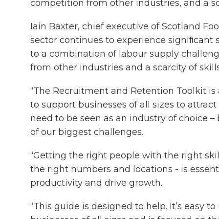
competition from other industries, and a scar
Iain Baxter, chief executive of Scotland Foo
sector continues to experience signiﬁcant 
to a combination of labour supply challeng
from other industries and a scarcity of skills
“The Recruitment and Retention Toolkit is 
to support businesses of all sizes to attrac
need to be seen as an industry of choice –
of our biggest challenges.
“Getting the right people with the right skill
the right numbers and locations - is essent
productivity and drive growth.
“This guide is designed to help. It’s easy to