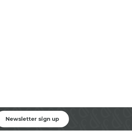
Newsletter sign up