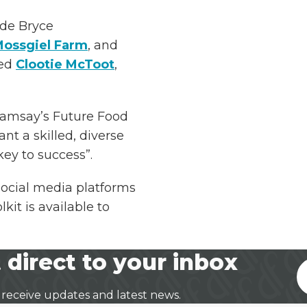
ude Bryce
ossgiel Farm
, and
sed
Clootie McToot
,
Ramsay’s Future Food
ant a skilled, diverse
key to success”.
social media platforms
it is available to
 direct to your inbox
 receive updates and latest news.