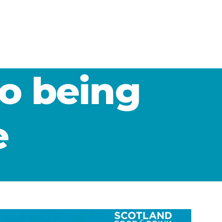
to being
e