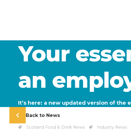
Your essen
an employ
It’s here: a new updated version of the
Back to News
Scotland Food & Drink News
Industry News