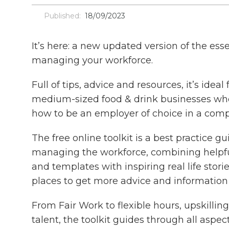
Published:
18/09/2023
It’s here: a new updated version of the esse
managing your workforce.
Full of tips, advice and resources, it’s ideal
medium-sized food & drink businesses wh
how to be an employer of choice in a comp
The free online toolkit is a best practice g
managing the workforce, combining helpful
and templates with inspiring real life stori
places to get more advice and information 
From Fair Work to flexible hours, upskilling
talent, the toolkit guides through all aspect