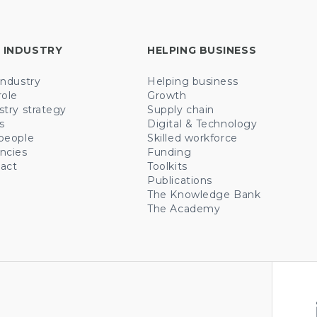
 INDUSTRY
HELPING BUSINESS
industry
Helping business
role
Growth
stry strategy
Supply chain
s
Digital & Technology
people
Skilled workforce
ncies
Funding
act
Toolkits
Publications
The Knowledge Bank
The Academy