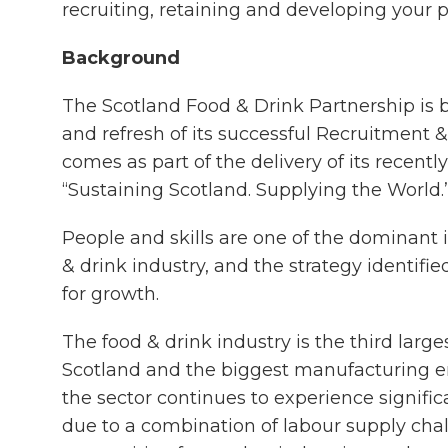
recruiting, retaining and developing your 
Background
The Scotland Food & Drink Partnership is 
and refresh of its successful Recruitment &
comes as part of the delivery of its recent
“Sustaining Scotland. Supplying the World.
People and skills are one of the dominant 
& drink industry, and the strategy identifie
for growth.
The food & drink industry is the third larg
Scotland and the biggest manufacturing 
the sector continues to experience signific
due to a combination of labour supply chal