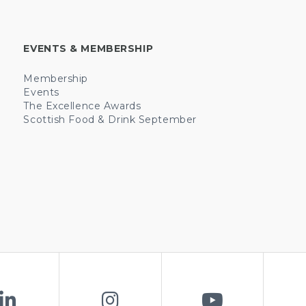
EVENTS & MEMBERSHIP
Membership
Events
The Excellence Awards
Scottish Food & Drink September