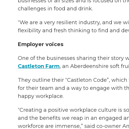
businesses of all sizes and is focused on t
challenges in food and drink.
“We are a very resilient industry, and we wi
flexibility and fresh thinking to find and de
Employer voices
One of the businesses sharing their story wi
Castleton Farm
, an Aberdeenshire soft fru
They outline their “Castleton Code”, which
for their team and a way to engage with 
happy workplace.
“Creating a positive workplace culture is s
and the benefits we reap in an engaged an
workforce are immense,” said co-owner An