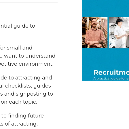
ntial guide to
 for small and
o want to understand
etitive environment.
uide to attracting and
 checklists, guides
es and signposting to
on each topic.
 to finding future
s of attracting,