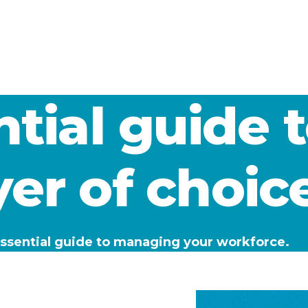
tial guide 
er of choic
 essential guide to managing your workforce.