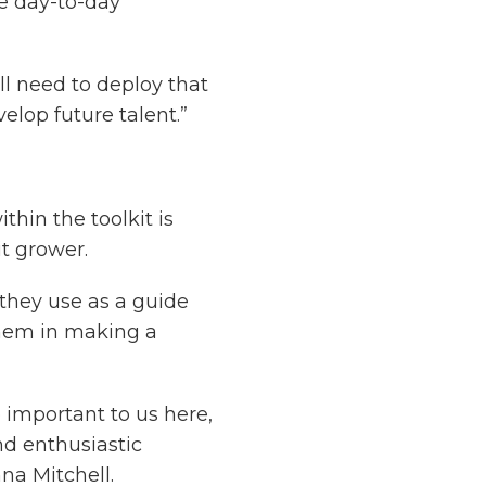
he day-to-day
ll need to deploy that
velop future talent.”
thin the toolkit is
it grower.
 they use as a guide
them in making a
o important to us here,
d enthusiastic
na Mitchell.