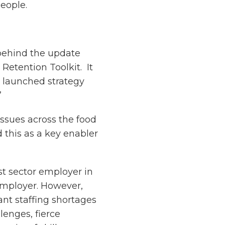
people.
behind the update
 Retention Toolkit. It
ly launched strategy
”
issues across the food
d this as a key enabler
est sector employer in
employer. However,
ant staffing shortages
lenges, fierce