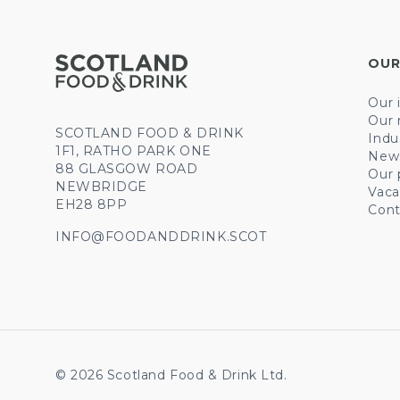
OUR
Our 
Our 
SCOTLAND FOOD & DRINK
Indu
1F1, RATHO PARK ONE
New
88 GLASGOW ROAD
Our 
NEWBRIDGE
Vaca
EH28 8PP
Cont
INFO@FOODANDDRINK.SCOT
© 2026 Scotland Food & Drink Ltd.