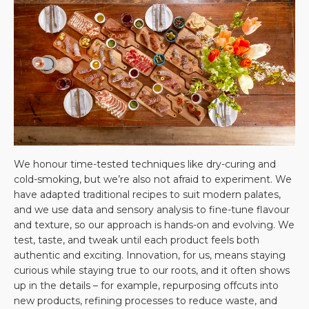
We honour time-tested techniques like dry-curing and
cold-smoking, but we’re also not afraid to experiment. We
have adapted traditional recipes to suit modern palates,
and we use data and sensory analysis to fine-tune flavour
and texture, so our approach is hands-on and evolving. We
test, taste, and tweak until each product feels both
authentic and exciting. Innovation, for us, means staying
curious while staying true to our roots, and it often shows
up in the details – for example, repurposing offcuts into
new products, refining processes to reduce waste, and