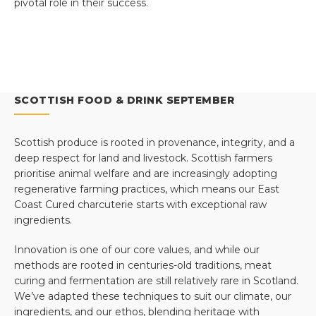
pivotal role in their success.
SCOTTISH FOOD & DRINK SEPTEMBER
Scottish produce is rooted in provenance, integrity, and a
deep respect for land and livestock. Scottish farmers
prioritise animal welfare and are increasingly adopting
regenerative farming practices, which means our East
Coast Cured charcuterie starts with exceptional raw
ingredients.
Innovation is one of our core values, and while our
methods are rooted in centuries-old traditions, meat
curing and fermentation are still relatively rare in Scotland.
We’ve adapted these techniques to suit our climate, our
ingredients, and our ethos, blending heritage with