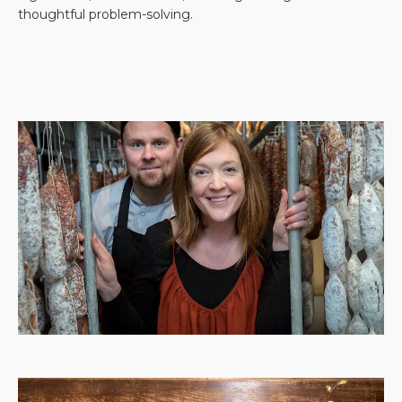
thoughtful problem-solving.