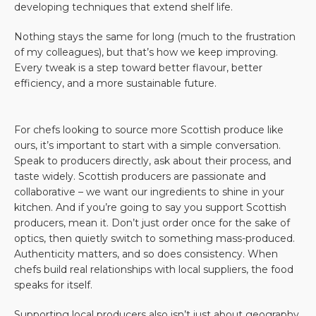
developing techniques that extend shelf life.
Nothing stays the same for long (much to the frustration
of my colleagues), but that’s how we keep improving.
Every tweak is a step toward better flavour, better
efficiency, and a more sustainable future.
For chefs looking to source more Scottish produce like
ours, it’s important to start with a simple conversation.
Speak to producers directly, ask about their process, and
taste widely. Scottish producers are passionate and
collaborative – we want our ingredients to shine in your
kitchen. And if you’re going to say you support Scottish
producers, mean it. Don’t just order once for the sake of
optics, then quietly switch to something mass-produced.
Authenticity matters, and so does consistency. When
chefs build real relationships with local suppliers, the food
speaks for itself.
Supporting local producers also isn’t just about geography