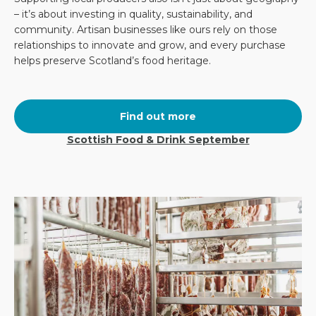
– it’s about investing in quality, sustainability, and
community. Artisan businesses like ours rely on those
relationships to innovate and grow, and every purchase
helps preserve Scotland’s food heritage.
Find out more
Scottish Food & Drink September