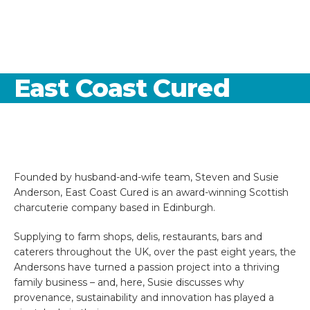
East Coast Cured
Founded by husband-and-wife team, Steven and Susie
Anderson, East Coast Cured is an award-winning Scottish
charcuterie company based in Edinburgh.
Supplying to farm shops, delis, restaurants, bars and
caterers throughout the UK, over the past eight years, the
Andersons have turned a passion project into a thriving
family business – and, here, Susie discusses why
provenance, sustainability and innovation has played a