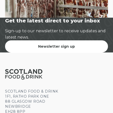
Get the latest direct to your inbox
Sign-up to our newsletter to receive updates and
latest news.
Newsletter sign up
SCOTLAND FOOD & DRINK
1F1, RATHO PARK ONE
88 GLASGOW ROAD
NEWBRIDGE
EH28 8PP