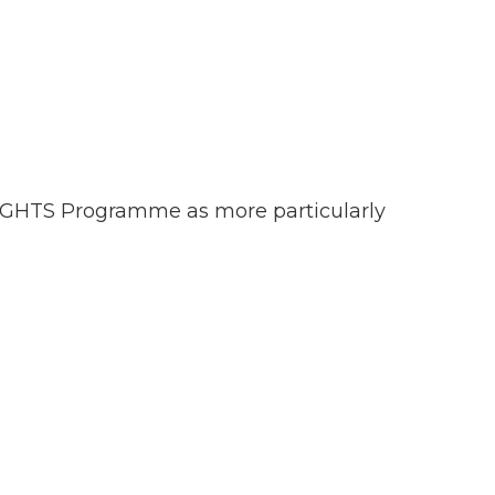
NSIGHTS Programme as more particularly