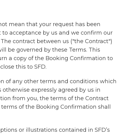
 not mean that your request has been
ect to acceptance by us and we confirm our
 The contract between us ("the Contract")
ill be governed by these Terms. This
turn a copy of the Booking Confirmation to
close this to SFD.
n of any other terms and conditions which
 otherwise expressly agreed by us in
tion from you, the terms of the Contract
e terms of the Booking Confirmation shall
ions or illustrations contained in SFD’s