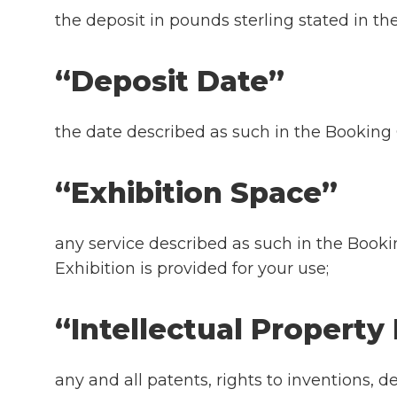
the deposit in pounds sterling stated in th
“Deposit Date”
the date described as such in the Booking
“Exhibition Space”
any service described as such in the Book
Exhibition is provided for your use;
“Intellectual Property
any and all patents, rights to inventions, d