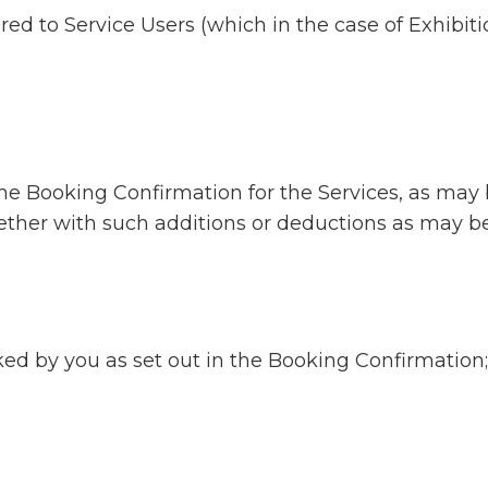
ed to Service Users (which in the case of Exhibitio
n the Booking Confirmation for the Services, as m
ogether with such additions or deductions as may 
ked by you as set out in the Booking Confirmation;