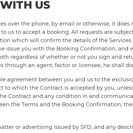
 WITH US
s over the phone, by email or otherwise, it does
r to us to accept a booking. All requests are subj
on which will confirm the details of the Services.
we issue you with the Booking Confirmation, and w
both regardless of whether or not you sign and re
 through an agent, factor or licensee, he shall dis
ole agreement between you and us to the exclusio
 to which the Contract is accepted by you, unless
n the Contract and any condition in and communica
between the Terms and the Booking Confirmation, th
ter or advertising issued by SFD, and any descript