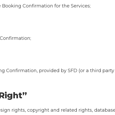
e Booking Confirmation for the Services;
 Confirmation;
ing Confirmation, provided by SFD (or a third par
 Right”
esign rights, copyright and related rights, databas