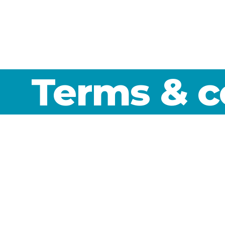
Terms & c