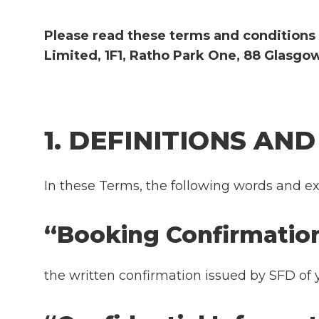
Please read these terms and conditions 
Limited, 1F1, Ratho Park One, 88 Glasgow
1. DEFINITIONS AN
In these Terms, the following words and ex
“Booking Confirma
the written confirmation issued by SFD of 