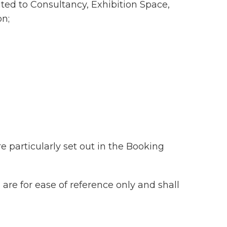
ited to Consultancy, Exhibition Space,
on;
 particularly set out in the Booking
re for ease of reference only and shall