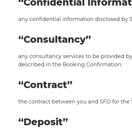
“Confidential Inform
any confidential information disclosed by S
“Consultancy”
any consultancy services to be provided b
described in the Booking Confirmation;
“Contract”
the contract between you and SFD for the S
“Deposit”