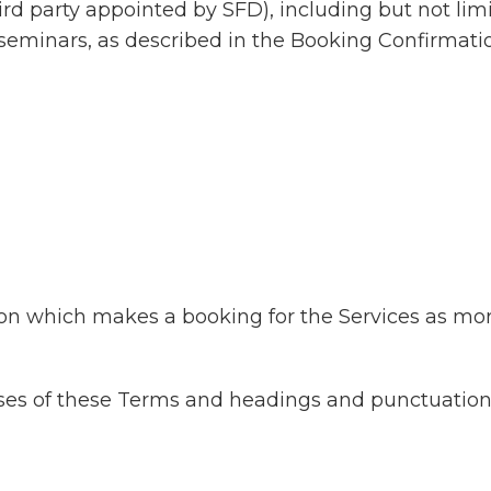
ird party appointed by SFD), including but not lim
seminars, as described in the Booking Confirmati
ion which makes a booking for the Services as more
ses of these Terms and headings and punctuation a