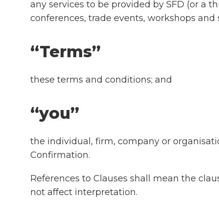
any services to be provided by SFD (or a th
conferences, trade events, workshops and 
“Terms”
these terms and conditions; and
“you”
the individual, firm, company or organisat
Confirmation.
References to Clauses shall mean the clau
not affect interpretation.