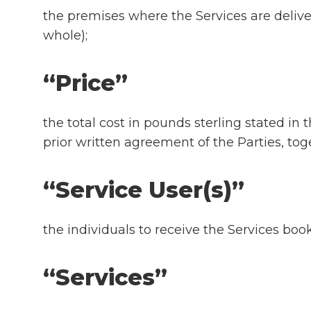
the premises where the Services are deliver
whole);
“Price”
the total cost in pounds sterling stated i
prior written agreement of the Parties, t
“Service User(s)”
the individuals to receive the Services boo
“Services”