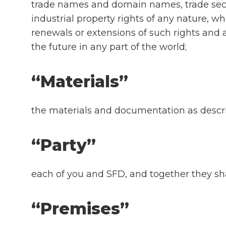
trade names and domain names, trade secre
industrial property rights of any nature, wh
renewals or extensions of such rights and al
the future in any part of the world;
“Materials”
the materials and documentation as describ
“Party”
each of you and SFD, and together they sha
“Premises”