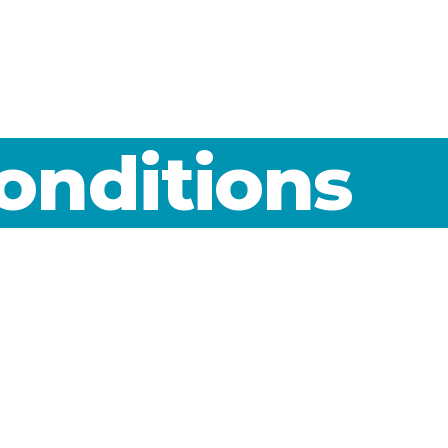
onditions