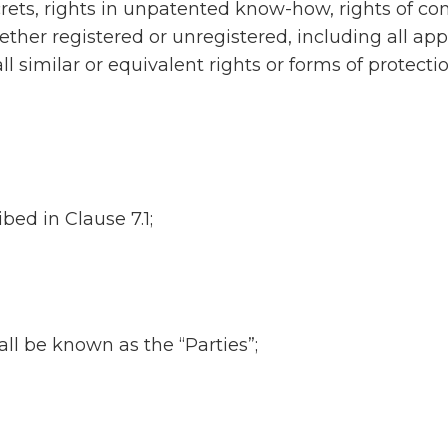
ts, rights in unpatented know-how, rights of conf
ether registered or unregistered, including all appli
l similar or equivalent rights or forms of protecti
ed in Clause 7.1;
ll be known as the “Parties”;