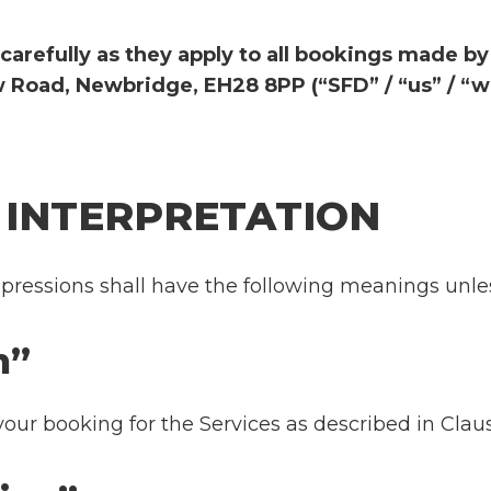
carefully as they apply to all bookings made b
 Road, Newbridge, EH28 8PP (“SFD” / “us” / “we
D INTERPRETATION
pressions shall have the following meanings unles
tion”
your booking for the Services as described in Clau