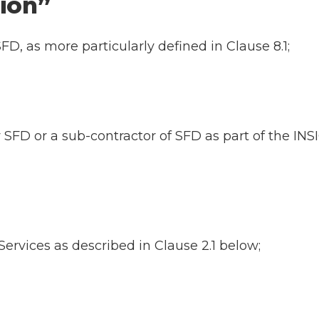
ation”
FD, as more particularly defined in Clause 8.1;
y SFD or a sub-contractor of SFD as part of the I
ervices as described in Clause 2.1 below;