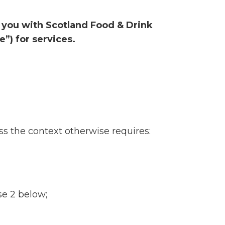
y you with Scotland Food & Drink
”) for services.
s the context otherwise requires:
se 2 below;