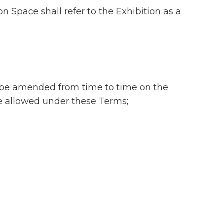
n Space shall refer to the Exhibition as a
ay be amended from time to time on the
be allowed under these Terms;