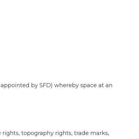
ty appointed by SFD) whereby space at an
e rights, topography rights, trade marks,