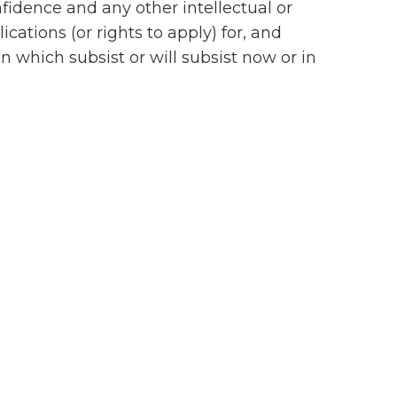
idence and any other intellectual or
cations (or rights to apply) for, and
on which subsist or will subsist now or in