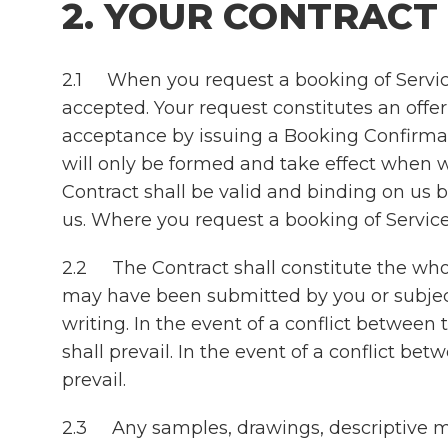
2. YOUR CONTRACT
2.1 When you request a booking of Service
accepted. Your request constitutes an offe
acceptance by issuing a Booking Confirmati
will only be formed and take effect when 
Contract shall be valid and binding on us 
us. Where you request a booking of Services
2.2 The Contract shall constitute the wh
may have been submitted by you or subject
writing. In the event of a conflict betwee
shall prevail. In the event of a conflict 
prevail.
2.3 Any samples, drawings, descriptive mat