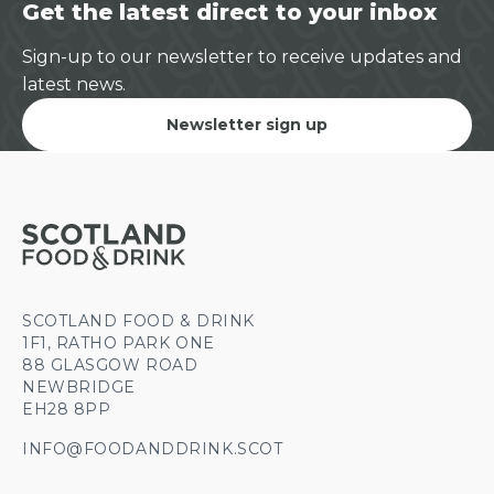
Get the latest direct to your inbox
Sign-up to our newsletter to receive updates and
latest news.
Newsletter sign up
SCOTLAND FOOD & DRINK
1F1, RATHO PARK ONE
88 GLASGOW ROAD
NEWBRIDGE
EH28 8PP
INFO@FOODANDDRINK.SCOT