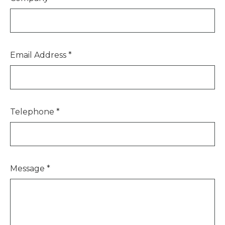
Email Address
*
Telephone
*
Message
*