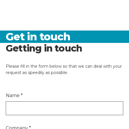
Get in touch
Getting in touch
Please fill in the form below so that we can deal with your
request as speedily as possible.
Name
*
Company
*