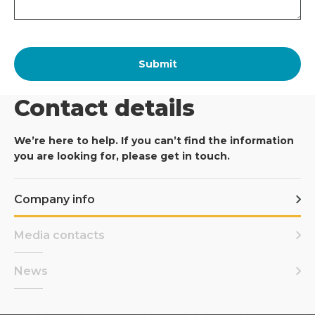
Contact details
We’re here to help. If you can’t find the information
you are looking for, please get in touch.
Company info
Media contacts
News