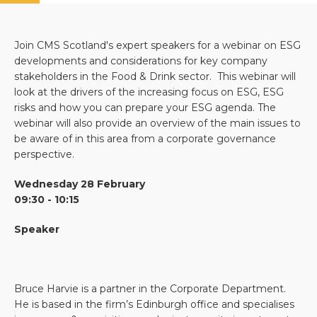
Join CMS Scotland's expert speakers for a webinar on ESG
developments and considerations for key company
stakeholders in the Food & Drink sector. This webinar will
look at the drivers of the increasing focus on ESG, ESG
risks and how you can prepare your ESG agenda. The
webinar will also provide an overview of the main issues to
be aware of in this area from a corporate governance
perspective.
Wednesday 28 February
09:30 - 10:15
Speaker
Bruce Harvie is a partner in the Corporate Department.
He is based in the firm’s Edinburgh office and specialises