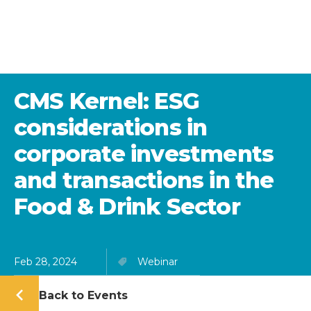
CMS Kernel: ESG
considerations in
corporate investments
and transactions in the
Food & Drink Sector
Feb 28, 2024
Webinar
Back to Events