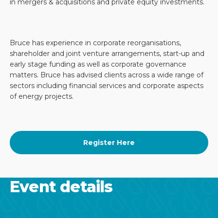
in mergers & acquisitions and private equity investments.
Bruce has experience in corporate reorganisations,
shareholder and joint venture arrangements, start-up and
early stage funding as well as corporate governance
matters. Bruce has advised clients across a wide range of
sectors including financial services and corporate aspects
of energy projects.
Register Here
Event details