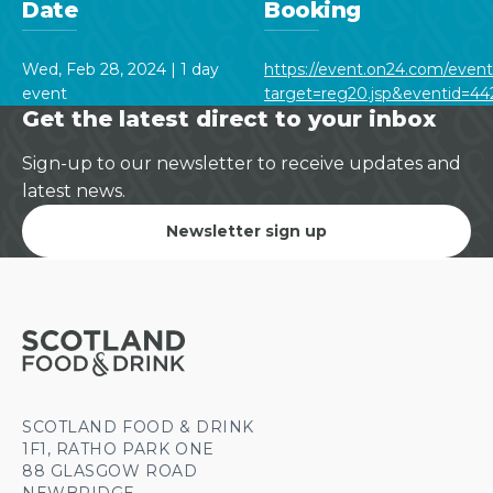
Date
Booking
Wed, Feb 28, 2024 | 1 day
https://event.on24.com/even
event
target=reg20.jsp&eventid=
Get the latest direct to your inbox
Sign-up to our newsletter to receive updates and
latest news.
Newsletter sign up
SCOTLAND FOOD & DRINK
1F1, RATHO PARK ONE
88 GLASGOW ROAD