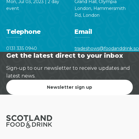
Mon, Jul 03, 2023 | 2 day
Grand Hall, Olympia
event
London, Hammersmith
Rd, London
Telephone
Email
0131 335 0940
tradeshows@foodanddrink.sc
Get the latest direct to your inbox
Sign-up to our newsletter to receive updates and
latest news.
Newsletter sign up