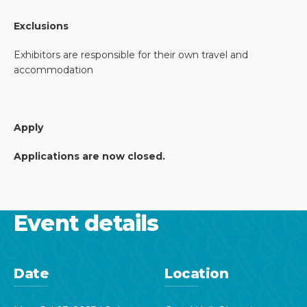
Exclusions
Exhibitors are responsible for their own travel and
accommodation
Apply
Applications are now closed.
Event details
Date
Location