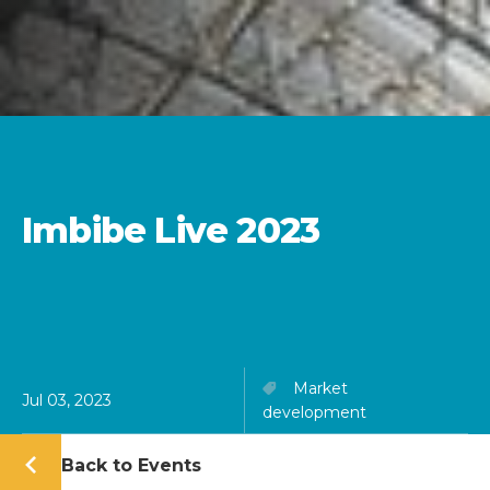
Imbibe Live 2023
Market
Jul 03, 2023
development
Back to Events