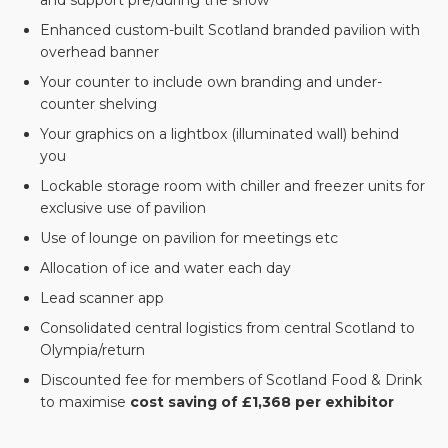
and support pre/during the show
Enhanced custom-built Scotland branded pavilion with
overhead banner
Your counter to include own branding and under-
counter shelving
Your graphics on a lightbox (illuminated wall) behind
you
Lockable storage room with chiller and freezer units for
exclusive use of pavilion
Use of lounge on pavilion for meetings etc
Allocation of ice and water each day
Lead scanner app
Consolidated central logistics from central Scotland to
Olympia/return
Discounted fee for members of Scotland Food & Drink
to maximise
cost saving of £1,368 per exhibitor