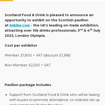
Scotland Food & Drink is pleased to announce an
opportunity to exhibit on the Scottish pavilion
at
Imbibe Live
- the UK's leading on-trade exhibition,
rd
th
attracting over 10k drinks professionals; 3
& 4
July
2023, London Olympia.
Cost per exhibitor
Member: £1,800 + VAT (discount £1,368)
Non-Member: £2,200 + VAT
Pavilion package includes
Support from Scotland Food & Drink who will be liaising
with buyers to promote attendance, co-ordinate set up