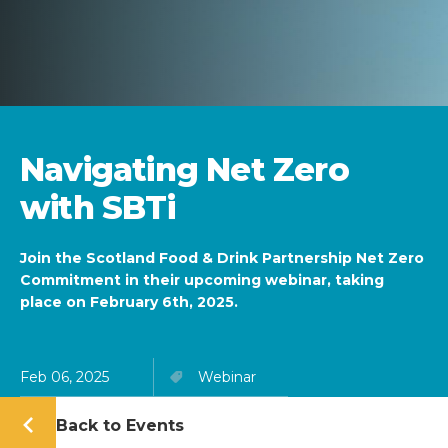
Navigating Net Zero
with SBTi
Join the Scotland Food & Drink Partnership Net Zero
Commitment in their upcoming webinar, taking
place on February 6th, 2025.
Feb 06, 2025
Webinar
Back to Events