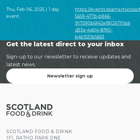
Thu, Feb 06, 2025 | 1 day
https://events.teams.microso
event
5659-477b-b866-
917590b6f42e@1267f1dd-
d33e-4d04-8f90-
b4b1531b5663
Get the latest direct to your inbox
Sign-up to our newsletter to receive updates and
latest news.
Newsletter sign up
SCOTLAND FOOD & DRINK
1F1, RATHO PARK ONE