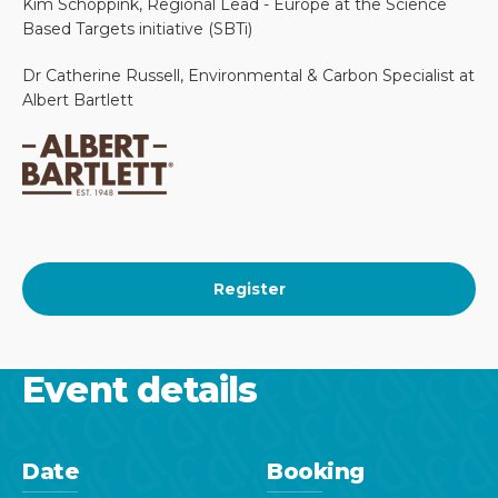
Kim Schoppink, Regional Lead - Europe at the Science
Based Targets initiative (SBTi)
Dr Catherine Russell, Environmental & Carbon Specialist at
Albert Bartlett
Register
Event details
Date
Booking