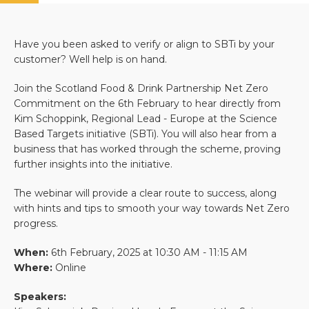
Have you been asked to verify or align to SBTi by your
customer? Well help is on hand.
Join the Scotland Food & Drink Partnership Net Zero
Commitment on the 6th February to hear directly from
Kim Schoppink, Regional Lead - Europe at the Science
Based Targets initiative (SBTi). You will also hear from a
business that has worked through the scheme, proving
further insights into the initiative.
The webinar will provide a clear route to success, along
with hints and tips to smooth your way towards Net Zero
progress.
When:
6th February, 2025 at 10:30 AM - 11:15 AM
Where:
Online
Speakers: