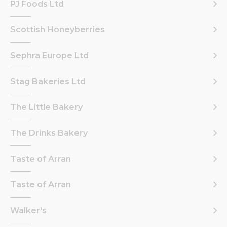
PJ Foods Ltd
Scottish Honeyberries
Sephra Europe Ltd
Stag Bakeries Ltd
The Little Bakery
The Drinks Bakery
Taste of Arran
Taste of Arran
Walker's