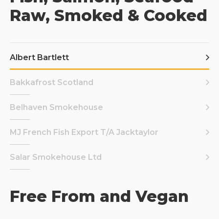
Raw, Smoked & Cooked
Albert Bartlett
Bakkafrost Scotland
Belhaven Smokehouse
MJ French Fish Export T/A Jacktaylor
Salar Smokehouse Ltd
Free From and Vegan