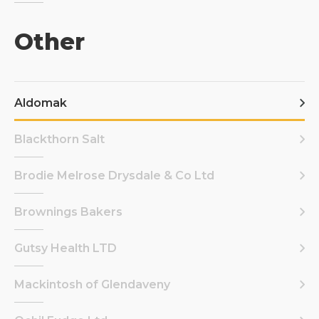
Other
Aldomak
Blackthorn Salt
Brodie Melrose Drysdale & Co Ltd
Brownings Bakers
Gutsy Health LTD
Mackintosh of Glendaveny