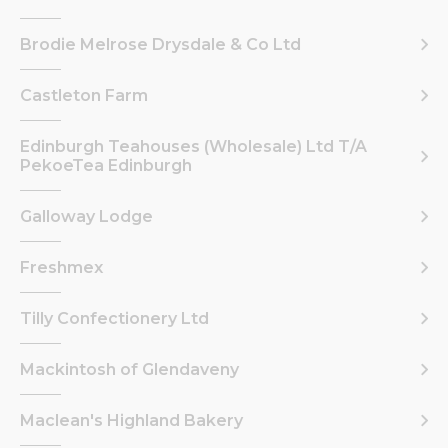
Brodie Melrose Drysdale & Co Ltd
Castleton Farm
Edinburgh Teahouses (Wholesale) Ltd T/A
PekoeTea Edinburgh
Galloway Lodge
Freshmex
Tilly Confectionery Ltd
Mackintosh of Glendaveny
Maclean's Highland Bakery