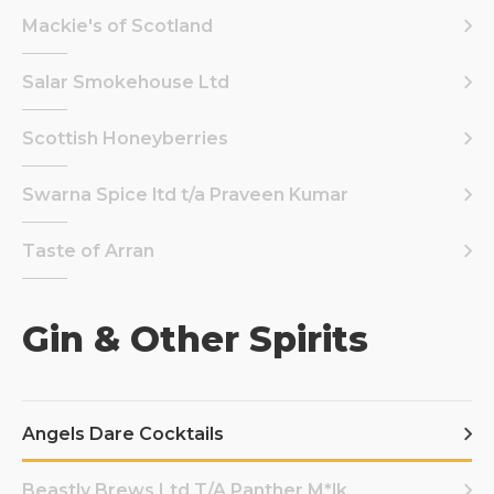
Mackie's of Scotland
Salar Smokehouse Ltd
Scottish Honeyberries
Swarna Spice ltd t/a Praveen Kumar
Taste of Arran
Gin & Other Spirits
Angels Dare Cocktails
Beastly Brews Ltd T/A Panther M*lk