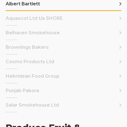
Albert Bartlett
Aquascot Ltd t/a SHORE
Belhaven Smokehouse
Brownings Bakers
Cosmo Products Ltd
Hebridean Food Group
Punjab Pakora
Salar Smokehouse Ltd