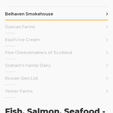
Belhaven Smokehouse
Duncan Farms
Equi's Ice Cream
Fine Cheesemakers of Scotland
Graham's Family Dairy
Rowan Glen Ltd
Yester Farms
Fish, Salmon, Seafood -