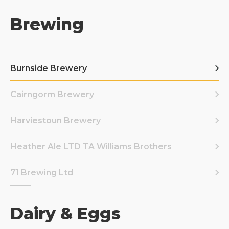
Brewing
Burnside Brewery
Cairngorm Brewery
Harviestoun Brewery
Heather Ale LTD TA Williams Brothers
71 Brewing Ltd
Dairy & Eggs