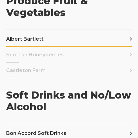
Produce Fruit &
Vegetables
Albert Bartlett
Scottish Honeyberries
Castleton Farm
Soft Drinks and No/Low
Alcohol
Bon Accord Soft Drinks