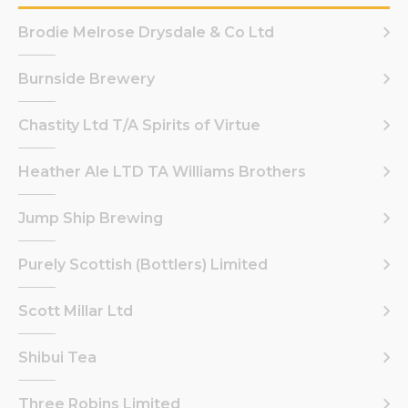
Brodie Melrose Drysdale & Co Ltd
Burnside Brewery
Chastity Ltd T/A Spirits of Virtue
Heather Ale LTD TA Williams Brothers
Jump Ship Brewing
Purely Scottish (Bottlers) Limited
Scott Millar Ltd
Shibui Tea
Three Robins Limited