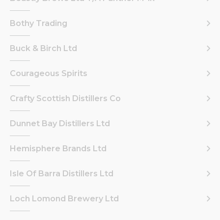
Bothy Trading
Buck & Birch Ltd
Courageous Spirits
Crafty Scottish Distillers Co
Dunnet Bay Distillers Ltd
Hemisphere Brands Ltd
Isle Of Barra Distillers Ltd
Loch Lomond Brewery Ltd