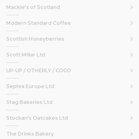
Mackie's of Scotland
Modern Standard Coffee
Scottish Honeyberries
Scott Millar Ltd
UP-UP / OTHERLY / COCO
Sephra Europe Ltd
Stag Bakeries Ltd
Stockan's Oatcakes Ltd
The Drinks Bakery