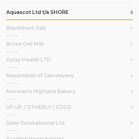
Aquascot Ltd t/a SHORE
Blackthorn Salt
Brose Oat Milk
Gutsy Health LTD
Mackintosh of Glendaveny
Maclean's Highland Bakery
UP-UP / OTHERLY / COCO
Salar Smokehouse Ltd
Scottish Honeyberries