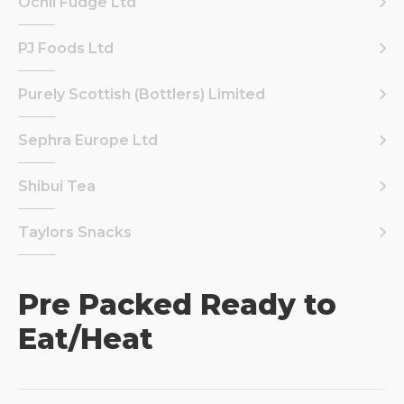
Ochil Fudge Ltd
PJ Foods Ltd
Purely Scottish (Bottlers) Limited
Sephra Europe Ltd
Shibui Tea
Taylors Snacks
Pre Packed Ready to
Eat/Heat