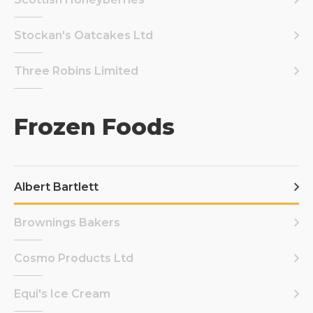
Stockan's Oatcakes Ltd
Three Robins Limited
Frozen Foods
Albert Bartlett
Brownings Bakers
Cosmo Products Ltd
Equi's Ice Cream