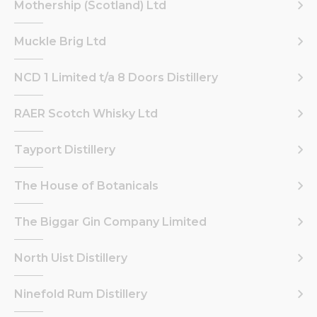
Mothership (Scotland) Ltd
Muckle Brig Ltd
NCD 1 Limited t/a 8 Doors Distillery
RAER Scotch Whisky Ltd
Tayport Distillery
The House of Botanicals
The Biggar Gin Company Limited
North Uist Distillery
Ninefold Rum Distillery