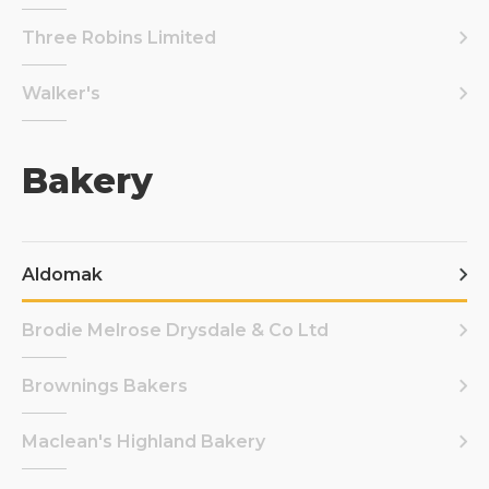
Three Robins Limited
Walker's
Bakery
Aldomak
Brodie Melrose Drysdale & Co Ltd
Brownings Bakers
Maclean's Highland Bakery