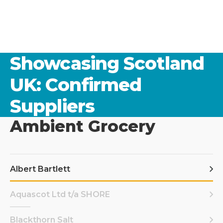
Showcasing Scotland
UK: Confirmed
Suppliers
Ambient Grocery
Albert Bartlett
Aquascot Ltd t/a SHORE
Blackthorn Salt