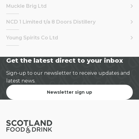
Muckle Brig Ltd
NCD 1 Limited t/a 8 Doors Distillery
Young Spirits Co Ltd
Get the latest direct to your inbox
Sign-up to our newsletter to receive updates and
latest news.
Newsletter sign up