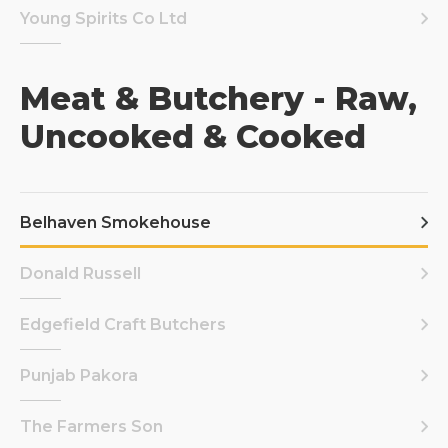
Young Spirits Co Ltd
Meat & Butchery - Raw,
Uncooked & Cooked
Belhaven Smokehouse
Donald Russell
Edgefield Craft Butchers
Punjab Pakora
The Farmers Son