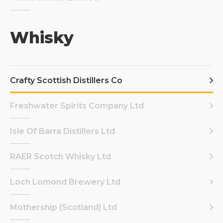
Whisky
Crafty Scottish Distillers Co
Freshwater Spirits Company Ltd
Isle Of Barra Distillers Ltd
RAER Scotch Whisky Ltd
Loch Lomond Brewery Ltd
Mothership (Scotland) Ltd