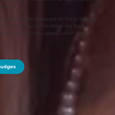
ards.
all products are prepared for the judges by
ed products can be for either the food
 market, and will be judged within the
Judges