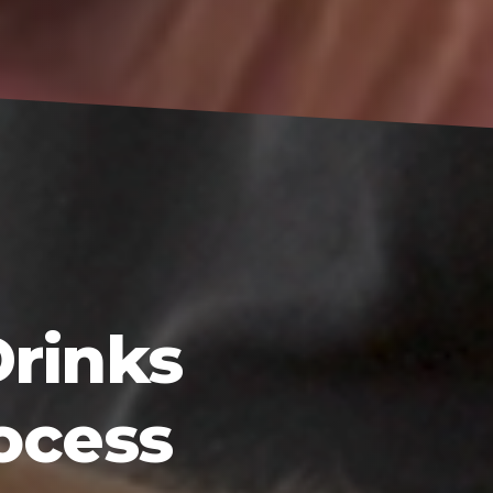
Drinks
ocess