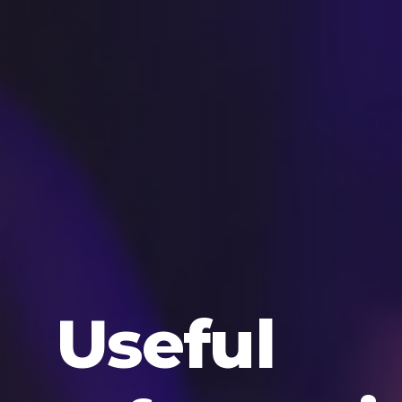
Useful