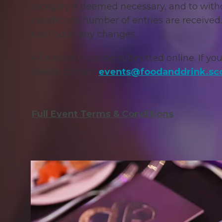
category if deemed necessary, and to with
insufficient number of entries are received.
notified of any changes.
All entries must be s
ubmitted online. If you
please contact
events@foodanddrink.sc
Full Event Terms & Conditions