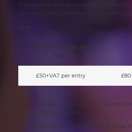
Entries must be submitted by Wednesday,
not have to be a member of Scotland Food 
Cost
Members (Applicable
Tiers)
£50+VAT per entry
£80
We accept payment online at the time of e
fees are non-refundable.
Businesses are welcome to
submit more th