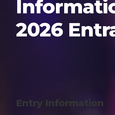
Informati
2026 Entr
Entry Information