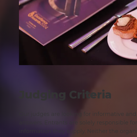
Judging Criteria
Our judges are looking for informative an
answers. Entrants are solely responsible fo
information they supply. Neither the organi