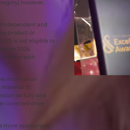
ategory) however,
h (Independent and
any product or
025 is not eligible to
ain in 2026.
 or enter with
he information
material (if
ssion as fully and
be corrected once
o a more appropriate