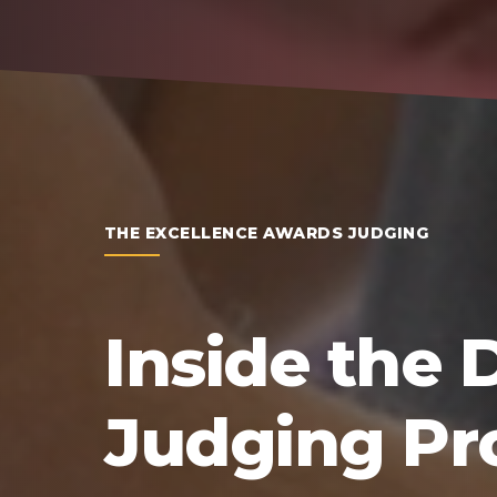
THE EXCELLENCE AWARDS JUDGING
Inside the 
Judging Pr