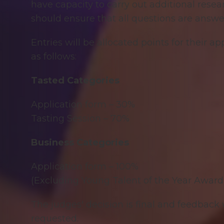
have capacity to carry out additional resea
should ensure that all questions are answe
Entries will be allocated points for their a
as follows:
Tasted Categories
Application form – 30%
Tasting Session – 70%
Business Categories
Application form – 100%
(Excluding Young Talent of the Year Award
The judges' decision is final and feedback w
requested.