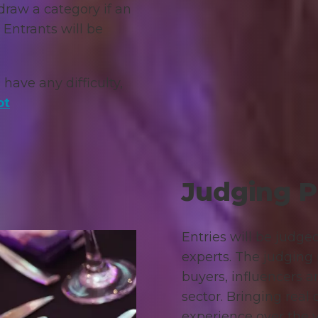
draw a category if an
 Entrants will be
 have any difficulty,
ot
Judging P
Entries will be judge
experts. The judging
buyers, influencers a
sector. Bringing real
experience over the 