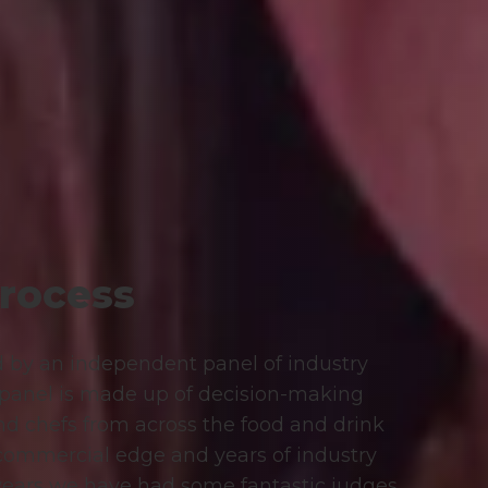
rocess
d by an independent panel of industry
 panel is made up of decision-making
nd chefs from across the food and drink
 commercial edge and years of industry
years we have had some fantastic judges