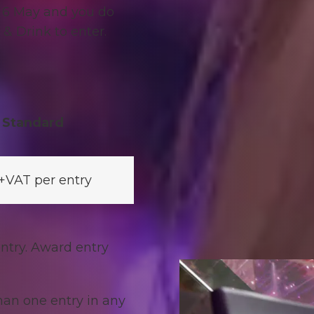
 6 May and y
ou do
& Drink to enter.
Standard
+VAT per entry
ntry. Award entry
an one entry in any