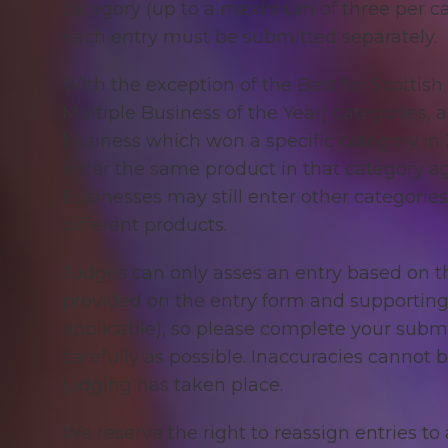
category (up to a maximum of three per c
each entry must be submitted separately.
With the exception of
the Best for Scottis
Multiple Business of the Year) categories, 
business which won a specific category in 2
enter the same product in that category ag
Businesses may still enter other categories
different products.
Judges can only asses an entry based on t
provided on the entry form and supporting 
applicable), so please complete your submi
carefully as possible. Inaccuracies cannot 
judging has taken place.
We reserve the right to reassign entries t