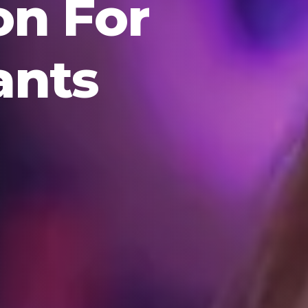
on For
ants