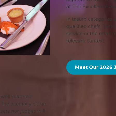
at The Excellence Aw
In tasted categories 
qualified chefs. Tast
service or the retail
relevant context.
Meet Our 2026 
d well-planned
r the accuracy of the
sers nor judges will