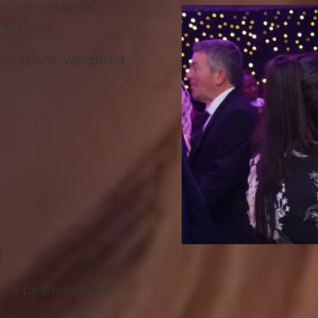
rch so entrants
red.
pplications, weighted
)
ill be provided if