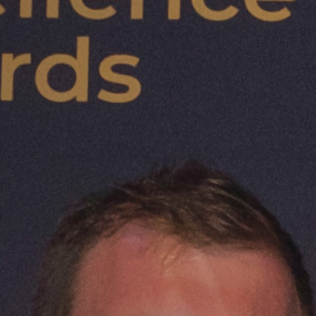
Scotland's Organic
Opportunity
Scotland is globally recognised for its natur
heritage, and exceptional food and drink. At
success is a growing organic food and farm
supported by long-standing Scottish Go
and six consecutive years of growth in or
land.
Rising demand at home and abroad makes 
moment to launch the
Scottish Organic A
2029
. Developed through a collaborative,
and supported by the Scottish Government,