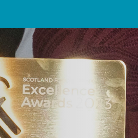
rning