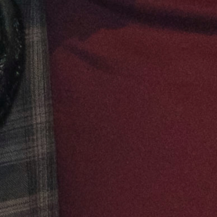
ation
ts delivery partners, are delighted to share a roun
signed to support the Scottish Organic Action Plan