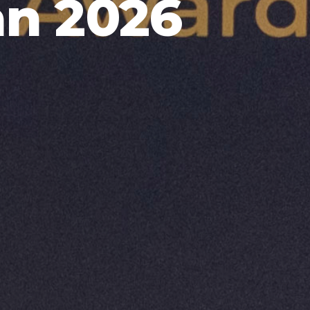
an 2026
9