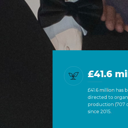
£41.6 mi
£41.6 million has 
directed to organ
production (707 
since 2015.