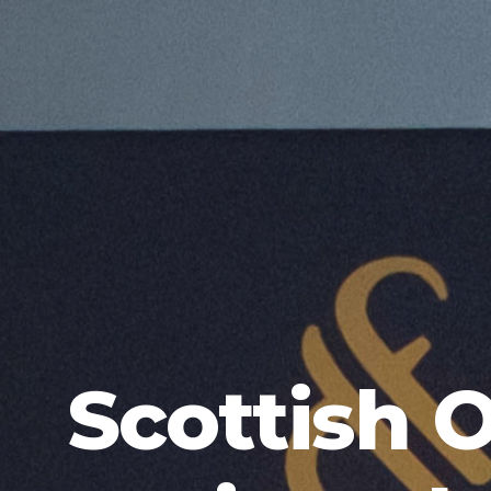
Scottish 