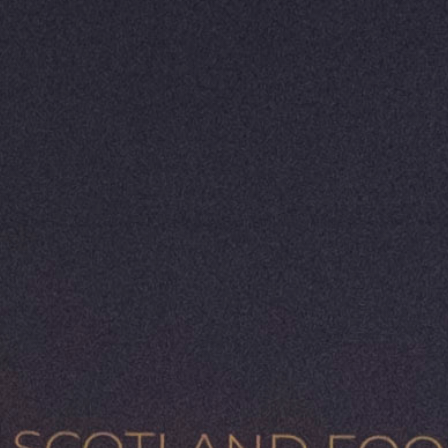
al resources, rich
 the heart of this
ing sector,
vernment commitment
ganically managed
this the ideal
ction Plan 2026 -
 industry-led approach
 the plan sets clear