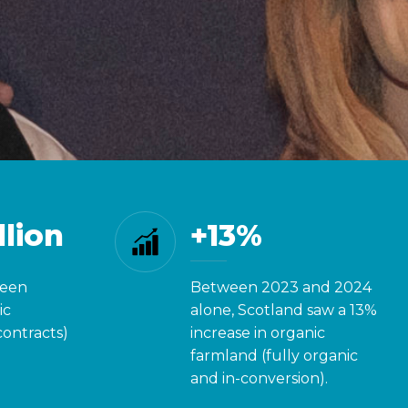
Did 
llion
+13%
been
Between 2023 and 2024
ic
alone, Scotland saw a 13%
contracts)
increase in organic
farmland (fully organic
and in-conversion).