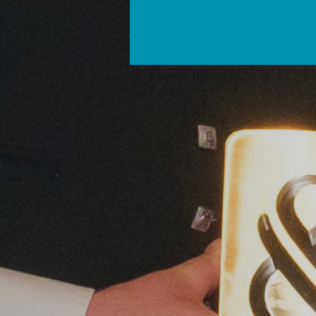
FEATURED EVENT
Sept 15, 2026
2 day event
Rest of UK
Organic Lea