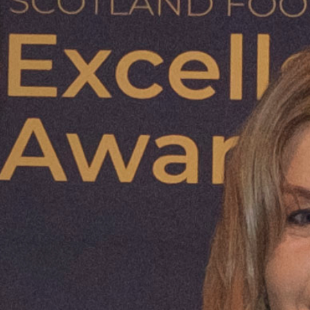
mand, and support a
food and farming in
tion while
als.
more