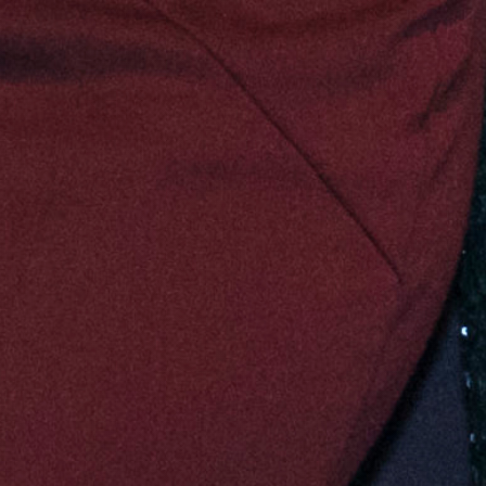
d-up of activities to date that have been
 2026-2029.