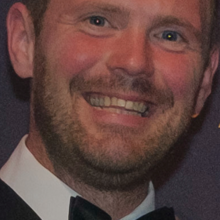
priorities to scale up production, meet de
profitable, sustainable future for organic 
Scotland - strengthening our global reputa
contributing to net zero and biodiversity go
Read 
Download the Action Plan