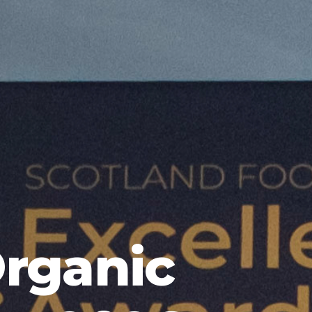
Organic