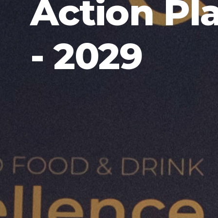
Action Pl
- 2029
SCOTTISH ORGANIC ACTION PLAN 2026 - 202