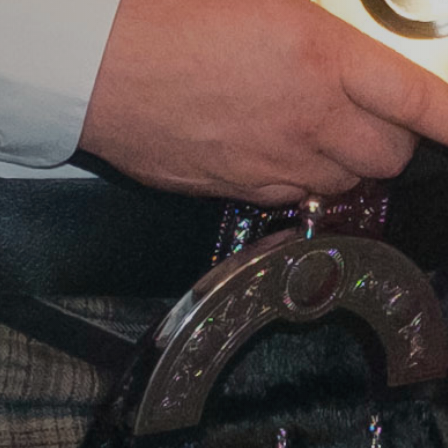
Journey Lo
An exciting opportunity for
Scottish organic producers to join
us in London for a fully
facilitated, insight-led learning
journey, supported by Lumina
Intelligence.
Event details