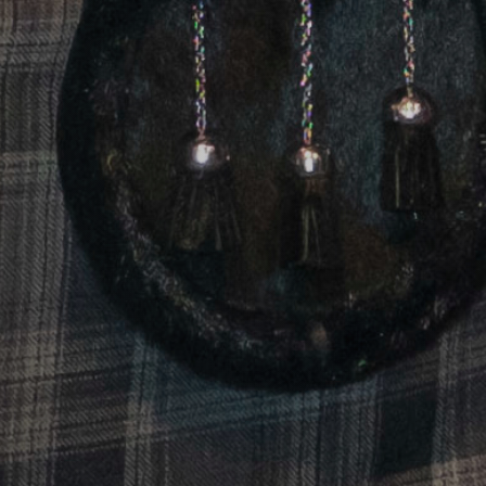
May 2026 Communic
In this report, Scotland Food & Drink, and i
delivered or are currently ongoing, all de