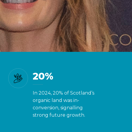
you know?
20%
In 2024, 20% of Scotland’s
organic land was in-
conversion, signalling
strong future growth.