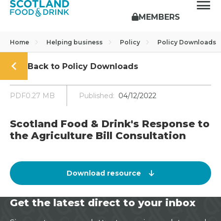
MEMBERS
Home
Helping business
Policy
Policy Downloads
Back to Policy Downloads
PDF0.27 MB
Published:
04/12/2022
Scotland Food & Drink's Response to
the Agriculture Bill Consultation
Download resource
Get the latest direct to your inbox