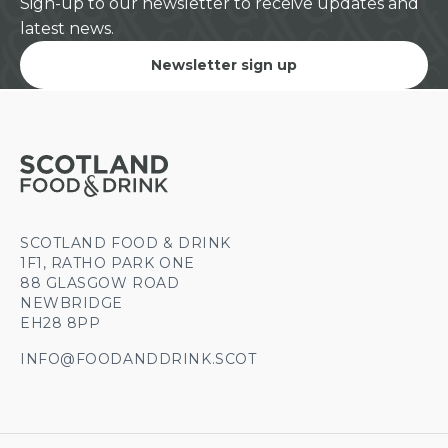
Sign-up to our newsletter to receive updates and
latest news.
Newsletter sign up
SCOTLAND FOOD & DRINK
1F1, RATHO PARK ONE
88 GLASGOW ROAD
NEWBRIDGE
EH28 8PP
INFO@FOODANDDRINK.SCOT