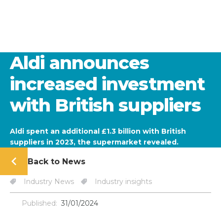
Aldi announces
increased investment
with British suppliers
Aldi spent an additional £1.3 billion with British
suppliers in 2023, the supermarket revealed.
Back to News
Industry News
Industry insights
Published:
31/01/2024