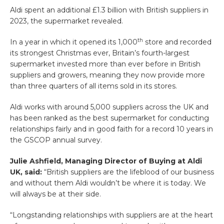
Aldi spent an additional £1.3 billion with British suppliers in
2023, the supermarket revealed.
th
In a year in which it opened its 1,000
store and recorded
its strongest Christmas ever, Britain’s fourth-largest
supermarket invested more than ever before in British
suppliers and growers, meaning they now provide more
than three quarters of all items sold in its stores.
Aldi works with around 5,000 suppliers across the UK and
has been ranked as the best supermarket for conducting
relationships fairly and in good faith for a record 10 years in
the GSCOP annual survey.
Julie Ashfield, Managing Director of Buying at Aldi
UK, said:
“British suppliers are the lifeblood of our business
and without them Aldi wouldn’t be where it is today. We
will always be at their side.
“Longstanding relationships with suppliers are at the heart