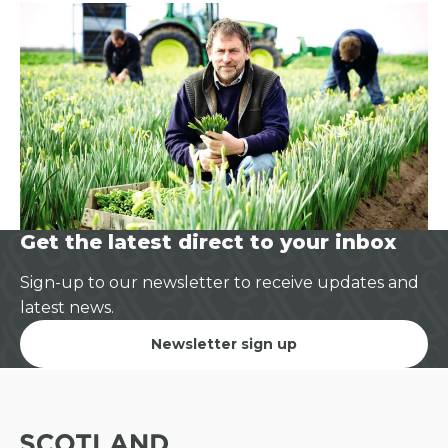
Get the latest direct to your inbox
Sign-up to our newsletter to receive updates and
latest news.
Newsletter sign up