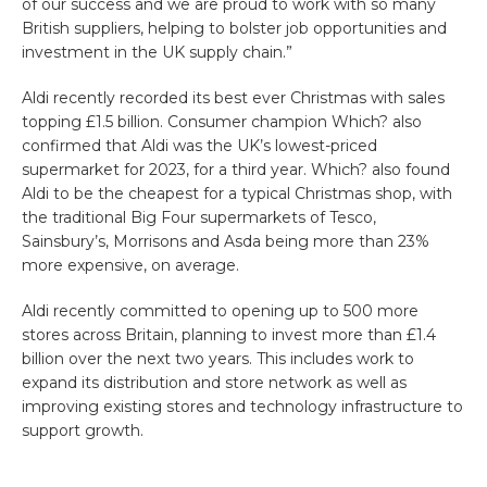
of our success and we are proud to work with so many
British suppliers, helping to bolster job opportunities and
investment in the UK supply chain.”
Aldi recently recorded its best ever Christmas with sales
topping £1.5 billion. Consumer champion Which? also
confirmed that Aldi was the UK’s lowest-priced
supermarket for 2023, for a third year. Which? also found
Aldi to be the cheapest for a typical Christmas shop, with
the traditional Big Four supermarkets of Tesco,
Sainsbury’s, Morrisons and Asda being more than 23%
more expensive, on average.
Aldi recently committed to opening up to 500 more
stores across Britain, planning to invest more than £1.4
billion over the next two years. This includes work to
expand its distribution and store network as well as
improving existing stores and technology infrastructure to
support growth.