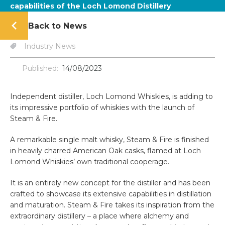
capabilities of the Loch Lomond Distillery
Back to News
Industry News
Published:
14/08/2023
Independent distiller, Loch Lomond Whiskies, is adding to
its impressive portfolio of whiskies with the launch of
Steam & Fire.
A remarkable single malt whisky, Steam & Fire is finished
in heavily charred American Oak casks, flamed at Loch
Lomond Whiskies’ own traditional cooperage.
It is an entirely new concept for the distiller and has been
crafted to showcase its extensive capabilities in distillation
and maturation. Steam & Fire takes its inspiration from the
extraordinary distillery – a place where alchemy and