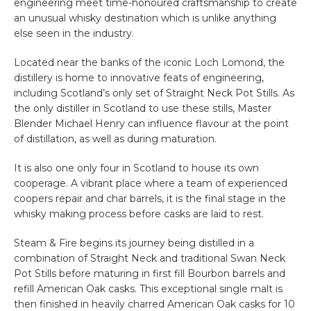
engineering meet time-honoured craftsmanship to create
an unusual whisky destination which is unlike anything
else seen in the industry.
Located near the banks of the iconic Loch Lomond, the
distillery is home to innovative feats of engineering,
including Scotland’s only set of Straight Neck Pot Stills. As
the only distiller in Scotland to use these stills, Master
Blender Michael Henry can influence flavour at the point
of distillation, as well as during maturation.
It is also one only four in Scotland to house its own
cooperage. A vibrant place where a team of experienced
coopers repair and char barrels, it is the final stage in the
whisky making process before casks are laid to rest.
Steam & Fire begins its journey being distilled in a
combination of Straight Neck and traditional Swan Neck
Pot Stills before maturing in first fill Bourbon barrels and
refill American Oak casks. This exceptional single malt is
then finished in heavily charred American Oak casks for 10