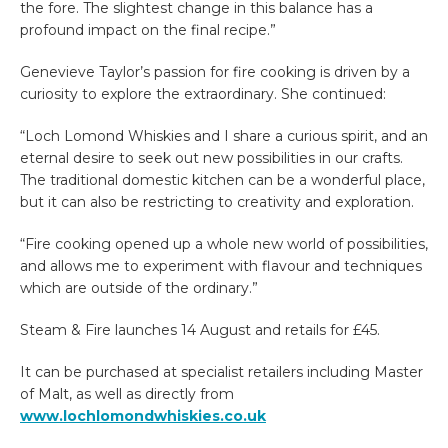
the fore. The slightest change in this balance has a
profound impact on the final recipe.”
Genevieve Taylor’s passion for fire cooking is driven by a
curiosity to explore the extraordinary. She continued:
“Loch Lomond Whiskies and I share a curious spirit, and an
eternal desire to seek out new possibilities in our crafts.
The traditional domestic kitchen can be a wonderful place,
but it can also be restricting to creativity and exploration.
“Fire cooking opened up a whole new world of possibilities,
and allows me to experiment with flavour and techniques
which are outside of the ordinary.”
Steam & Fire launches 14 August and retails for £45.
It can be purchased at specialist retailers including Master
of Malt, as well as directly from
www.lochlomondwhiskies.co.uk