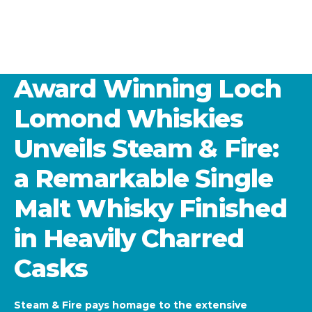
Award Winning Loch
Lomond Whiskies
Unveils Steam & Fire:
a Remarkable Single
Malt Whisky Finished
in Heavily Charred
Casks
Steam & Fire pays homage to the extensive