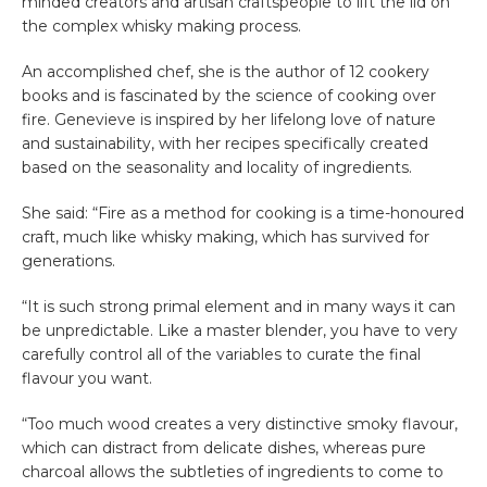
minded creators and artisan craftspeople to lift the lid on
the complex whisky making process.
An accomplished chef, she is the author of 12 cookery
books and is fascinated by the science of cooking over
fire. Genevieve is inspired by her lifelong love of nature
and sustainability, with her recipes specifically created
based on the seasonality and locality of ingredients.
She said: “Fire as a method for cooking is a time-honoured
craft, much like whisky making, which has survived for
generations.
“It is such strong primal element and in many ways it can
be unpredictable. Like a master blender, you have to very
carefully control all of the variables to curate the final
flavour you want.
“Too much wood creates a very distinctive smoky flavour,
which can distract from delicate dishes, whereas pure
charcoal allows the subtleties of ingredients to come to