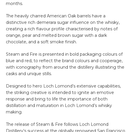
months.
The heavily charred American Oak barrels have a
distinctive rich demerara sugar influence on the whisky,
creating a rich flavour profile characterised by notes of
orange, pear and melted brown sugar with a dark
chocolate, and a soft smoke finish.
Steam and Fire is presented in bold packaging colours of
blue and red, to reflect the brand colours and cooperage,
with iconography from around the distillery illustrating the
casks and unique stills.
Designed to hero Loch Lomond’s extensive capabilities,
the striking creative is intended to ignite an emotive
response and bring to life the importance of both
distillation and maturation in Loch Lomond’s whisky
making.
The release of Steam & Fire follows Loch Lomond
Distillery’s success at the globally renowned San Francisco