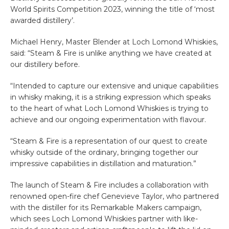
World Spirits Competition 2023, winning the title of ‘most
awarded distillery’.
Michael Henry, Master Blender at Loch Lomond Whiskies,
said: “Steam & Fire is unlike anything we have created at
our distillery before.
“Intended to capture our extensive and unique capabilities
in whisky making, it is a striking expression which speaks
to the heart of what Loch Lomond Whiskies is trying to
achieve and our ongoing experimentation with flavour.
“Steam & Fire is a representation of our quest to create
whisky outside of the ordinary, bringing together our
impressive capabilities in distillation and maturation.”
The launch of Steam & Fire includes a collaboration with
renowned open-fire chef Genevieve Taylor, who partnered
with the distiller for its Remarkable Makers campaign,
which sees Loch Lomond Whiskies partner with like-