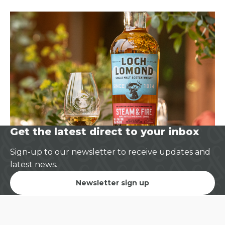
Get the latest direct to your inbox
Sign-up to our newsletter to receive updates and
latest news.
Newsletter sign up