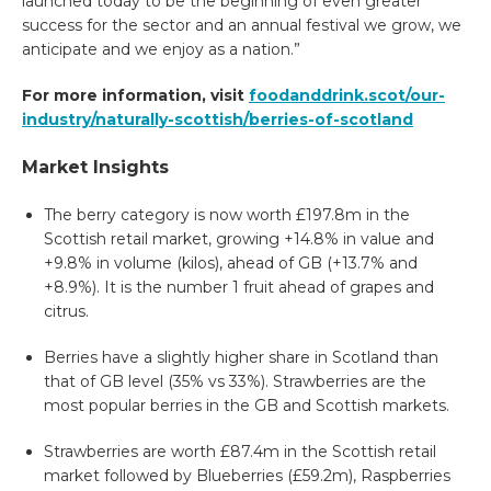
launched today to be the beginning of even greater
success for the sector and an annual festival we grow, we
anticipate and we enjoy as a nation.”
For more information, visit
foodanddrink.scot/our-
industry/naturally-scottish/berries-of-scotland
Market Insights
The berry category is now worth £197.8m in the
Scottish retail market, growing +14.8% in value and
+9.8% in volume (kilos), ahead of GB (+13.7% and
+8.9%). It is the number 1 fruit ahead of grapes and
citrus.
Berries have a slightly higher share in Scotland than
that of GB level (35% vs 33%). Strawberries are the
most popular berries in the GB and Scottish markets.
Strawberries are worth £87.4m in the Scottish retail
market followed by Blueberries (£59.2m), Raspberries