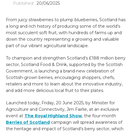
Published:
20/06/2025
From juicy strawberries to plump blueberries, Scotland has
a long and rich history of producing some of the world’s
most succulent soft fruit, with hundreds of farms up and
down the country representing a growing and valuable
part of our vibrant agricultural landscape.
To champion and strengthen Scotland’s £188 million berry
sector, Scotland Food & Drink, supported by the Scottish
Government, is launching a brand-new celebration of
Scottish-grown berries, encouraging shoppers, chefs,
retailers and more to learn about the innovative industry,
and add more delicious local fruit to their plates.
Launched today, Friday, 20 June 2025, by Minister for
Agriculture and Connectivity, Jim Fairlie, at an exclusive
event at
The Royal Highland Show
, the four-month
Berries of Scotland
campaign will spread awareness of
the heritage and impact of Scotland’s berry sector, which