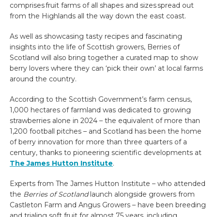
comprises fruit farms of all shapes and sizes spread out
from the Highlands all the way down the east coast.
As well as showcasing tasty recipes and fascinating
insights into the life of Scottish growers,
Berries of
Scotland
will also bring together a curated map to show
berry lovers where they can ‘pick their own’ at local farms
around the country.
According to the Scottish Government’s farm census,
1,000 hectares of farmland was dedicated to growing
strawberries alone in 2024 – the equivalent of more than
1,200 football pitches – and Scotland has been the home
of berry innovation for more than three quarters of a
century, thanks to pioneering scientific developments at
The James Hutton Institute
.
Experts from The James Hutton Institute – who attended
the
Berries of Scotland
launch alongside growers from
Castleton Farm and Angus Growers – have been
breeding
and trialing soft fruit for almost 75 years, including