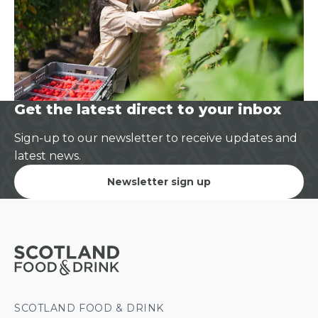
Get the latest direct to your inbox
Sign-up to our newsletter to receive updates and
latest news.
Newsletter sign up
SCOTLAND FOOD & DRINK