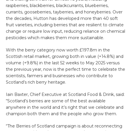
raspberries, blackberries, blackcurrants, blueberries,
currants, gooseberries, tayberries, and honeyberries.
Over
the decades, Hutton
has developed more than 40 soft
fruit varieties, including berries that are resilient to climate
change or require low input, reducing reliance on chemical
pesticides which makes them more sustainable.
With the berry category now worth £197.8m in the
Scottish retail market, growing both in value (+14.8%) and
volume (+9.8%)
in the last 52 weeks to May 2025 versus
the previous year
, now is the perfect time to celebrate the
scientists, farmers and businesses who contribute to
Scotland’s rich berry heritage.
Iain Baxter, Chief Executive at Scotland Food & Drink
, said:
“Scotland’s berries are some of the best available
anywhere in the world and it’s right that we celebrate and
champion both them and the people who grow them.
“The
Berries of Scotland
campaign is about reconnecting