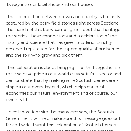
its way into our local shops and our houses.
“That connection between town and country is brilliantly
captured by the berry field stories right across Scotland.
The launch of this berry campaign is about that heritage,
the stories, those connections and a celebration of the
history and science that has given Scotland its richly
deserved reputation for the superb quality of our berries
and the folk who grow and pick them.
“This celebration is about bringing all of that together so
that we have pride in our world class soft fruit sector and
demonstrate that by making sure Scottish berries are a
staple in our everyday diet, which helps our local
economies our natural environment and of course, our
own health.
“In collaboration with the many growers, the Scottish
Government will help make sure this message goes out
far and wide. I want this celebration of Scottish berries