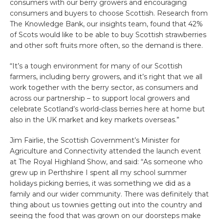
consumers with our berry growers and encouraging
consumers and buyers to choose Scottish. Research from
The Knowledge Bank, our insights team, found that 42%
of Scots would like to be able to buy Scottish strawberries
and other soft fruits more often, so the demand is there.
“It’s a tough environment for many of our Scottish
farmers, including berry growers, and it’s right that we all
work together with the berry sector, as consumers and
across our partnership – to support local growers and
celebrate Scotland’s world-class berries here at home but
also in the UK market and key markets overseas.”
Jim Fairlie, the Scottish Government’s Minister for
Agriculture and Connectivity
attended the launch event
at The Royal Highland Show, and said: “As someone who
grew up in Perthshire I spent all my school summer
holidays picking berries, it was something we did as a
family and our wider community. There was definitely that
thing about us townies getting out into the country and
seeing the food that was grown on our doorsteps make