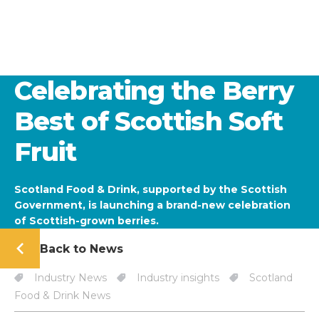
Celebrating the Berry
Best of Scottish Soft
Fruit
Scotland Food & Drink, supported by the Scottish
Government, is launching a brand-new celebration
of Scottish-grown berries.
Back to News
Industry News
Industry insights
Scotland
Food & Drink News