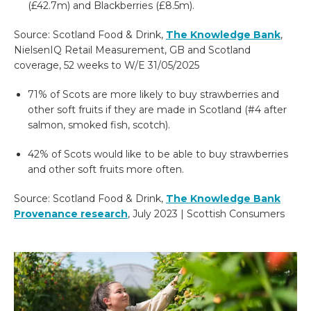
(£42.7m) and Blackberries (£8.5m).
Source: Scotland Food & Drink
,
The Knowledge Bank
,
NielsenIQ Retail
Measurement, GB and Scotland
coverage, 52 weeks to W/E 31/05/2025
71% of Scots are more likely to buy strawberries and
other soft fruits if they are made in Scotland (#4 after
salmon, smoked fish, scotch).
42% of Scots would like to be able to buy strawberries
and other soft fruits more often.
Source:
Scotland Food & Drink,
The Knowledge Bank
Provenance research
, July
2023 | Scottish Consumers