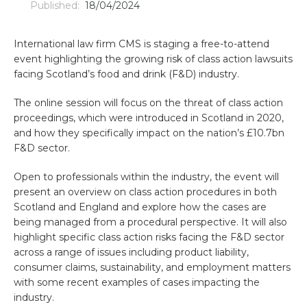
Published:
18/04/2024
International law firm CMS is staging a free-to-attend
event highlighting the growing risk of class action lawsuits
facing Scotland’s food and drink (F&D) industry.
The online session will focus on the threat of class action
proceedings, which were introduced in Scotland in 2020,
and how they specifically impact on the nation’s £10.7bn
F&D sector.
Open to professionals within the industry, the event will
present an overview on class action procedures in both
Scotland and England and explore how the cases are
being managed from a procedural perspective. It will also
highlight specific class action risks facing the F&D sector
across a range of issues including product liability,
consumer claims, sustainability, and employment matters
with some recent examples of cases impacting the
industry.