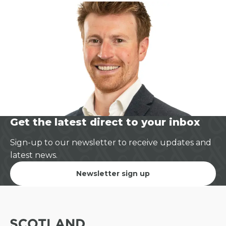
Get the latest direct to your inbox
Sign-up to our newsletter to receive updates and
latest news.
Newsletter sign up