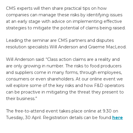
CMS experts will then share practical tips on how
companies can manage these risks by identifying issues
at an early stage with advice on implementing effective
strategies to mitigate the potential of claims being raised.
Leading the seminar are CMS partners and disputes
resolution specialists Will Anderson and Graeme MacLeod.
Will Anderson said: “Class action claims are a reality and
are only growing in number. The risks to food producers
and suppliers come in many forms, through employees,
consumers or even shareholders. At our online event we
will explore some of the key risks and how F&D operators
can be proactive in mitigating the threat they present to
their business.”
The free-to-attend event takes place online at 9.30 on
Tuesday, 30 April. Registration details can be found
here