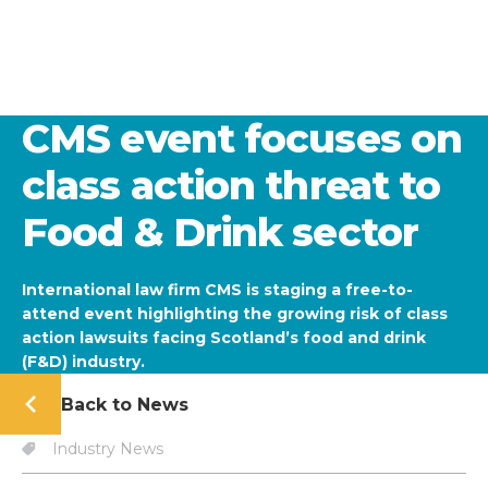
CMS event focuses on
class action threat to
Food & Drink sector
International law firm CMS is staging a free-to-
attend event highlighting the growing risk of class
action lawsuits facing Scotland’s food and drink
(F&D) industry.
Back to News
Industry News