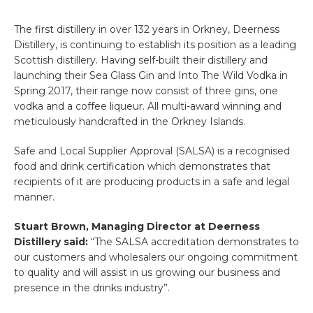
The first distillery in over 132 years in Orkney, Deerness
Distillery, is continuing to establish its position as a leading
Scottish distillery. Having self-built their distillery and
launching their Sea Glass Gin and Into The Wild Vodka in
Spring 2017, their range now consist of three gins, one
vodka and a coffee liqueur. All multi-award winning and
meticulously handcrafted in the Orkney Islands.
Safe and Local Supplier Approval (SALSA) is a recognised
food and drink certification which demonstrates that
recipients of it are producing products in a safe and legal
manner.
Stuart Brown, Managing Director at Deerness
Distillery said:
“The SALSA accreditation demonstrates to
our customers and wholesalers our ongoing commitment
to quality and will assist in us growing our business and
presence in the drinks industry”.