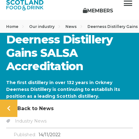
MEMBERS
Home
Our industry
News
Deerness Distillery Gain
Deerness Distillery
Gains SALSA
Accreditation
The first distillery in over 132 years in Orkney
Deerness Distillery is continuing to establish its
position as a leading Scottish distillery.
Back to News
Industry News
Published:
14/11/2022