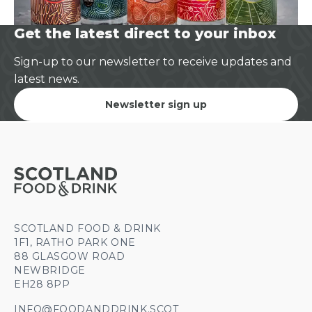
Get the latest direct to your inbox
Sign-up to our newsletter to receive updates and
latest news.
Newsletter sign up
SCOTLAND FOOD & DRINK
1F1, RATHO PARK ONE
88 GLASGOW ROAD
NEWBRIDGE
EH28 8PP
INFO@FOODANDDRINK.SCOT