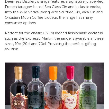
Deerness Distillery’s range features a signature juniper-led,
French tarragon-based Sea Glass Gin and a classic vodka,
Into the Wild Vodka, along with Scuttled Gin, Vára Gin and
Orcadian Moon Coffee Liqueur, the range has many
consumer options.
Perfect for the classic G&T or indeed fashionable cocktails
such as the Expresso Martini the range is available in three
sizes, 10cl, 20cl and 70cl. Providing the perfect gifting
solution.