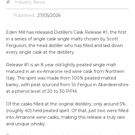
Industry News
Published:
27/05/2026
Eden Mill has released Distiller's Cask Release #1, the first
in a series of single cask single malts chosen by Scott
Ferguson, the head distiller who has filled and laid down
every single cask at the distillery.
Release #1 is an 8 year old lightly peated single malt
matured in an ex-Amarone red wine cask from Northern
Italy. The spirit was made from 100% peated malted
barley, with peat sourced from St Fergus in Aberdeenshire
at a phenol level of 20 to 30 PPM.
Of the casks filled at the original distillery, only around 5%
(roughly 40) held peated spirit. Of that, just two were filled
into Amarone wine casks, making this release a truly rare
and unique whisky.