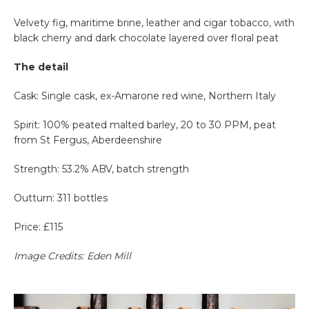
Velvety fig, maritime brine, leather and cigar tobacco, with
black cherry and dark chocolate layered over floral peat
The detail
Cask: Single cask, ex-Amarone red wine, Northern Italy
Spirit: 100% peated malted barley, 20 to 30 PPM, peat
from St Fergus, Aberdeenshire
Strength: 53.2% ABV, batch strength
Outturn: 311 bottles
Price: £115
Image Credits: Eden Mill