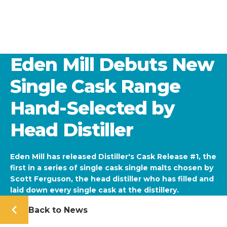
Eden Mill Debuts New
Single Cask Range
Hand-Selected by
Head Distiller
Eden Mill has released Distiller's Cask Release #1, the
first in a series of single cask single malts chosen by
Scott Ferguson, the head distiller who has filled and
laid down every single cask at the distillery.
Back to News