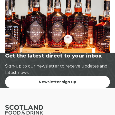
Get the latest direct to your inbox
Sign-up to our newsletter to receive updates and
latest news.
Newsletter sign up