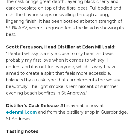
The cask brings great depth, layering black cherry and
dark chocolate on top of the floral peat. Full bodied and
rich, the flavour keeps unravelling through a long,
lingering finish. It has been bottled at batch strength of
53.1% ABV, where Ferguson feels the liquid is showing its
best.
Scott Ferguson, Head Distiller at Eden Mill, said:
"Peated whisky is a style close to my heart and was
probably my first love when it comes to whisky. I
understand it is not for everyone, which is why I have
aimed to create a spirit that feels more accessible,
balanced by a cask type that complements the whisky
beautifully. The light smoke is reminiscent of summer
evening beach bonfires in St Andrews."
Distiller's Cask Release #1
is available now at
edenmill.com
and from the distillery shop in Guardbridge,
St Andrews.
Tasting notes