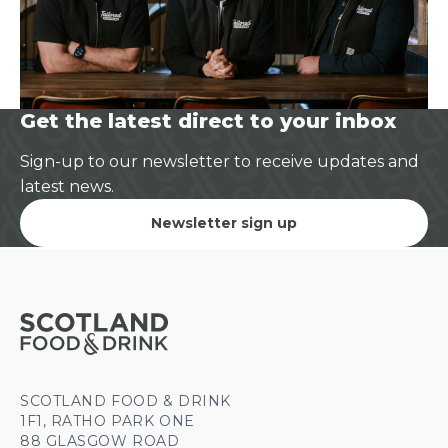
Get the latest direct to your inbox
Sign-up to our newsletter to receive updates and
latest news.
Newsletter sign up
SCOTLAND FOOD & DRINK
1F1, RATHO PARK ONE
88 GLASGOW ROAD