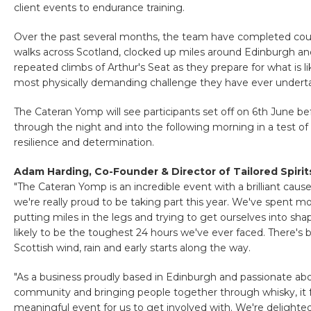
client events to endurance training.
Over the past several months, the team have completed coun
walks across Scotland, clocked up miles around Edinburgh 
repeated climbs of Arthur's Seat as they prepare for what is li
most physically demanding challenge they have ever undert
The Cateran Yomp will see participants set off on 6th June be
through the night and into the following morning in a test of
resilience and determination.
Adam Harding, Co-Founder & Director of Tailored Spirits
"The Cateran Yomp is an incredible event with a brilliant cause
we're really proud to be taking part this year. We've spent mo
putting miles in the legs and trying to get ourselves into sha
likely to be the toughest 24 hours we've ever faced. There's 
Scottish wind, rain and early starts along the way.
"As a business proudly based in Edinburgh and passionate ab
community and bringing people together through whisky, it fel
meaningful event for us to get involved with. We're delighte