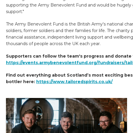
supporting the Army Benevolent Fund and would be hugely g
support."
The Army Benevolent Fund is the British Army's national char
soldiers, former soldiers and their families for life. The charity
financial assistance, independent living support and wellbeing
thousands of people across the UK each year.
Supporters can follow the team's progress and donate 
https://events.armybenevolentfund.org/fundraisers/tail
Find out everything about Scotland’s most exciting be
bottler here:
https://www.tailoredspirits.co.uk/