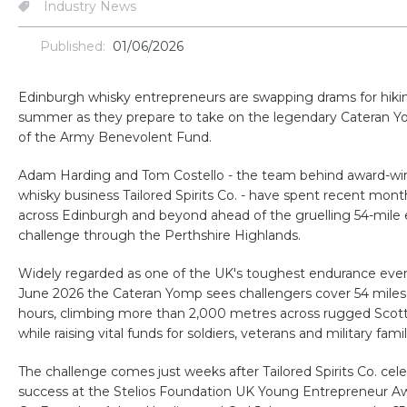
Industry News
Published:
01/06/2026
Edinburgh whisky entrepreneurs are swapping drams for hikin
summer as they prepare to take on the legendary Cateran Y
of the Army Benevolent Fund.
Adam Harding and Tom Costello - the team behind award-wi
whisky business Tailored Spirits Co. - have spent recent month
across Edinburgh and beyond ahead of the gruelling 54-mile
challenge through the Perthshire Highlands.
Widely regarded as one of the UK's toughest endurance even
June 2026 the Cateran Yomp sees challengers cover 54 miles
hours, climbing more than 2,000 metres across rugged Scotti
while raising vital funds for soldiers, veterans and military famil
The challenge comes just weeks after Tailored Spirits Co. cel
success at the Stelios Foundation UK Young Entrepreneur A