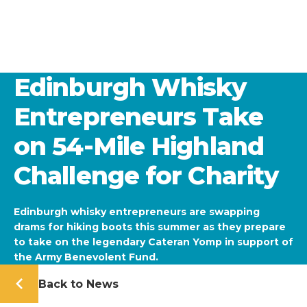
Edinburgh Whisky
Entrepreneurs Take
on 54-Mile Highland
Challenge for Charity
Edinburgh whisky entrepreneurs are swapping
drams for hiking boots this summer as they prepare
to take on the legendary Cateran Yomp in support of
the Army Benevolent Fund.
Back to News