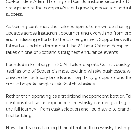
Co-Founders Adam Harding and Carl Johnstone secured a £50
recognition of the company's rapid growth, innovation and in
success.
As training continues, the Tailored Spirits team will be sharing
updates across Instagram, documenting everything from pre
and fundraising efforts to the challenge itself. Supporters will 
follow live updates throughout the 24-hour Cateran Yomp as
takes on one of Scotland's toughest endurance events.
Founded in Edinburgh in 2024, Tailored Spirits Co. has quickly
itself as one of Scotland's most exciting whisky businesses, 
private clients, luxury brands and hospitality groups around th
create bespoke single cask Scotch whiskies.
Rather than operating as a traditional independent bottler, Tai
positions itself as an experience-led whisky partner, guiding c
the full journey - from cask selection and liquid style to bran
final bottling.
Now, the team is turning their attention from whisky tastings