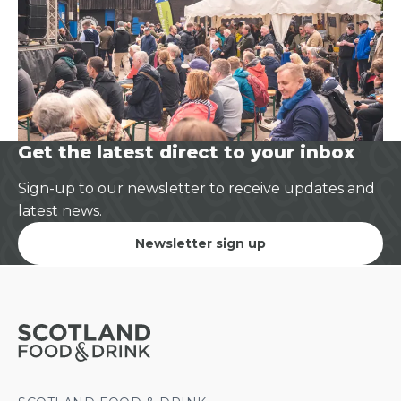
Get the latest direct to your inbox
Sign-up to our newsletter to receive updates and
latest news.
Newsletter sign up