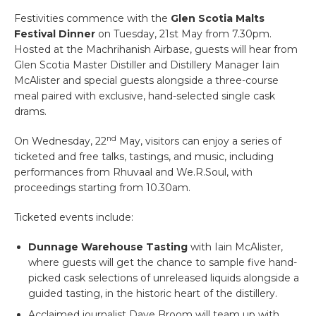
Festivities commence with the
Glen Scotia Malts
Festival Dinner
on Tuesday, 21st May from 7.30pm.
Hosted at the Machrihanish Airbase, guests will hear from
Glen Scotia Master Distiller and Distillery Manager Iain
McAlister and special guests alongside a three-course
meal paired with exclusive, hand-selected single cask
drams.
nd
On Wednesday, 22
May, visitors can enjoy a series of
ticketed and free talks, tastings, and music, including
performances from Rhuvaal and We.R.Soul, with
proceedings starting from 10.30am.
Ticketed events include:
Dunnage Warehouse Tasting
with Iain McAlister,
where guests will get the chance to sample five hand-
picked cask selections of unreleased liquids alongside a
guided tasting, in the historic heart of the distillery.
Acclaimed journalist Dave Broom will team up with