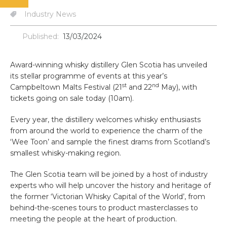
Industry News
Published:
13/03/2024
Award-winning whisky distillery Glen Scotia has unveiled
its stellar programme of events at this year’s
st
nd
Campbeltown Malts Festival (21
and 22
May), with
tickets going on sale today (10am).
Every year, the distillery welcomes whisky enthusiasts
from around the world to experience the charm of the
‘Wee Toon’ and sample the finest drams from Scotland’s
smallest whisky-making region.
The Glen Scotia team will be joined by a host of industry
experts who will help uncover the history and heritage of
the former ‘Victorian Whisky Capital of the World’, from
behind-the-scenes tours to product masterclasses to
meeting the people at the heart of production.