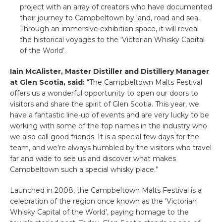
project with an array of creators who have documented
their journey to Campbeltown by land, road and sea.
Through an immersive exhibition space, it will reveal
the historical voyages to the ‘Victorian Whisky Capital
of the World’.
Iain McAlister, Master Distiller and Distillery Manager
at Glen Scotia, said:
“The Campbeltown Malts Festival
offers us a wonderful opportunity to open our doors to
visitors and share the spirit of Glen Scotia. This year, we
have a fantastic line-up of events and are very lucky to be
working with some of the top names in the industry who
we also call good friends. It is a special few days for the
team, and we’re always humbled by the visitors who travel
far and wide to see us and discover what makes
Campbeltown such a special whisky place.”
Launched in 2008, the Campbeltown Malts Festival is a
celebration of the region once known as the ‘Victorian
Whisky Capital of the World’, paying homage to the