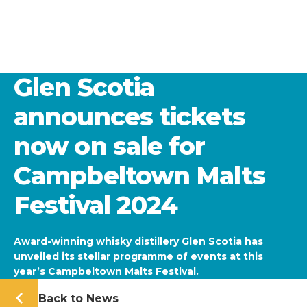
Glen Scotia
announces tickets
now on sale for
Campbeltown Malts
Festival 2024
Award-winning whisky distillery Glen Scotia has
unveiled its stellar programme of events at this
year’s Campbeltown Malts Festival.
Back to News