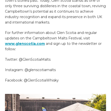
town’s storied past. Today, Glen Scotia stands as one of
only three surviving distilleries in the coastal town, reviving
Campbeltown’s potential as it continues to achieve
industry recognition and expand its presence in both UK
and international markets.
For further information about Glen Scotia and regular
updates on the Campbeltown Malts Festival, visit
www.glenscotia.com
and sign up to the newsletter or
follow:
Twitter: @GlenScotiaMalts
Instagram: @glenscotiamalts
Facebook: @GlenScotiaWhisky