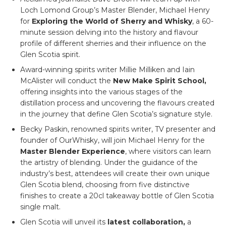
Loch Lomond Group’s Master Blender, Michael Henry
for
Exploring the World of Sherry and Whisky
, a 60-
minute session delving into the history and flavour
profile of different sherries and their influence on the
Glen Scotia spirit.
Award-winning spirits writer Millie Milliken and Iain
McAlister will conduct the
New Make Spirit School,
offering insights into the various stages of the
distillation process and uncovering the flavours created
in the journey that define Glen Scotia’s signature style.
Becky Paskin, renowned spirits writer, TV presenter and
founder of OurWhisky, will join Michael Henry for the
Master Blender Experience
, where visitors can learn
the artistry of blending. Under the guidance of the
industry’s best, attendees will create their own unique
Glen Scotia blend, choosing from five distinctive
finishes to create a 20cl takeaway bottle of Glen Scotia
single malt.
Glen Scotia will unveil its
latest collaboration,
a