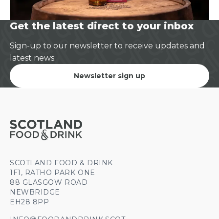
Get the latest direct to your inbox
Sign-up to our newsletter to receive updates and
latest news.
Newsletter sign up
SCOTLAND FOOD & DRINK
1F1, RATHO PARK ONE
88 GLASGOW ROAD
NEWBRIDGE
EH28 8PP