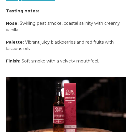
Tasting notes:
Nose:
Swirling peat smoke, coastal salinity with creamy
vanilla.
Palette:
Vibrant juicy blackberries and red fruits with
luscious oils.
Finish:
Soft smoke with a velvety mouthfeel.