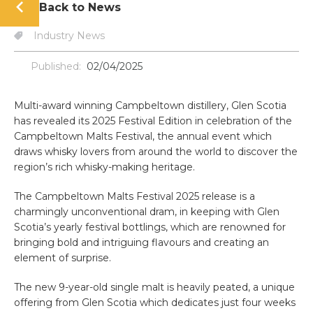
Back to News
Industry News
Published:
02/04/2025
Multi-award winning Campbeltown distillery, Glen Scotia
has revealed its 2025 Festival Edition in celebration of the
Campbeltown Malts Festival, the annual event which
draws whisky lovers from around the world to discover the
region’s rich whisky-making heritage.
The Campbeltown Malts Festival 2025 release is a
charmingly unconventional dram, in keeping with Glen
Scotia’s yearly festival bottlings, which are renowned for
bringing bold and intriguing flavours and creating an
element of surprise.
The new 9-year-old single malt is heavily peated, a unique
offering from Glen Scotia which dedicates just four weeks