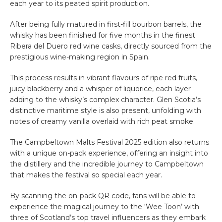
each year to its peated spirit production.
After being fully matured in first-fill bourbon barrels, the
whisky has been finished for five months in the finest
Ribera del Duero red wine casks, directly sourced from the
prestigious wine-making region in Spain.
This process results in vibrant flavours of ripe red fruits,
juicy blackberry and a whisper of liquorice, each layer
adding to the whisky’s complex character. Glen Scotia’s
distinctive maritime style is also present, unfolding with
notes of creamy vanilla overlaid with rich peat smoke.
The Campbeltown Malts Festival 2025 edition also returns
with a unique on-pack experience, offering an insight into
the distillery and the incredible journey to Campbeltown
that makes the festival so special each year.
By scanning the on-pack QR code, fans will be able to
experience the magical journey to the ‘Wee Toon’ with
three of Scotland’s top travel influencers as they embark