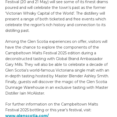
Festival (20 and 21 May) will see some of its finest drams
poured and will celebrate the town’s past as the former
‘Victorian Whisky Capital of the World’. The distillery will
present a range of both ticketed and free events which
celebrate the region's rich history and connection to its
distilling past.
Among the Glen Scotia experiences on offer, visitors will
have the chance to explore the components of the
Campbeltown Malts Festival 2025 edition during a
deconstructed tasting with Global Brand Ambassador
Gary Mills. They will also be able to celebrate a decade of
Glen Scotia’s world-famous Victoriana single malt with an
in-depth tasting hosted by Master Blender Ashley Smith.
Finally, guests will discover the magic of the Glen Scotia
Dunnage Warehouse in an exclusive tasting with Master
Distiller Iain McAlister.
For further information on the Campbeltown Malts
Festival 2025 bottling or this year’s festival, visit:
www.glenscotia.com/