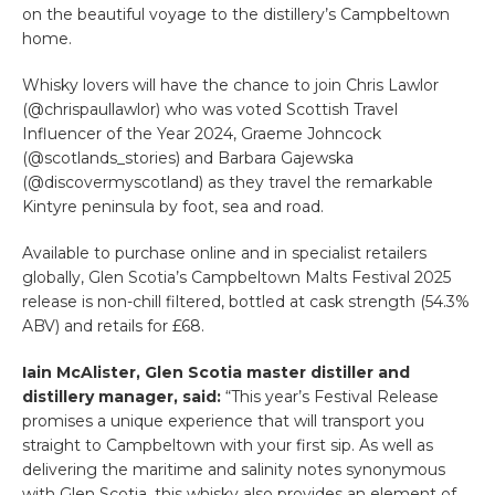
on the beautiful voyage to the distillery’s Campbeltown
home.
Whisky lovers will have the chance to join Chris Lawlor
(@chrispaullawlor) who was voted Scottish Travel
Influencer of the Year 2024, Graeme Johncock
(@scotlands_stories) and Barbara Gajewska
(@discovermyscotland) as they travel the remarkable
Kintyre peninsula by foot, sea and road.
Available to purchase online and in specialist retailers
globally, Glen Scotia’s Campbeltown Malts Festival 2025
release is non-chill filtered, bottled at cask strength (54.3%
ABV) and retails for £68.
Iain McAlister, Glen Scotia master distiller and
distillery manager, said:
“This year’s Festival Release
promises a unique experience that will transport you
straight to Campbeltown with your first sip. As well as
delivering the maritime and salinity notes synonymous
with Glen Scotia, this whisky also provides an element of