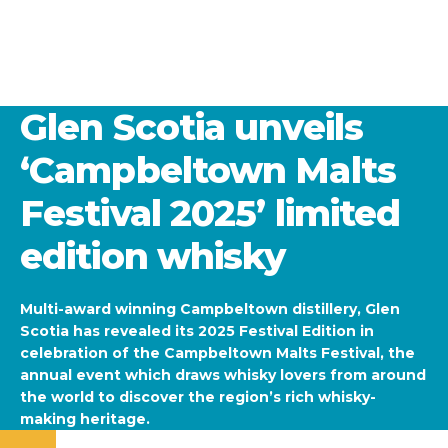
Glen Scotia unveils
‘Campbeltown Malts
Festival 2025’ limited
edition whisky
Multi-award winning Campbeltown distillery, Glen
Scotia has revealed its 2025 Festival Edition in
celebration of the Campbeltown Malts Festival, the
annual event which draws whisky lovers from around
the world to discover the region’s rich whisky-
making heritage.