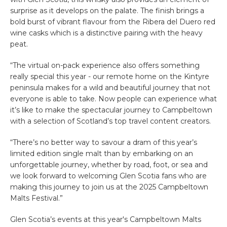
surprise as it develops on the palate. The finish brings a
bold burst of vibrant flavour from the Ribera del Duero red
wine casks which is a distinctive pairing with the heavy
peat.
“The virtual on-pack experience also offers something
really special this year - our remote home on the Kintyre
peninsula makes for a wild and beautiful journey that not
everyone is able to take. Now people can experience what
it’s like to make the spectacular journey to Campbeltown
with a selection of Scotland’s top travel content creators.
“There’s no better way to savour a dram of this year’s
limited edition single malt than by embarking on an
unforgettable journey, whether by road, foot, or sea and
we look forward to welcoming Glen Scotia fans who are
making this journey to join us at the 2025 Campbeltown
Malts Festival.”
Glen Scotia’s events at this year's Campbeltown Malts