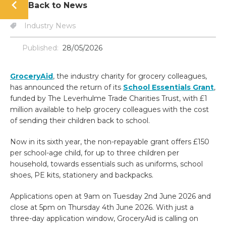
Back to News
Industry News
Published:
28/05/2026
GroceryAid
, the industry charity for grocery colleagues,
has announced the return of its
School Essentials Grant
,
funded by The Leverhulme Trade Charities Trust, with £1
million available to help grocery colleagues with the cost
of sending their children back to school.
Now in its sixth year, the non-repayable grant offers £150
per school-age child, for up to three children per
household, towards essentials such as uniforms, school
shoes, PE kits, stationery and backpacks.
Applications open at 9am on Tuesday 2nd June 2026 and
close at 5pm on Thursday 4th June 2026. With just a
three-day application window, GroceryAid is calling on