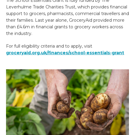
The School Essentials Grant is fully funded by The
Leverhulme Trade Charities Trust, which provides financial
support to grocers, pharmacists, commercial travellers and
their families. Last year alone, GroceryAid provided more
than £4.6m in financial grants to grocery workers across
the industry.
For full eligibility criteria and to apply, visit
groceryaid.org.uk/finances/school-essentials-grant