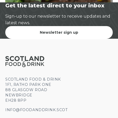
Get the latest direct to your inbox
Sign-up to our newsletter to receive updates and
latest news.
Newsletter sign up
SCOTLAND FOOD & DRINK
1F1, RATHO PARK ONE
88 GLASGOW ROAD
NEWBRIDGE
EH28 8PP
INFO@FOODANDDRINK.SCOT