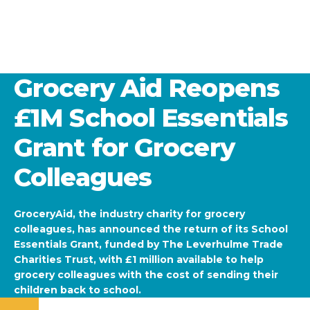
Grocery Aid Reopens
£1M School Essentials
Grant for Grocery
Colleagues
GroceryAid, the industry charity for grocery
colleagues, has announced the return of its School
Essentials Grant, funded by The Leverhulme Trade
Charities Trust, with £1 million available to help
grocery colleagues with the cost of sending their
children back to school.