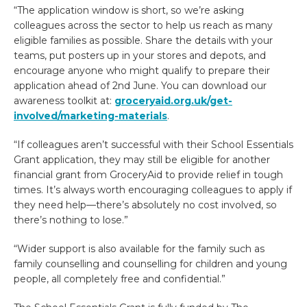
“The application window is short, so we’re asking
colleagues across the sector to help us reach as many
eligible families as possible. Share the details with your
teams, put posters up in your stores and depots, and
encourage anyone who might qualify to prepare their
application ahead of 2nd June. You can download our
awareness toolkit at:
groceryaid.org.uk/get-
involved/marketing-materials
.
“If colleagues aren’t successful with their School Essentials
Grant application, they may still be eligible for another
financial grant from GroceryAid to provide relief in tough
times. It’s always worth encouraging colleagues to apply if
they need help—there’s absolutely no cost involved, so
there’s nothing to lose.”
“Wider support is also available for the family such as
family counselling and counselling for children and young
people, all completely free and confidential.”