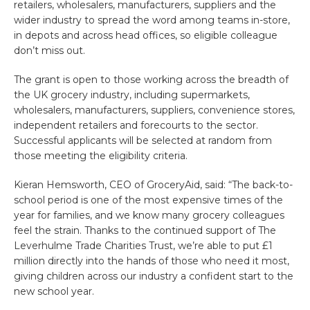
retailers, wholesalers, manufacturers, suppliers and the
wider industry to spread the word among teams in-store,
in depots and across head offices, so eligible colleague
don’t miss out.
The grant is open to those working across the breadth of
the UK grocery industry, including supermarkets,
wholesalers, manufacturers, suppliers, convenience stores,
independent retailers and forecourts to the sector.
Successful applicants will be selected at random from
those meeting the eligibility criteria.
Kieran Hemsworth, CEO of GroceryAid, said: “The back-to-
school period is one of the most expensive times of the
year for families, and we know many grocery colleagues
feel the strain. Thanks to the continued support of The
Leverhulme Trade Charities Trust, we’re able to put £1
million directly into the hands of those who need it most,
giving children across our industry a confident start to the
new school year.