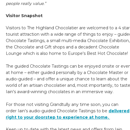
people really value.”
Visitor Snapshot
Visitors to The Highland Chocolatier are welcomed to a 4 star
tourist attraction with a wide range of things to enjoy – guide
Chocolate Tastings, a small multi-media Chocolate Exhibition,
the Chocolate and Gift shops and a decadent Chocolate
Lounge which is also home to Europe's Best Hot Chocolate!
The guided Chocolate Tastings can be enjoyed onsite or eve
at home – either guided personally by a Chocolate Master or
audio-guided – and offer a unique chance to learn about the
world of an artisan chocolatier and, most importantly, to tast
Iain's award-winning chocolates in an immersive way.
For those not visiting Grandtully any time soon, you can
order Iain's audio-guided Chocolate Tastings to be
delivered
right to your doorstep to experience at home.
Keep up to date with the latest news and offers from Iain