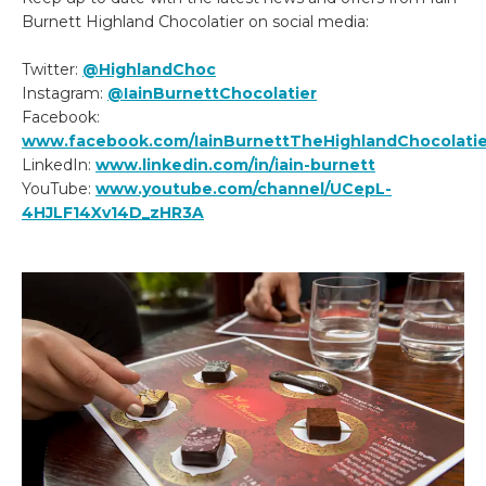
Burnett Highland Chocolatier on social media:
Twitter:
@HighlandChoc
Instagram:
@IainBurnettChocolatier
Facebook:
www.facebook.com/IainBurnettTheHighlandChocolatie
LinkedIn:
www.linkedin.com/in/iain-burnett
YouTube:
www.youtube.com/channel/UCepL-
4HJLF14Xv14D_zHR3A