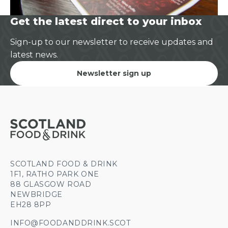
Get the latest direct to your inbox
Sign-up to our newsletter to receive updates and
latest news.
Newsletter sign up
SCOTLAND FOOD & DRINK
1F1, RATHO PARK ONE
88 GLASGOW ROAD
NEWBRIDGE
EH28 8PP
INFO@FOODANDDRINK.SCOT