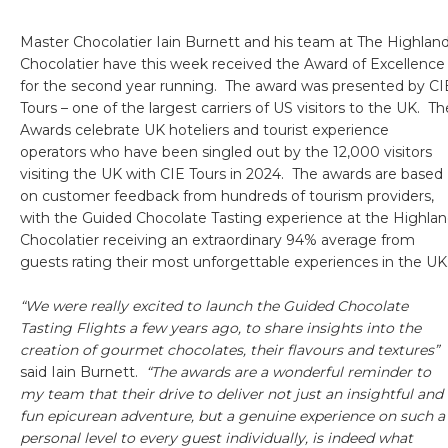
Master Chocolatier Iain Burnett and his team at The Highlan
Chocolatier have this week received the Award of Excellence
for the second year running. The award was presented by CI
Tours – one of the largest carriers of US visitors to the UK. Th
Awards celebrate UK hoteliers and tourist experience
operators who have been singled out by the 12,000 visitors
visiting the UK with CIE Tours in 2024. The awards are based
on customer feedback from hundreds of tourism providers,
with the Guided Chocolate Tasting experience at the Highla
Chocolatier receiving an extraordinary 94% average from
guests rating their most unforgettable experiences in the UK
“We were really excited to launch the Guided Chocolate
Tasting Flights a few years ago, to share insights into the
creation of gourmet chocolates, their flavours and textures”
said Iain Burnett.
“The awards are a wonderful reminder to
my team that their drive to deliver not just an insightful and
fun epicurean adventure, but a genuine experience on such a
personal level to every guest individually, is indeed what