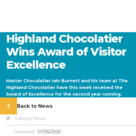
Highland Chocolatier
Wins Award of Visitor
Excellence
Master Chocolatier Iain Burnett and his team at The
Highland Chocolatier have this week received the
Award of Excellence for the second year running.
Back to News
Industry News
Published:
01/05/2025