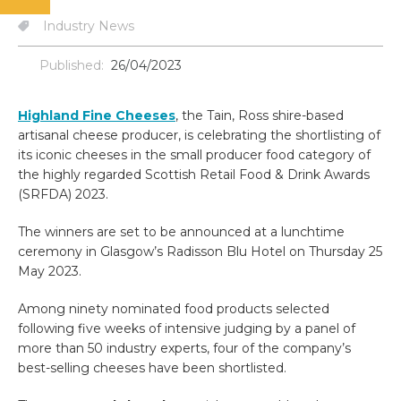
Industry News
Published:
26/04/2023
Highland Fine Cheeses
, the Tain, Ross shire-based
artisanal cheese producer, is celebrating the shortlisting of
its iconic cheeses in the small producer food category of
the highly regarded Scottish Retail Food & Drink Awards
(SRFDA) 2023.
The winners are set to be announced at a lunchtime
ceremony in Glasgow’s Radisson Blu Hotel on Thursday 25
May 2023.
Among ninety nominated food products selected
following five weeks of intensive judging by a panel of
more than 50 industry experts, four of the company’s
best-selling cheeses have been shortlisted.