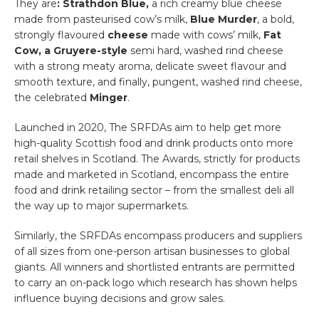
They are
: Strathdon Blue,
a rich creamy blue cheese
made from pasteurised cow’s milk,
Blue Murder
, a bold,
strongly flavoured
cheese
made with cows’ milk,
Fat
Cow,
a Gruyere-style
semi hard, washed rind cheese
with a strong meaty aroma, delicate sweet flavour and
smooth texture, and finally, pungent, washed rind cheese,
the celebrated
Minger
.
Launched in 2020, The SRFDAs aim to help get more
high-quality Scottish food and drink products onto more
retail shelves in Scotland. The Awards, strictly for products
made and marketed in Scotland, encompass the entire
food and drink retailing sector – from the smallest deli all
the way up to major supermarkets.
Similarly, the SRFDAs encompass producers and suppliers
of all sizes from one-person artisan businesses to global
giants. All winners and shortlisted entrants are permitted
to carry an on-pack logo which research has shown helps
influence buying decisions and grow sales.