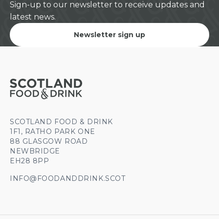
Sign-up to our newsletter to receive updates and
latest news.
Newsletter sign up
SCOTLAND FOOD & DRINK
1F1, RATHO PARK ONE
88 GLASGOW ROAD
NEWBRIDGE
EH28 8PP
INFO@FOODANDDRINK.SCOT