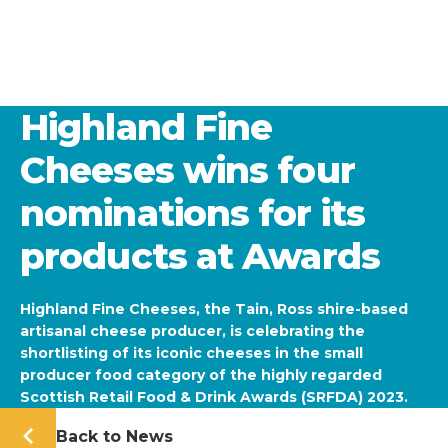
Highland Fine
Cheeses wins four
nominations for its
products at Awards
Highland Fine Cheeses, the Tain, Ross shire-based
artisanal cheese producer, is celebrating the
shortlisting of its iconic cheeses in the small
producer food category of the highly regarded
Scottish Retail Food & Drink Awards (SRFDA) 2023.
Back to News