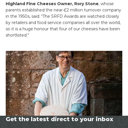
Highland Fine Cheeses Owner, Rory Stone
, whose
parents established the near-£2 million turnover company
in the 1950s, said: “The SRFD Awards are watched closely
by retailers and food service companies all over the world,
so it is a huge honour that four of our cheeses have been
shortlisted.”
Get the latest direct to your inbox