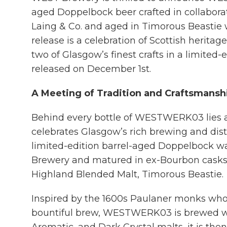
aged Doppelbock beer crafted in collabora
Laing & Co. and aged in Timorous Beastie 
release is a celebration of Scottish heritag
two of Glasgow’s finest crafts in a limited-
released on December 1st.
A Meeting of Tradition and Craftsmansh
Behind every bottle of WESTWERK03 lies a 
celebrates Glasgow’s rich brewing and disti
limited-edition barrel-aged Doppelbock w
Brewery and matured in ex-Bourbon casks
Highland Blended Malt, Timorous Beastie.
Inspired by the 1600s Paulaner monks who
bountiful brew, WESTWERK03 is brewed wi