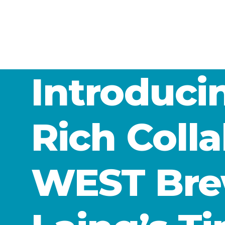
Introduc
Rich Coll
WEST Bre