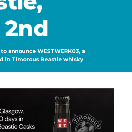
tie,
 2nd
lled to announce WESTWERK03, a
ed in Timorous Beastie whisky