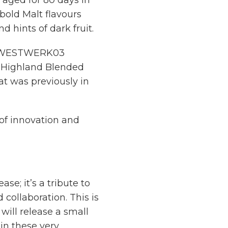
n aged for 80 days in
bold Malt flavours
 hints of dark fruit.
 of WESTWERK03
e Highland Blended
hat was previously in
t of innovation and
e; it’s a tribute to
 collaboration. This is
will release a small
in these very