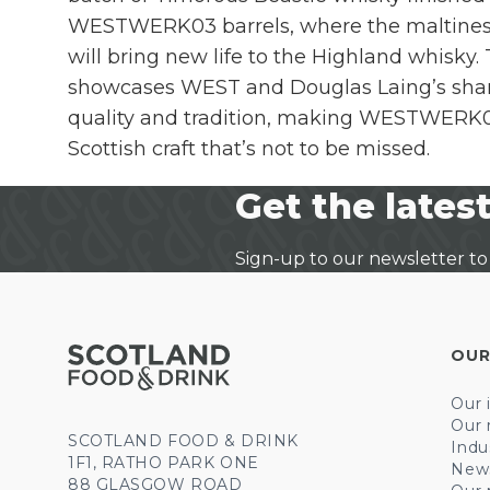
WESTWERK03 barrels, where the maltines
will bring new life to the Highland whisky.
showcases WEST and Douglas Laing’s shar
quality and tradition, making WESTWERK03
Scottish craft that’s not to be missed.
Get the latest
Sign-up to our newsletter to
OUR
Our 
Our 
SCOTLAND FOOD & DRINK
Indu
1F1, RATHO PARK ONE
New
88 GLASGOW ROAD