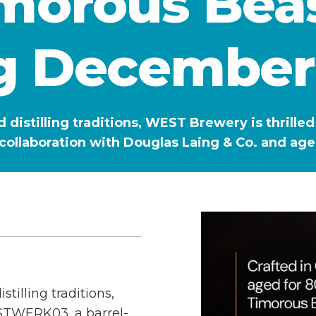
imorous Beas
g December
d distilling traditions, WEST Brewery is thri
collaboration with Douglas Laing & Co. and ag
tilling traditions,
STWERK03, a barrel-