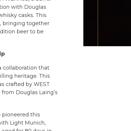
tion with Douglas
whisky casks. This
e, bringing together
edition beer to be
ip
collaboration that
lling heritage. This
as crafted by WEST
 from Douglas Laing’s
 pioneered this
th Light Munich,