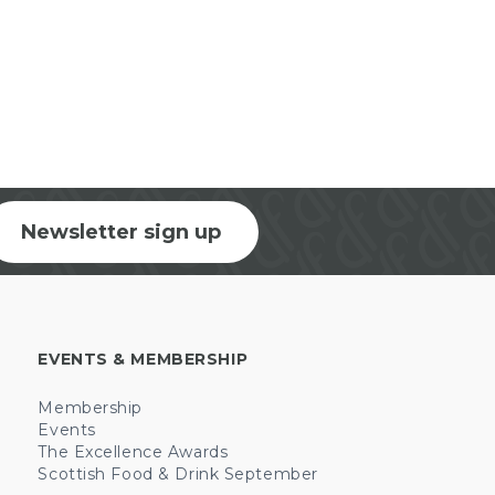
Newsletter sign up
EVENTS & MEMBERSHIP
Membership
Events
The Excellence Awards
Scottish Food & Drink September