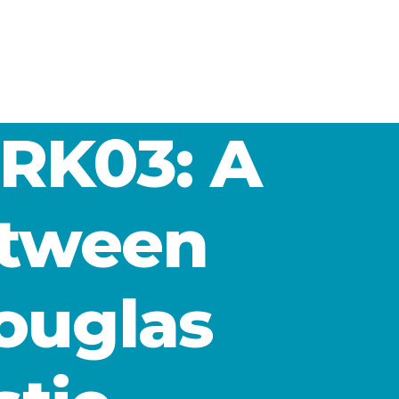
RK03: A
etween
ouglas