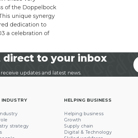
s of the Doppelbock
 This unique synergy
ed dedication to
 a celebration of
 direct to your inbox
 receive updates and latest news.
 INDUSTRY
HELPING BUSINESS
industry
Helping business
role
Growth
stry strategy
Supply chain
s
Digital & Technology