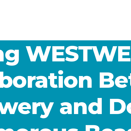
ing WESTWE
aboration B
wery and D