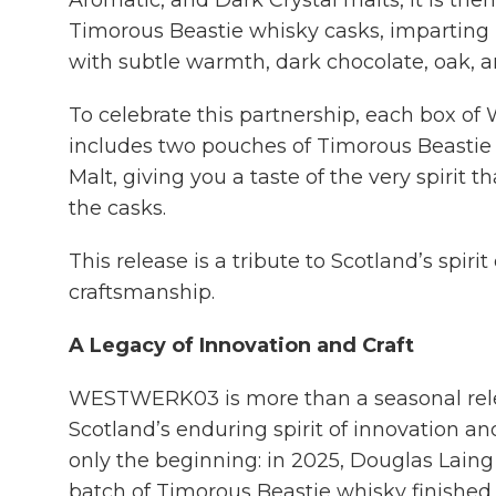
Aromatic, and Dark Crystal malts, it is the
Timorous Beastie whisky casks, imparting 
with subtle warmth, dark chocolate, oak, and
To celebrate this partnership, each box
includes two pouches of Timorous Beasti
Malt, giving you a taste of the very spirit t
the casks.
This release is a tribute to Scotland’s spiri
craftsmanship.
A Legacy of Innovation and Craft
WESTWERK03 is more than a seasonal releas
Scotland’s enduring spirit of innovation and
only the beginning: in 2025, Douglas Laing 
batch of Timorous Beastie whisky finished 