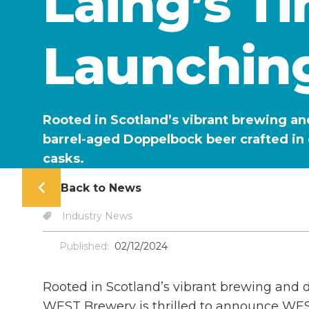
Laing’s T
Launchin
Rooted in Scotland’s vibrant brewing an
barrel-aged Doppelbock beer crafted in 
casks.
Back to News
Industry News
Published:
02/12/2024
Rooted in Scotland’s vibrant brewing and dis
WEST Brewery is thrilled to announce WE