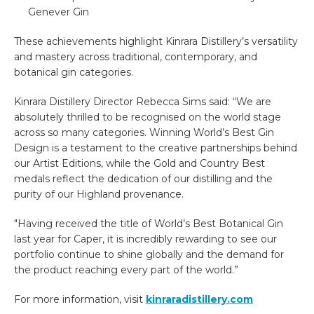
Genever Gin
These achievements highlight Kinrara Distillery’s versatility
and mastery across traditional, contemporary, and
botanical gin categories.
Kinrara Distillery Director Rebecca Sims said: “We are
absolutely thrilled to be recognised on the world stage
across so many categories. Winning World’s Best Gin
Design is a testament to the creative partnerships behind
our Artist Editions, while the Gold and Country Best
medals reflect the dedication of our distilling and the
purity of our Highland provenance.
"Having received the title of World’s Best Botanical Gin
last year for Caper, it is incredibly rewarding to see our
portfolio continue to shine globally and the demand for
the product reaching every part of the world.”
For more information, visit
kinraradistillery.com