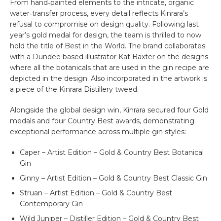
From hand‑painted elements to the intricate, organic
water‑transfer process, every detail reflects Kinrara’s
refusal to compromise on design quality. Following last
year’s gold medal for design, the team is thrilled to now
hold the title of Best in the World. The brand collaborates
with a Dundee based illustrator Kat Baxter on the designs
where all the botanicals that are used in the gin recipe are
depicted in the design. Also incorporated in the artwork is
a piece of the Kinrara Distillery tweed.
Alongside the global design win, Kinrara secured four Gold
medals and four Country Best awards, demonstrating
exceptional performance across multiple gin styles:
Caper – Artist Edition – Gold & Country Best Botanical
Gin
Ginny – Artist Edition – Gold & Country Best Classic Gin
Struan – Artist Edition – Gold & Country Best
Contemporary Gin
Wild Juniper – Distiller Edition – Gold & Country Best