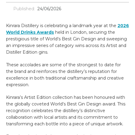
Published:
24/06/2026
Kinrara Distillery is celebrating a landmark year at the
2026
World Drinks Awards
held in London, securing the
prestigious title of World’s Best Gin Design and sweeping
an impressive series of category wins across its Artist and
Distiller Edition gins.
These accolades are some of the strongest to date for
the brand and reinforces the distillery’s reputation for
excellence in both traditional craftsmanship and creative
expression.
Kinrara’s Artist Edition collection has been honoured with
the globally coveted World’s Best Gin Design award. This
recognition celebrates the distillery’s distinctive
collaboration with local artists and its commitment to
transforming each bottle into a piece of unique artwork.