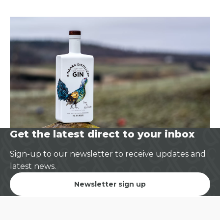
Get the latest direct to your inbox
Sign-up to our newsletter to receive updates and
latest news.
Newsletter sign up