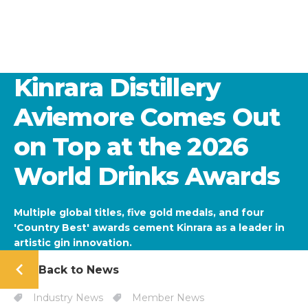
Kinrara Distillery
Aviemore Comes Out
on Top at the 2026
World Drinks Awards
Multiple global titles, five gold medals, and four
'Country Best' awards cement Kinrara as a leader in
artistic gin innovation.
Back to News
Industry News
Member News