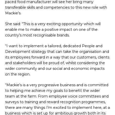
paced food manufacturer will see her bring many
transferable skills and competencies to this new role with
Mackie’s.
She said: “This is a very exciting opportunity which will
enable me to make a positive impact on one of the
country’s most recognisable brands.
“I want to implement a tailored, dedicated People and
Development strategy that can take the organisation and
its employees forward in a way that our customers, clients
and stakeholders will be proud of, whilst considering the
wider community and our social and economic impacts
on the region.
“Mackie’s is a very progressive business and is committed
to helping me achieve my goals to benefit the wider
team at the farm. From employee voice committees and
surveys to training and reward recognition programmes,
there are many things I’m excited to implement here, at a
business which is set up for ambitious growth both in its