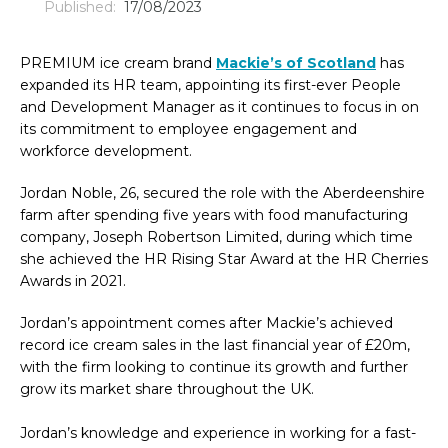
Published:
17/08/2023
PREMIUM ice cream brand
Mackie’s of Scotland
has
expanded its HR team, appointing its first-ever People
and Development Manager as it continues to focus in on
its commitment to employee engagement and
workforce development.
Jordan Noble, 26, secured the role with the Aberdeenshire
farm after spending five years with food manufacturing
company, Joseph Robertson Limited, during which time
she achieved the HR Rising Star Award at the HR Cherries
Awards in 2021.
Jordan’s appointment comes after Mackie’s achieved
record ice cream sales in the last financial year of £20m,
with the firm looking to continue its growth and further
grow its market share throughout the UK.
Jordan’s knowledge and experience in working for a fast-