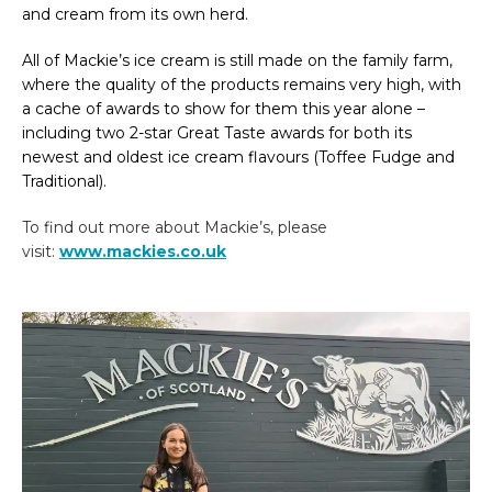
and cream from its own herd.
All of Mackie’s ice cream is still made on the family farm,
where the quality of the products remains very high, with
a cache of awards to show for them this year alone –
including two 2-star Great Taste awards for both its
newest and oldest ice cream flavours (Toffee Fudge and
Traditional).
To find out more about Mackie’s, please
visit:
www.mackies.co.uk