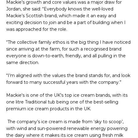
Mackie’s growth and core values was a major draw for
Jordan, she said: “Everybody knows the well-loved
Mackie’s Scottish brand, which made it an easy and
exciting decision to join and be a part of building when I
was approached for the role.
“The collective family ethos is the big thing I have noticed
since arriving at the farm, for such a recognised brand
everyone is down-to-earth, friendly, and all pulling in the
same direction.
“I’m aligned with the values the brand stands for, and look
forward to many successful years with the company.”
Mackie's is one of the UK's top ice cream brands, with its
one litre Traditional tub being one of the best-selling
premium ice cream products in the UK.
The company’s ice cream is made from ‘sky to scoop’,
with wind and sun-powered renewable energy powering
the dairy where it makes its ice cream using fresh milk