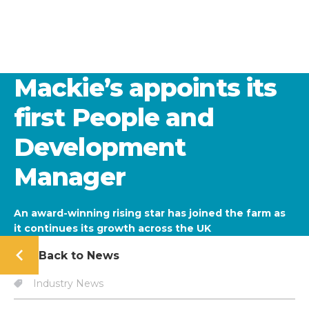
Mackie’s appoints its
first People and
Development
Manager
An award-winning rising star has joined the farm as
it continues its growth across the UK
Back to News
Industry News