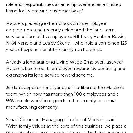
role and responsibilities as an employer and as a trusted
brand for its growing customer base.”
Mackie’s places great emphasis on its employee
engagement and recently celebrated the long-term
service of four of its employees: Bill Thain, Heather Bowie,
Nikki Nangle and Lesley Skene – who hold a combined 123
years of experience at the family-run business.
Already a long-standing Living Wage Employer, last year
Mackie’s bolstered its employee rewards by updating and
extending its long-service reward scheme.
Jordan’s appointment is another addition to the Mackie’s
team, which now has more than 100 employees and a
55% female workforce gender ratio – a rarity for a rural
manufacturing company.
Stuart Common, Managing Director of Mackie’s, said:
“With family values at the core of this business, we place a
great emphasis on our work culture at the farm, and pride