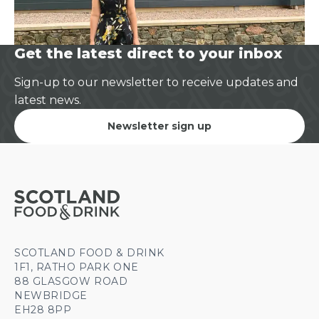
Get the latest direct to your inbox
Sign-up to our newsletter to receive updates and
latest news.
Newsletter sign up
SCOTLAND FOOD & DRINK
1F1, RATHO PARK ONE
88 GLASGOW ROAD
NEWBRIDGE
EH28 8PP