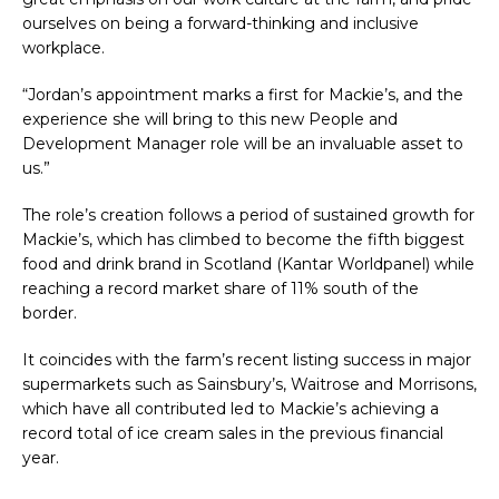
ourselves on being a forward-thinking and inclusive
workplace.
“Jordan’s appointment marks a first for Mackie’s, and the
experience she will bring to this new People and
Development Manager role will be an invaluable asset to
us.”
The role’s creation follows a period of sustained growth for
Mackie’s, which has climbed to become the fifth biggest
food and drink brand in Scotland (Kantar Worldpanel) while
reaching a record market share of 11% south of the
border.
It coincides with the farm’s recent listing success in major
supermarkets such as Sainsbury’s, Waitrose and Morrisons,
which have all contributed led to Mackie’s achieving a
record total of ice cream sales in the previous financial
year.