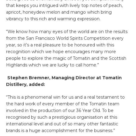
that keeps you intrigued with lively top notes of peach,
apricot, honeydew melon and mango which bring
vibrancy to this rich and warming expression.
“We know how many eyes of the world are on the results
from the San Francisco World Spirits Competition every
year, so it’s a real pleasure to be honoured with this
recognition which we hope encourages many more
people to explore the magic of Tomatin and the Scottish
Highlands which we are lucky to call home.”
Stephen Bremner, Managing Director at Tomatin
Distillery, added:
“This is a phenomenal win for us and a real testament to
the hard work of every member of the Tomatin team
involved in the production of our 36 Year Old. To be
recognised by such a prestigious organisation at this
international level and out of so many other fantastic
brands is a huge accomplishment for the business.”