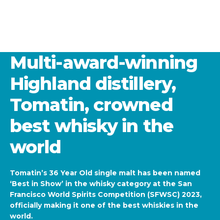
Multi-award-winning
Highland distillery,
Tomatin, crowned
best whisky in the
world
Tomatin’s 36 Year Old single malt has been named
‘Best in Show’ in the whisky category at the San
Francisco World Spirits Competition (SFWSC) 2023,
officially making it one of the best whiskies in the
world.