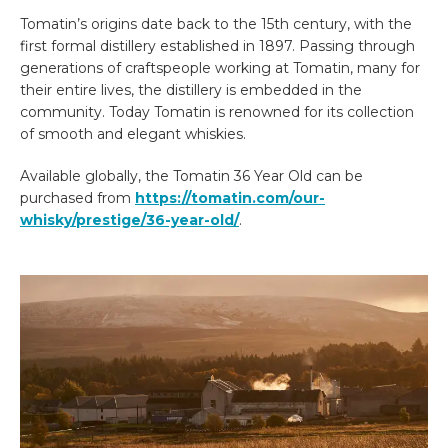
Tomatin’s origins date back to the 15th century, with the
first formal distillery established in 1897. Passing through
generations of craftspeople working at Tomatin, many for
their entire lives, the distillery is embedded in the
community. Today Tomatin is renowned for its collection
of smooth and elegant whiskies.
Available globally, the Tomatin 36 Year Old can be
purchased from
https://tomatin.com/our-
whisky/prestige/36-year-old/
.