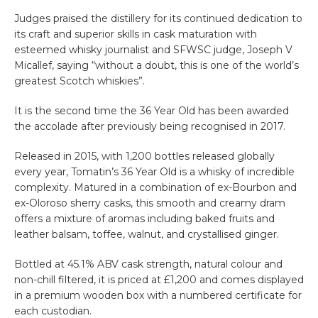
Judges praised the distillery for its continued dedication to
its craft and superior skills in cask maturation with
esteemed whisky journalist and SFWSC judge, Joseph V
Micallef, saying “without a doubt, this is one of the world’s
greatest Scotch whiskies”.
It is the second time the 36 Year Old has been awarded
the accolade after previously being recognised in 2017.
Released in 2015, with 1,200 bottles released globally
every year, Tomatin’s 36 Year Old is a whisky of incredible
complexity. Matured in a combination of ex-Bourbon and
ex-Oloroso sherry casks, this smooth and creamy dram
offers a mixture of aromas including baked fruits and
leather balsam, toffee, walnut, and crystallised ginger.
Bottled at 45.1% ABV cask strength, natural colour and
non-chill filtered, it is priced at £1,200 and comes displayed
in a premium wooden box with a numbered certificate for
each custodian.