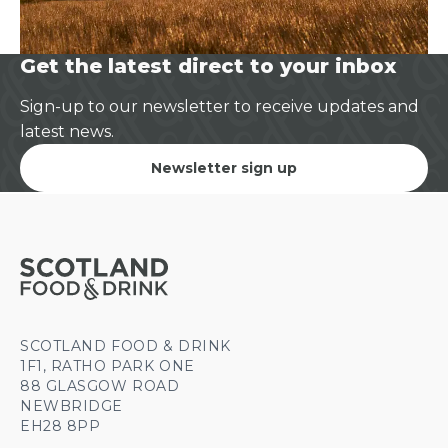
Get the latest direct to your inbox
Sign-up to our newsletter to receive updates and
latest news.
Newsletter sign up
SCOTLAND FOOD & DRINK
1F1, RATHO PARK ONE
88 GLASGOW ROAD
NEWBRIDGE
EH28 8PP