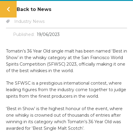
Back to News
Industry News
Published:
19/06/2023
Tomatin’s 36 Year Old single malt has been named ‘Best in
Show’ in the whisky category at the San Francisco World
Spirits Competition (SFWSC) 2023, officially making it one
of the best whiskies in the world.
The SFWSC is a prestigious international contest, where
leading figures from the industry come together to judge
spirits from the finest producers in the world.
‘Best in Show’ is the highest honour of the event, where
one whisky is crowned out of thousands of entries after
winning in its category which Tomatin’s 36 Year Old was
awarded for ‘Best Single Malt Scotch’.