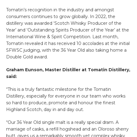
Tomatin’s recognition in the industry and amongst
consumers continues to grow globally. In 2022, the
distillery was awarded ‘Scotch Whisky Producer of the
Year’ and ‘Outstanding Spirits Producer of the Year’ at the
International Wine & Spirit Competition. Last month,
Tomatin revealed it has received 10 accolades at the initial
SFWSC judging, with the 36 Year Old also taking home a
Double Gold award.
Graham Eunson, Master Distiller at Tomatin Distillery,
said:
“This is a truly fantastic milestone for the Tomatin
Distillery, especially for everyone in our team who works
so hard to produce, promote and honour the finest
Highland Scotch, day in and day out.
“Our 36 Year Old single malt is a really special dram. A
marriage of casks, a refill hogshead and an Oloroso sherry
butt, gives us a remarkably smooth yet complex whisky