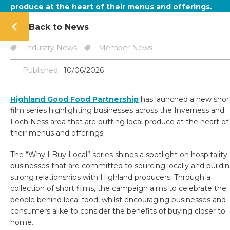
produce at the heart of their menus and offerings.
Back to News
Industry News
Member News
Published:
10/06/2026
Highland Good Food Partnership
has launched a new shor
film series highlighting businesses across the Inverness and
Loch Ness area that are putting local produce at the heart of
their menus and offerings.
The “Why I Buy Local” series shines a spotlight on hospitality
businesses that are committed to sourcing locally and buildi
strong relationships with Highland producers. Through a
collection of short films, the campaign aims to celebrate the
people behind local food, whilst encouraging businesses and
consumers alike to consider the benefits of buying closer to
home.