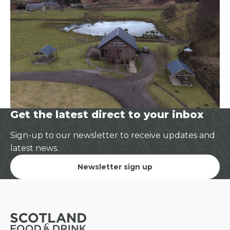
Get the latest direct to your inbox
Sign-up to our newsletter to receive updates and
latest news.
Newsletter sign up