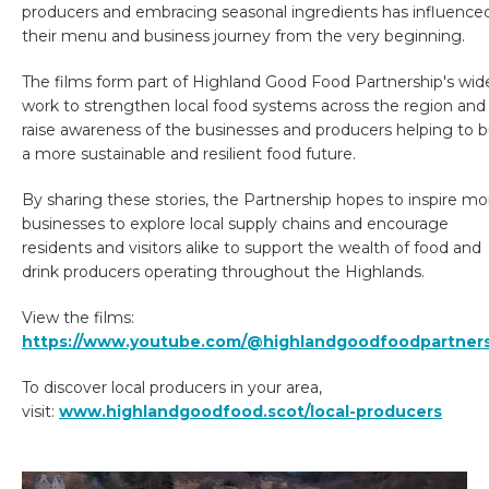
producers and embracing seasonal ingredients has influence
their menu and business journey from the very beginning.
The films form part of Highland Good Food Partnership's wid
work to strengthen local food systems across the region and
raise awareness of the businesses and producers helping to b
a more sustainable and resilient food future.
By sharing these stories, the Partnership hopes to inspire mo
businesses to explore local supply chains and encourage
residents and visitors alike to support the wealth of food and
drink producers operating throughout the Highlands.
View the films:
https://www.youtube.com/@highlandgoodfoodpartner
To discover local producers in your area,
visit:
www.highlandgoodfood.scot/local-producers