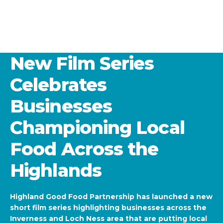
New Film Series
Celebrates
Businesses
Championing Local
Food Across the
Highlands
Highland Good Food Partnership has launched a new
short film series highlighting businesses across the
Inverness and Loch Ness area that are putting local