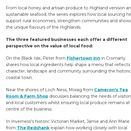
From local honey and artisan produce to Highland venison a
sustainable seafood, the series explores how local sourcing h
support rural economies, strengthen communities and show
the unique flavours of the Highlands.
The three featured businesses each offer a different
perspective on the value of local food:
On the Black Isle, Peter from
Fishertown Inn
in Cromarty
shares how local ingredients help shape a menu that reflects
character, landscape and community surrounding the historic
coastal town.
Near the shores of Loch Ness, Morag from
Cameron's Tea
Room & Farm Shop
discusses balancing the needs of visitor
and local customers whilst ensuring local produce remains at
centre of the business.
In Inverness's historic Victorian Market, Jamie and Ann Marie
from
The Redshank
explain how working closely with local