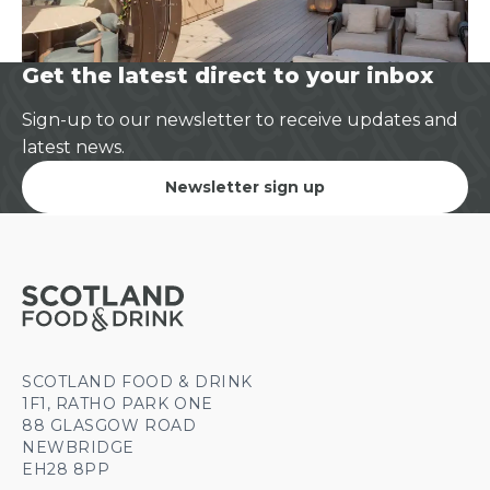
Get the latest direct to your inbox
Sign-up to our newsletter to receive updates and
latest news.
Newsletter sign up
SCOTLAND FOOD & DRINK
1F1, RATHO PARK ONE
88 GLASGOW ROAD
NEWBRIDGE
EH28 8PP