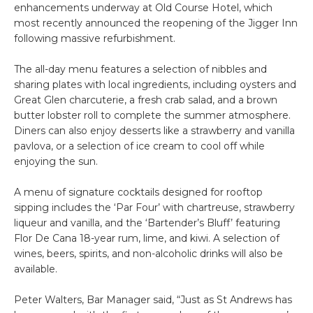
enhancements underway at Old Course Hotel, which
most recently announced the reopening of the Jigger Inn
following massive refurbishment.
The all-day menu features a selection of nibbles and
sharing plates with local ingredients, including oysters and
Great Glen charcuterie, a fresh crab salad, and a brown
butter lobster roll to complete the summer atmosphere.
Diners can also enjoy desserts like a strawberry and vanilla
pavlova, or a selection of ice cream to cool off while
enjoying the sun.
A menu of signature cocktails designed for rooftop
sipping includes the ‘Par Four’ with chartreuse, strawberry
liqueur and vanilla, and the ‘Bartender’s Bluff’ featuring
Flor De Cana 18-year rum, lime, and kiwi. A selection of
wines, beers, spirits, and non-alcoholic drinks will also be
available.
Peter Walters, Bar Manager said, “Just as St Andrews has