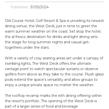
Published:
31/05/2024
Old Course Hotel, Golf Resort & Spa is unveiling its newest
dining venue, the West Deck, just in time to greet the
warm summer weather on the coast. Set atop the hotel,
the al fresco destination for drinks and light dining sets
the stage for long summer nights and casual get-
togethers under the stars.
With a variety of cosy seating areas set under a canopy of
twinkling lights, The West Deck offers the ultimate
vantage point to watch spectacular sunsets or observe
golfers from above as they take to the course. Plush glass
pods extend the space’s versatility and allow groups to
enjoy a unique private space no matter the weather.
The rooftop revamp marks the eith dining offering within
the resort’s portfolio. The opening of the West Deck is
part of a larger series of food and beverage