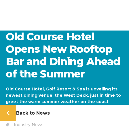
Old Course Hotel
Opens New Rooftop
Bar and Dining Ahead
of the Summer
Old Course Hotel, Golf Resort & Spa is unveiling its
newest dining venue, the West Deck, just in time to
greet the warm summer weather on the coast
Back to News
Industry News