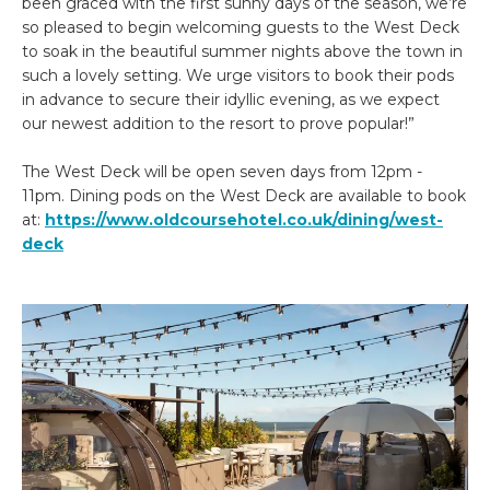
been graced with the first sunny days of the season, we’re
so pleased to begin welcoming guests to the West Deck
to soak in the beautiful summer nights above the town in
such a lovely setting. We urge visitors to book their pods
in advance to secure their idyllic evening, as we expect
our newest addition to the resort to prove popular!”
The West Deck will be open seven days from 12pm -
11pm. Dining pods on the West Deck are available to book
at:
https://www.oldcoursehotel.co.uk/dining/west-
deck