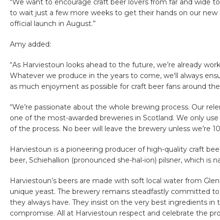
“We want to encourage craft beer lovers from far and wide to
to wait just a few more weeks to get their hands on our new l
official launch in August.”
Amy added:
“As Harviestoun looks ahead to the future, we’re already work
Whatever we produce in the years to come, we'll always ensur
as much enjoyment as possible for craft beer fans around the
“We’re passionate about the whole brewing process. Our relen
one of the most-awarded breweries in Scotland. We only use t
of the process. No beer will leave the brewery unless we’re 
Harviestoun is a pioneering producer of high-quality craft be
beer, Schiehallion (pronounced she-hal-ion) pilsner, which is
Harviestoun’s beers are made with soft local water from Glen
unique yeast. The brewery remains steadfastly committed to 
they always have. They insist on the very best ingredients in 
compromise. All at Harviestoun respect and celebrate the pr