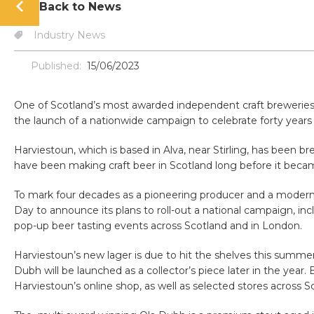
Back to News
Industry News
Published:
15/06/2023
One of Scotland’s most awarded independent craft breweries i
the launch of a nationwide campaign to celebrate forty years 
Harviestoun, which is based in Alva, near Stirling, has been br
have been making craft beer in Scotland long before it beca
To mark four decades as a pioneering producer and a modern 
Day to announce its plans to roll-out a national campaign, i
pop-up beer tasting events across Scotland and in London.
Harviestoun’s new lager is due to hit the shelves this summer 
Dubh will be launched as a collector’s piece later in the year.
Harviestoun’s online shop, as well as selected stores across S