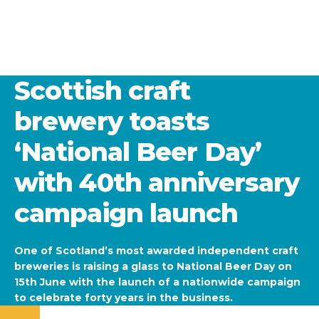
Scottish craft
brewery toasts
‘National Beer Day’
with 40th anniversary
campaign launch
One of Scotland’s most awarded independent craft
breweries is raising a glass to National Beer Day on
15th June with the launch of a nationwide campaign
to celebrate forty years in the business.