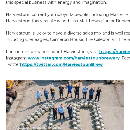
this special business with energy and imagination.
Harviestoun currently employs 12 people, including Master B
Harviestoun this year. Amy and Lisa Matthews (Junior Brewer
Harviestoun is lucky to have a diverse sales mix and is well r
including Gleneagles, Cameron House, The Caledonian, The B
For more information about Harviestoun, visit
https://harvi
Instagram
www.instagram.com/harviestounbrewery
,
Fac
Twitter
https://twitter.com/HarviestounBrew