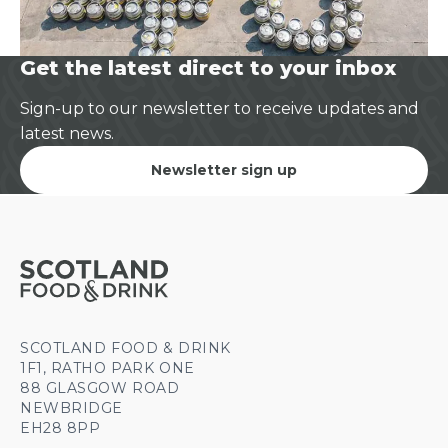
Get the latest direct to your inbox
Sign-up to our newsletter to receive updates and
latest news.
Newsletter sign up
SCOTLAND FOOD & DRINK
1F1, RATHO PARK ONE
88 GLASGOW ROAD
NEWBRIDGE
EH28 8PP