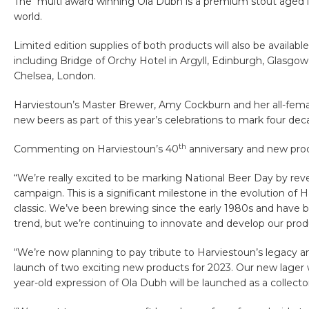
The multi award winning Ola Dubh is a premium stout aged i
world.
Limited edition supplies of both products will also be availab
including Bridge of Orchy Hotel in Argyll, Edinburgh, Glasg
Chelsea, London.
Harviestoun’s Master Brewer, Amy Cockburn and her all-fem
new beers as part of this year’s celebrations to mark four de
th
Commenting on Harviestoun’s 40
anniversary and new pro
“We’re really excited to be marking National Beer Day by reve
campaign. This is a significant milestone in the evolution of
classic. We’ve been brewing since the early 1980s and have b
trend, but we’re continuing to innovate and develop our pro
“We’re now planning to pay tribute to Harviestoun’s legacy a
launch of two exciting new products for 2023. Our new lager w
year-old expression of Ola Dubh will be launched as a collector’