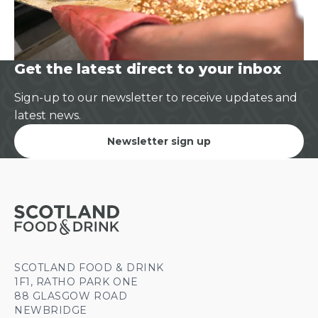
Get the latest direct to your inbox
Sign-up to our newsletter to receive updates and
latest news.
Newsletter sign up
SCOTLAND FOOD & DRINK
1F1, RATHO PARK ONE
88 GLASGOW ROAD
NEWBRIDGE