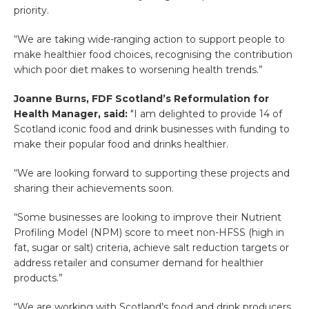
priority.
“We are taking wide-ranging action to support people to
make healthier food choices, recognising the contribution
which poor diet makes to worsening health trends.”
Joanne Burns, FDF Scotland’s Reformulation for
Health Manager, said:
"I am delighted to provide 14 of
Scotland iconic food and drink businesses with funding to
make their popular food and drinks healthier.
“We are looking forward to supporting these projects and
sharing their achievements soon.
“Some businesses are looking to improve their Nutrient
Profiling Model (NPM) score to meet non-HFSS (high in
fat, sugar or salt) criteria, achieve salt reduction targets or
address retailer and consumer demand for healthier
products.”
“We are working with Scotland’s food and drink producers