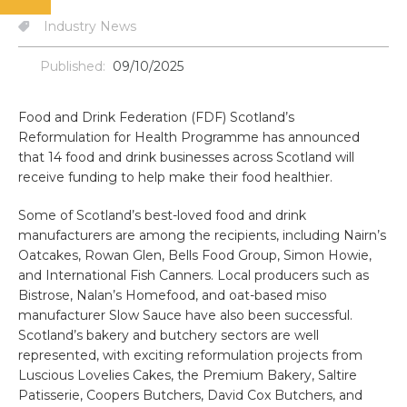
Industry News
Published:
09/10/2025
Food and Drink Federation (FDF) Scotland’s
Reformulation for Health Programme has announced
that 14 food and drink businesses across Scotland will
receive funding to help make their food healthier.
Some of Scotland’s best-loved food and drink
manufacturers are among the recipients, including Nairn’s
Oatcakes, Rowan Glen, Bells Food Group, Simon Howie,
and International Fish Canners. Local producers such as
Bistrose, Nalan’s Homefood, and oat-based miso
manufacturer Slow Sauce have also been successful.
Scotland’s bakery and butchery sectors are well
represented, with exciting reformulation projects from
Luscious Lovelies Cakes, the Premium Bakery, Saltire
Patisserie, Coopers Butchers, David Cox Butchers, and