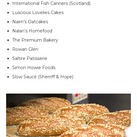
International Fish Canners (Scotland)
Luscious Lovelies Cakes
Nairn’s Oatcakes
Nalan’s Homefood
The Premium Bakery
Rowan Glen
Saltire Patisserie
Simon Howie Foods
Slow Sauce (Sherriff & Hope)