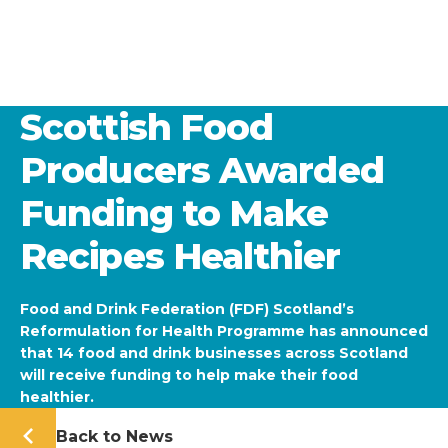
Scottish Food
Producers Awarded
Funding to Make
Recipes Healthier
Food and Drink Federation (FDF) Scotland’s
Reformulation for Health Programme has announced
that 14 food and drink businesses across Scotland
will receive funding to help make their food
healthier.
Back to News