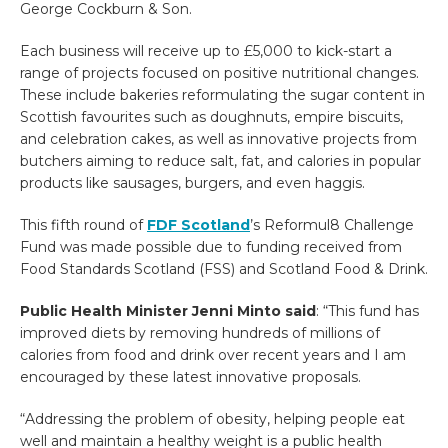
George Cockburn & Son.
Each business will receive up to £5,000 to kick-start a
range of projects focused on positive nutritional changes.
These include bakeries reformulating the sugar content in
Scottish favourites such as doughnuts, empire biscuits,
and celebration cakes, as well as innovative projects from
butchers aiming to reduce salt, fat, and calories in popular
products like sausages, burgers, and even haggis.
This fifth round of
FDF Scotland
’s Reformul8 Challenge
Fund was made possible due to funding received from
Food Standards Scotland (FSS) and Scotland Food & Drink.
Public Health Minister Jenni Minto said
: “This fund has
improved diets by removing hundreds of millions of
calories from food and drink over recent years and I am
encouraged by these latest innovative proposals.
“Addressing the problem of obesity, helping people eat
well and maintain a healthy weight is a public health