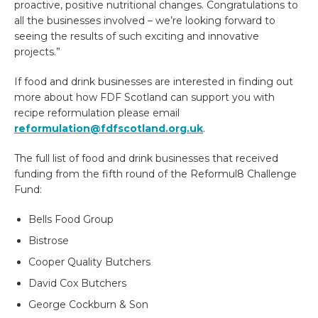
proactive, positive nutritional changes.
Congratulations to
all the businesses involved – we’re looking forward to
seeing the results of such exciting and innovative
projects.”
If food and drink businesses are interested in finding out
more about how FDF Scotland can support you with
recipe reformulation please email
reformulation@fdfscotland.org.uk
.
The full list of food and drink businesses that received
funding from the fifth round of the Reformul8 Challenge
Fund:
Bells Food Group
Bistrose
Cooper Quality Butchers
David Cox Butchers
George Cockburn & Son