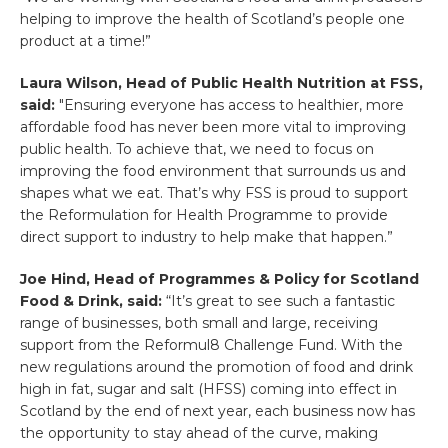
helping to improve the health of Scotland’s people one
product at a time!”
Laura Wilson, Head of Public Health Nutrition at FSS,
said:
"Ensuring everyone has access to healthier, more
affordable food has never been more vital to improving
public health. To achieve that, we need to focus on
improving the food environment that surrounds us and
shapes what we eat. That’s why FSS is proud to support
the Reformulation for Health Programme to provide
direct support to industry to help make that happen.”
Joe Hind, Head of Programmes & Policy for Scotland
Food & Drink, said:
“It’s great to see such a fantastic
range of businesses, both small and large, receiving
support from the Reformul8 Challenge Fund. With the
new regulations around the promotion of food and drink
high in fat, sugar and salt (HFSS) coming into effect in
Scotland by the end of next year, each business now has
the opportunity to stay ahead of the curve, making