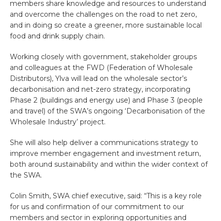
members share knowledge and resources to understand
and overcome the challenges on the road to net zero,
and in doing so create a greener, more sustainable local
food and drink supply chain.
Working closely with government, stakeholder groups
and colleagues at the FWD (Federation of Wholesale
Distributors), Ylva will lead on the wholesale sector’s
decarbonisation and net-zero strategy, incorporating
Phase 2 (buildings and energy use) and Phase 3 (people
and travel) of the SWA’s ongoing ‘Decarbonisation of the
Wholesale Industry’ project.
She will also help deliver a communications strategy to
improve member engagement and investment return,
both around sustainability and within the wider context of
the SWA.
Colin Smith, SWA chief executive, said: “This is a key role
for us and confirmation of our commitment to our
members and sector in exploring opportunities and