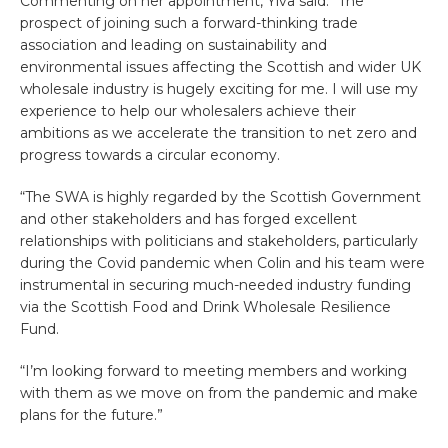
Commenting on her appointment, Ylva said: “The
prospect of joining such a forward-thinking trade
association and leading on sustainability and
environmental issues affecting the Scottish and wider UK
wholesale industry is hugely exciting for me. I will use my
experience to help our wholesalers achieve their
ambitions as we accelerate the transition to net zero and
progress towards a circular economy.
“The SWA is highly regarded by the Scottish Government
and other stakeholders and has forged excellent
relationships with politicians and stakeholders, particularly
during the Covid pandemic when Colin and his team were
instrumental in securing much-needed industry funding
via the Scottish Food and Drink Wholesale Resilience
Fund.
“I’m looking forward to meeting members and working
with them as we move on from the pandemic and make
plans for the future.”