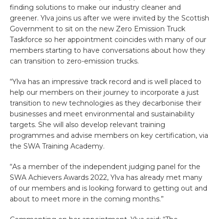
finding solutions to make our industry cleaner and
greener. Ylva joins us after we were invited by the Scottish
Government to sit on the new Zero Emission Truck
Taskforce so her appointment coincides with many of our
members starting to have conversations about how they
can transition to zero-emission trucks.
“Ylva has an impressive track record and is well placed to
help our members on their journey to incorporate a just
transition to new technologies as they decarbonise their
businesses and meet environmental and sustainability
targets. She will also develop relevant training
programmes and advise members on key certification, via
the SWA Training Academy.
“As a member of the independent judging panel for the
SWA Achievers Awards 2022, Ylva has already met many
of our members and is looking forward to getting out and
about to meet more in the coming months.”