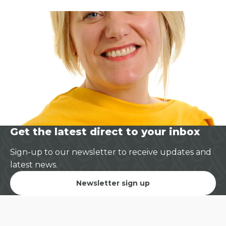
Get the latest direct to your inbox
Sign-up to our newsletter to receive updates and
latest news.
Newsletter sign up