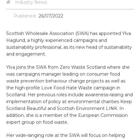
Industry News
Published:
26/07/2022
Scottish Wholesale Association (SWA) has appointed Ylva
Haglund, a highly experienced campaigns and
sustainability professional, as its new head of sustainability
and engagement.
Ylva joins the SWA from Zero Waste Scotland where she
was campaigns manager leading on consumer food
waste prevention behaviour change projects as well as
the high-profile Love Food Hate Waste campaign in
Scotland. Her previous roles include awareness-raising and
implementation of policy at environmental charities Keep
Scotland Beautiful and Scottish Environment LINK. In
addition, she is a member of the European Commission
expert group on food waste.
Her wide-ranging role at the SWA will focus on helping