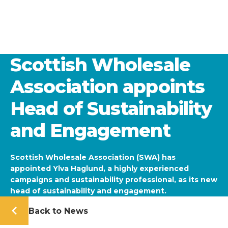
Scottish Wholesale
Association appoints
Head of Sustainability
and Engagement
Scottish Wholesale Association (SWA) has
appointed Ylva Haglund, a highly experienced
campaigns and sustainability professional, as its new
head of sustainability and engagement.
Back to News