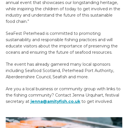
annual event that showcases our longstanding heritage,
while inspiring the children of today to get involved in the
industry and understand the future of this sustainable
food chain.”
SeaFest Peterhead is committed to promoting
sustainability and responsible fishing practices and will
educate visitors about the importance of preserving the
oceans and ensuring the future of seafood resources.
The event has already garnered many local sponsors
including Seafood Scotland, Peterhead Port Authority,
Aberdeenshire Council, Seafish and more.
Are you a local business or community group with links to
the fishing community? Contact Jenna Urquhart, festival
secretary at
jenna@amityfish.co.uk
to get involved.