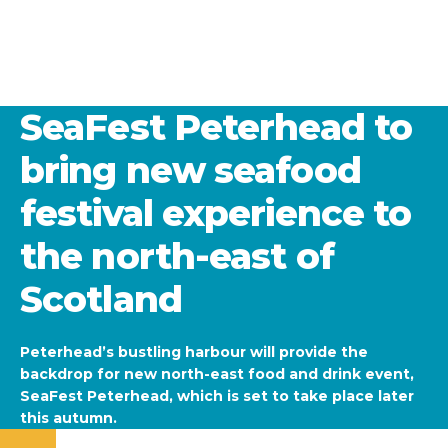
SeaFest Peterhead to
bring new seafood
festival experience to
the north-east of
Scotland
Peterhead’s bustling harbour will provide the
backdrop for new north-east food and drink event,
SeaFest Peterhead, which is set to take place later
this autumn.