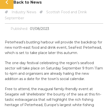
Back to News
Industry News
Scottish Food and Drink
September
Published:
01/08/2023
Peterhead’s bustling harbour will provide the backdrop for
new north-east food and drink event, SeaFest Peterhead,
which is set to take place later this autumn.
The one-day festival celebrating the region’s seafood
sector will take place on Saturday September 9 from 11am
to 4pm and organisers are already hailing the new
addition as a date for the town’s social calendar.
Free to attend, the inaugural family-friendly event at
Seagate will ‘shellebrate’ the bounty of the sea at this fin-
tastic extravaganza that will highlight the rich fishing
heritage of Peterhead, Europe’s largest white fishing