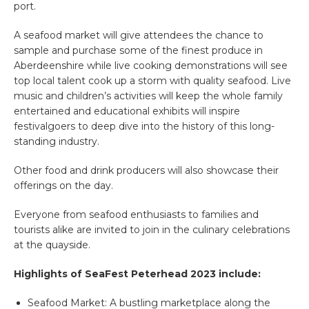
port.
A seafood market will give attendees the chance to
sample and purchase some of the finest produce in
Aberdeenshire while live cooking demonstrations will see
top local talent cook up a storm with quality seafood. Live
music and children’s activities will keep the whole family
entertained and educational exhibits will inspire
festivalgoers to deep dive into the history of this long-
standing industry.
Other food and drink producers will also showcase their
offerings on the day.
Everyone from seafood enthusiasts to families and
tourists alike are invited to join in the culinary celebrations
at the quayside.
Highlights of SeaFest Peterhead 2023 include:
Seafood Market
: A bustling marketplace along the