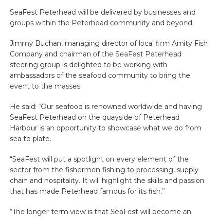
SeaFest Peterhead will be delivered by businesses and
groups within the Peterhead community and beyond.
Jimmy Buchan, managing director of local firm Amity Fish
Company and chairman of the SeaFest Peterhead
steering group is delighted to be working with
ambassadors of the seafood community to bring the
event to the masses.
He said: “Our seafood is renowned worldwide and having
SeaFest Peterhead on the quayside of Peterhead
Harbour is an opportunity to showcase what we do from
sea to plate.
“SeaFest will put a spotlight on every element of the
sector from the fishermen fishing to processing, supply
chain and hospitality. It will highlight the skills and passion
that has made Peterhead famous for its fish.
”
“The longer-term view is that SeaFest will become an