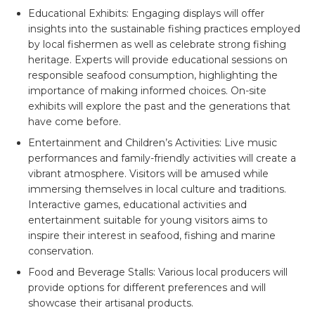
Educational Exhibits:
Engaging displays will offer
insights into the sustainable fishing practices employed
by local fishermen as well as celebrate strong fishing
heritage. Experts will provide educational sessions on
responsible seafood consumption, highlighting the
importance of making informed choices. On-site
exhibits will explore the past and the generations that
have come before.
Entertainment and Children’s Activities:
Live music
performances and family-friendly activities will create a
vibrant atmosphere. Visitors will be amused while
immersing themselves in local culture and traditions.
Interactive games, educational activities and
entertainment suitable for young visitors aims to
inspire their interest in seafood, fishing and marine
conservation.
Food and Beverage Stalls:
Various local producers will
provide options for different preferences and will
showcase their artisanal products.