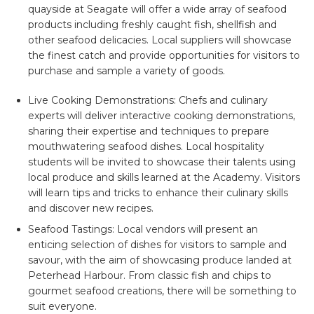
quayside at Seagate will offer a wide array of seafood
products including freshly caught fish, shellfish and
other seafood delicacies. Local suppliers will showcase
the finest catch and provide opportunities for visitors to
purchase and sample a variety of goods.
Live Cooking Demonstrations:
Chefs and culinary
experts will deliver interactive cooking demonstrations,
sharing their expertise and techniques to prepare
mouthwatering seafood dishes. Local hospitality
students will be invited to showcase their talents using
local produce and skills learned at the Academy. Visitors
will learn tips and tricks to enhance their culinary skills
and discover new recipes.
Seafood Tastings:
Local vendors will present an
enticing selection of dishes for visitors to sample and
savour, with the aim of showcasing produce landed at
Peterhead Harbour. From classic fish and chips to
gourmet seafood creations, there will be something to
suit everyone.