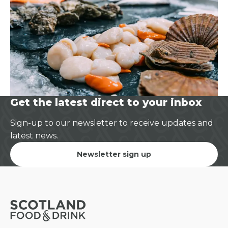
Get the latest direct to your inbox
Sign-up to our newsletter to receive updates and
latest news.
Newsletter sign up