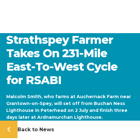
Strathspey Farmer
Takes On 231-Mile
East-To-West Cycle
for RSABI
Malcolm Smith, who farms at Auchernack Farm near
Grantown-on-Spey, will set off from Buchan Ness
Lighthouse in Peterhead on 2 July and finish three
days later at Ardnamurchan Lighthouse.
Back to News