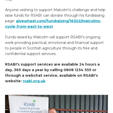
Anyone wishing to support Malcolm's challenge and help
raise funds for RSABI can donate through his fundraising
page:
givewheel.com/fundraising/16302/malcolms-
cycle-from-east-to-west
Funds raised by Malcolm will support RSABI's ongoing
work providing practical, emotional and financial support
to people in Scottish agriculture through its free and
confidential support services.
RSABI's support services are available 24 hours a
day, 365 days a year by calling 0808 1234 555 or
through a webchat service, available on RSABI’s
website:
rsabi.org.uk