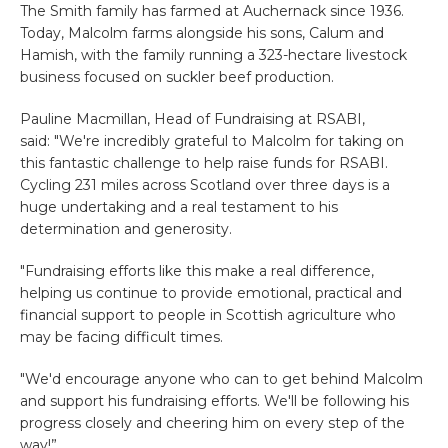
The Smith family has farmed at Auchernack since 1936.
Today, Malcolm farms alongside his sons, Calum and
Hamish, with the family running a 323-hectare livestock
business focused on suckler beef production.
Pauline Macmillan, Head of Fundraising at RSABI,
said: "We're incredibly grateful to Malcolm for taking on
this fantastic challenge to help raise funds for RSABI.
Cycling 231 miles across Scotland over three days is a
huge undertaking and a real testament to his
determination and generosity.
"Fundraising efforts like this make a real difference,
helping us continue to provide emotional, practical and
financial support to people in Scottish agriculture who
may be facing difficult times.
"We'd encourage anyone who can to get behind Malcolm
and support his fundraising efforts. We'll be following his
progress closely and cheering him on every step of the
way!”