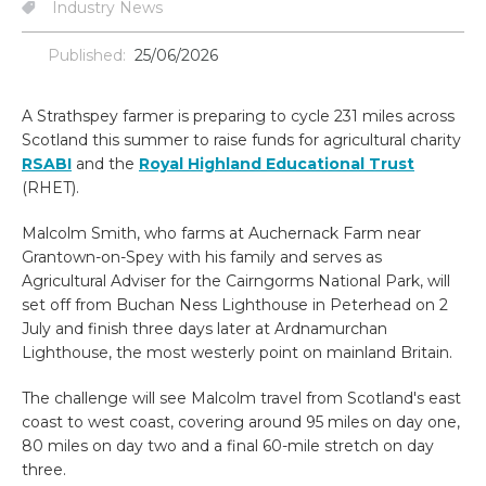
Industry News
Published:
25/06/2026
A Strathspey farmer is preparing to cycle 231 miles across
Scotland this summer to raise funds for agricultural charity
RSABI
and the
Royal Highland Educational Trust
(RHET).
Malcolm Smith, who farms at Auchernack Farm near
Grantown-on-Spey with his family and serves as
Agricultural Adviser for the Cairngorms National Park, will
set off from Buchan Ness Lighthouse in Peterhead on 2
July and finish three days later at Ardnamurchan
Lighthouse, the most westerly point on mainland Britain.
The challenge will see Malcolm travel from Scotland's east
coast to west coast, covering around 95 miles on day one,
80 miles on day two and a final 60-mile stretch on day
three.