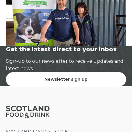
Get the latest direct to your inbox
Sign-up to our newsletter to receive updates and
latest news.
Newsletter sign up
SCOTLAND FOOD & DRINK