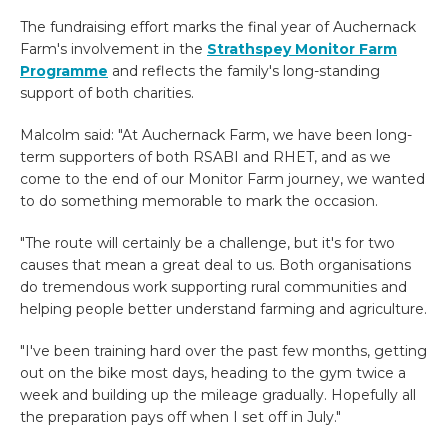
The fundraising effort marks the final year of Auchernack
Farm's involvement in the
Strathspey Monitor Farm
Programme
and reflects the family's long-standing
support of both charities.
Malcolm said: "At Auchernack Farm, we have been long-
term supporters of both RSABI and RHET, and as we
come to the end of our Monitor Farm journey, we wanted
to do something memorable to mark the occasion.
"The route will certainly be a challenge, but it's for two
causes that mean a great deal to us. Both organisations
do tremendous work supporting rural communities and
helping people better understand farming and agriculture.
"I've been training hard over the past few months, getting
out on the bike most days, heading to the gym twice a
week and building up the mileage gradually. Hopefully all
the preparation pays off when I set off in July."