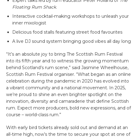
Expert talks led by rum educator Peter Holland of
The
Floating Rum Shack
.
Interactive cocktail-making workshops to unleash your
inner mixologist
Delicious food stalls featuring street food favourites
A live DJ sound system bringing good vibes all day long
“It’s an absolute joy to bring The Scottish Rum Festival
into its fifth year and to witness the growing momentum
behind Scotland’s rum scene,” said Jasmine Wheelhouse,
Scottish Rum Festival organiser. “What began as an online
celebration during the pandemic in 2020 has evolved into
a vibrant community and a national movement. In 2025,
we’re proud to shine an even brighter spotlight on the
innovation, diversity and camaraderie that define Scottish
rum. Expect more producers, bold new expressions, and of
course – world-class rum.”
With early bird tickets already sold out and demand at an
all-time high, now’s the time to secure your spot at one of