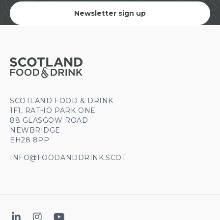
Newsletter sign up
SCOTLAND FOOD & DRINK
1F1, RATHO PARK ONE
88 GLASGOW ROAD
NEWBRIDGE
EH28 8PP
INFO@FOODANDDRINK.SCOT