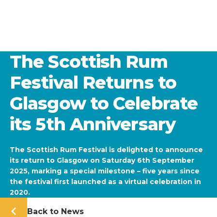
The Scottish Rum
Festival Returns to
Glasgow to Celebrate
its 5th Anniversary
The Scottish Rum Festival is delighted to announce
its return to Glasgow on Saturday 6th September
2025, marking a special milestone – five years since
the festival first launched as a virtual celebration in
2020.
Back to News