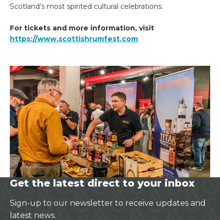
Scotland’s most spirited cultural celebrations.
For tickets and more information, visit
https://www.scottishrumfest.com
Get the latest direct to your inbox
Sign-up to our newsletter to receive updates and
latest news.