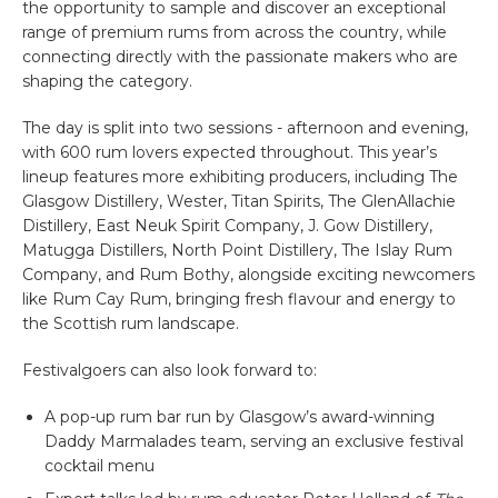
the opportunity to sample and discover an exceptional
range of premium rums from across the country, while
connecting directly with the passionate makers who are
shaping the category.
The day is split into two sessions - afternoon and evening,
with 600 rum lovers expected throughout. This year’s
lineup features more exhibiting producers, including The
Glasgow Distillery, Wester, Titan Spirits, The GlenAllachie
Distillery, East Neuk Spirit Company, J. Gow Distillery,
Matugga Distillers, North Point Distillery, The Islay Rum
Company, and Rum Bothy, alongside exciting newcomers
like Rum Cay Rum, bringing fresh flavour and energy to
the Scottish rum landscape.
Festivalgoers can also look forward to:
A pop-up rum bar run by Glasgow’s award-winning
Daddy Marmalades team, serving an exclusive festival
cocktail menu