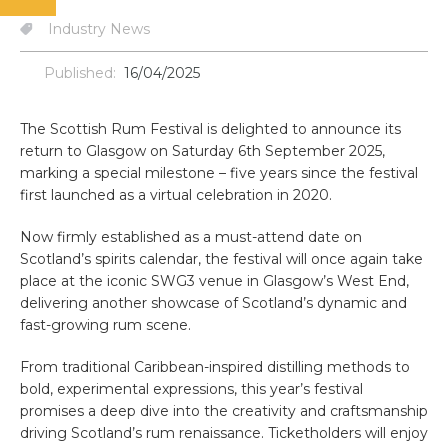
Industry News
Published:
16/04/2025
The Scottish Rum Festival is delighted to announce its
return to Glasgow on Saturday 6th September 2025,
marking a special milestone – five years since the festival
first launched as a virtual celebration in 2020.
Now firmly established as a must-attend date on
Scotland’s spirits calendar, the festival will once again take
place at the iconic SWG3 venue in Glasgow’s West End,
delivering another showcase of Scotland’s dynamic and
fast-growing rum scene.
From traditional Caribbean-inspired distilling methods to
bold, experimental expressions, this year’s festival
promises a deep dive into the creativity and craftsmanship
driving Scotland’s rum renaissance. Ticketholders will enjoy