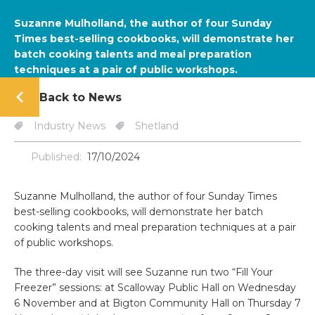
Suzanne Mulholland, the author of four Sunday
Times best-selling cookbooks, will demonstrate her
batch cooking talents and meal preparation
techniques at a pair of public workshops.
Back to News
Industry News
Shetland
Published:
17/10/2024
Suzanne Mulholland, the author of four Sunday Times
best-selling cookbooks, will demonstrate her batch
cooking talents and meal preparation techniques at a pair
of public workshops.
The three-day visit will see Suzanne run two “Fill Your
Freezer” sessions: at Scalloway Public Hall on Wednesday
6 November and at Bigton Community Hall on Thursday 7