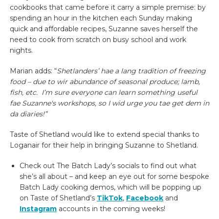
cookbooks that came before it carry a simple premise: by
spending an hour in the kitchen each Sunday making
quick and affordable recipes, Suzanne saves herself the
need to cook from scratch on busy school and work
nights.
Marian adds: “
Shetlanders’ hae a lang tradition of freezing
food – due to wir abundance of seasonal produce; lamb,
fish, etc. I’m sure everyone can learn something useful
fae Suzanne's workshops, so I wid urge you tae get dem in
da diaries!”
Taste of Shetland would like to extend special thanks to
Loganair for their help in bringing Suzanne to Shetland.
Check out The Batch Lady’s socials to find out what
she’s all about – and keep an eye out for some bespoke
Batch Lady cooking demos, which will be popping up
on Taste of Shetland’s
TikTok
,
Facebook
and
Instagram
accounts in the coming weeks!