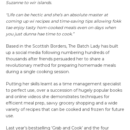
Suzanne to wir islands.
"Life can be hectic and she’s an absolute master at
coming up wi recipes and time-saving tips allowing fokk
tae enjoy tasty hom-cooked meals even on days when
you just dunna hae time to cook.”
Based in the Scottish Borders, The Batch Lady has built
up a social media following numbering hundreds of
thousands after friends persuaded her to share a
revolutionary method for preparing homemade meals
during a single cooking session.
Putting her skills learnt as a time management specialist
to perfect use, over a succession of hugely popular books
and online videos she demonstrates techniques for
efficient meal prep, savvy grocery shopping and a wide
variety of recipes that can be cooked and frozen for future
use.
Last year’s bestselling ‘Grab and Cook’ and the four