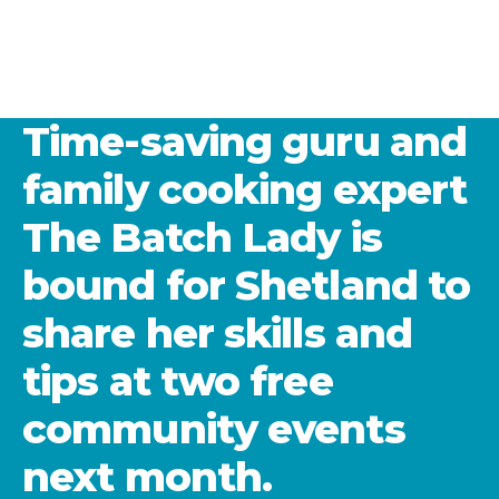
Time-saving guru and
family cooking expert
The Batch Lady is
bound for Shetland to
share her skills and
tips at two free
community events
next month.