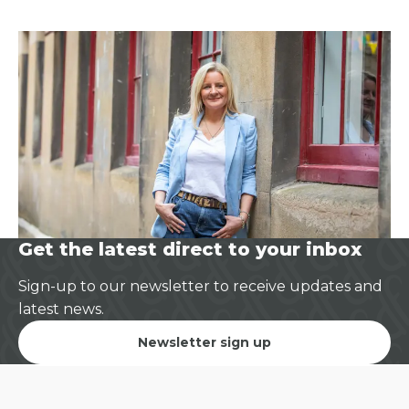
Get the latest direct to your inbox
Sign-up to our newsletter to receive updates and
latest news.
Newsletter sign up