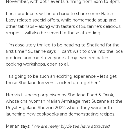
November, with both events running from 6pm to 8pm.
Local producers will be on hand to share some Batch
Lady-related special offers, while homemade soup and
other tabnabs – along with tasters of Suzanne’s delicious
recipes – will also be served to those attending.
“I’m absolutely thrilled to be heading to Shetland for the
first time,” Suzanne says. “I can’t wait to dive into the local
produce and meet everyone at my two free batch
cooking workshops, open to all.
“It’s going to be such an exciting experience – let’s get
those Shetland freezers stocked up together.”
Her visit is being organised by Shetland Food & Drink,
whose chairwoman Marian Armitage met Suzanne at the
Royal Highland Show in 2022, where they were both
launching new cookbooks and demonstrating recipes.
Marian says:
“We are really blyde tae have attracted