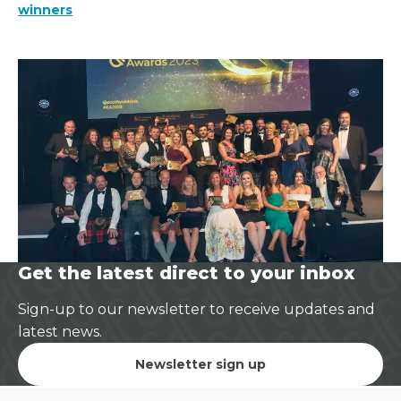
winners
Get the latest direct to your inbox
Sign-up to our newsletter to receive updates and
latest news.
Newsletter sign up