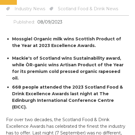
Industry News
Scotland Food & Drink News
Published:
08/09/2023
Mossgiel Organic milk
wins Scottish Product of
the Year at 2023 Excellence Awards.
Mackie's of Scotland wins Sustainability award,
while ÒR-ganic wins Artisan Product of the Year
for its premium cold pressed organic rapeseed
oil.
668 people attended the 2023 Scotland Food &
Drink Excellence Awards last night at The
Edinburgh International Conference Centre
(EICC).
For over two decades, the Scotland Food & Drink
Excellence Awards has celebrated the finest the industry
has to offer. Last night (7 September) was no different,