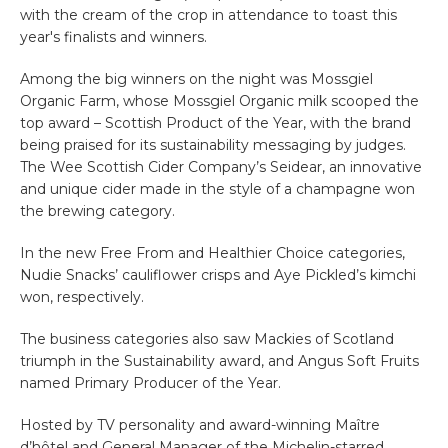
with the cream of the crop in attendance to toast this
year's finalists and winners.
Among the big winners on the night was
Mossgiel
Organic Farm
, whose
Mossgiel Organic milk
scooped the
top award – Scottish Product of the Year, with the brand
being praised for its sustainability messaging by judges.
The Wee Scottish Cider Company’s Seidear, an innovative
and unique cider made in the style of a champagne won
the brewing category.
In the new Free From and Healthier Choice categories,
Nudie Snacks’ cauliflower crisps and Aye Pickled’s kimchi
won, respectively.
The business categories also saw Mackies of Scotland
triumph in the Sustainability award, and Angus Soft Fruits
named Primary Producer of the Year.
Ho
sted by TV personality and award-winning Maître
d’hôtel and General Manager of the Michelin-starred