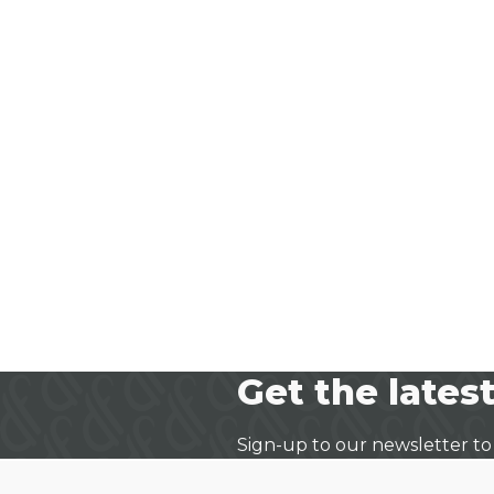
Get the latest
Sign-up to our newsletter to