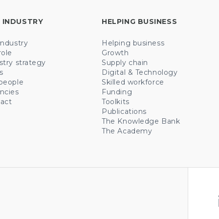
 INDUSTRY
HELPING BUSINESS
industry
Helping business
role
Growth
stry strategy
Supply chain
s
Digital & Technology
people
Skilled workforce
ncies
Funding
act
Toolkits
Publications
The Knowledge Bank
The Academy