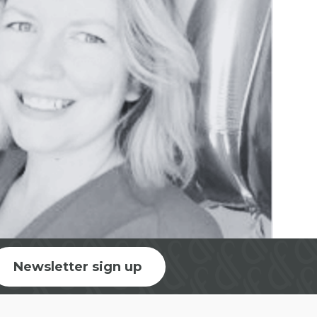
Newsletter sign up