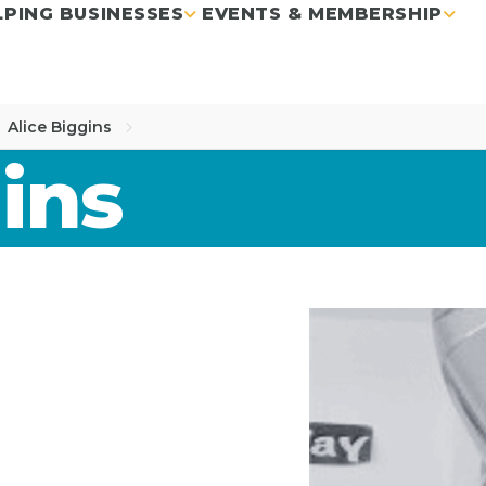
LPING BUSINESSES
EVENTS & MEMBERSHIP
Alice Biggins
ins