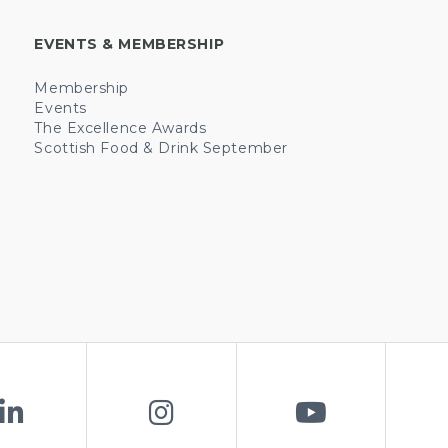
EVENTS & MEMBERSHIP
Membership
Events
The Excellence Awards
Scottish Food & Drink September