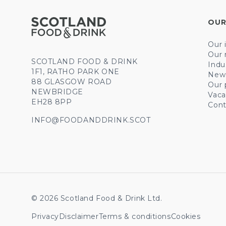
OUR
Our 
Our 
SCOTLAND FOOD & DRINK
Indu
1F1, RATHO PARK ONE
New
88 GLASGOW ROAD
Our 
NEWBRIDGE
Vaca
EH28 8PP
Cont
INFO@FOODANDDRINK.SCOT
© 2026 Scotland Food & Drink Ltd.
Privacy
Disclaimer
Terms & conditions
Cookies