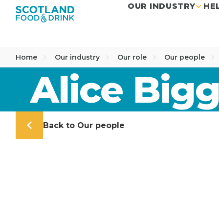
OUR INDUSTRY
HE
Home
Our industry
Our role
Our people
Alice Bigg
Back to Our people