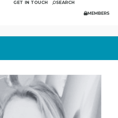
GET IN TOUCH
SEARCH
MEMBERS