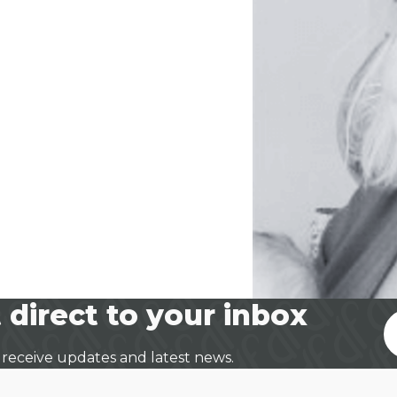
 direct to your inbox
 receive updates and latest news.