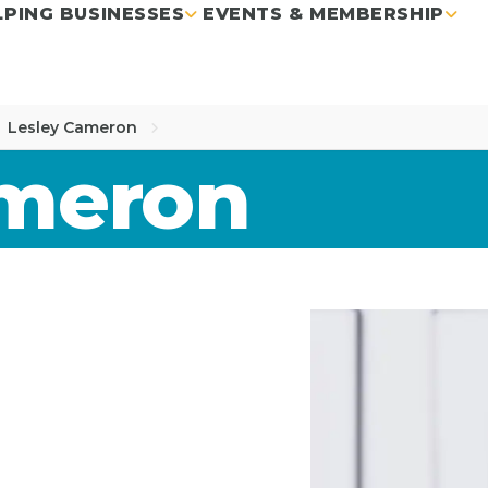
LPING BUSINESSES
EVENTS & MEMBERSHIP
Lesley Cameron
ameron