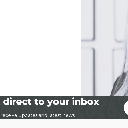
 direct to your inbox
 receive updates and latest news.