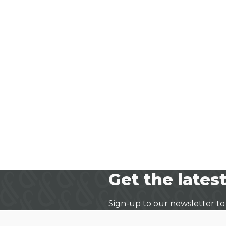
Get the latest
Sign-up to our newsletter to