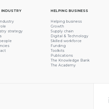
 INDUSTRY
HELPING BUSINESS
industry
Helping business
role
Growth
stry strategy
Supply chain
s
Digital & Technology
people
Skilled workforce
ncies
Funding
act
Toolkits
Publications
The Knowledge Bank
The Academy