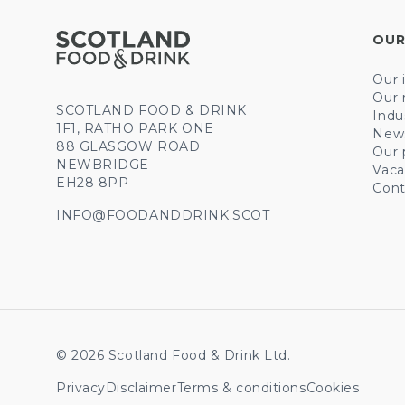
OUR
Our 
Our 
SCOTLAND FOOD & DRINK
Indu
1F1, RATHO PARK ONE
New
88 GLASGOW ROAD
Our 
NEWBRIDGE
Vaca
EH28 8PP
Cont
INFO@FOODANDDRINK.SCOT
© 2026 Scotland Food & Drink Ltd.
Privacy
Disclaimer
Terms & conditions
Cookies