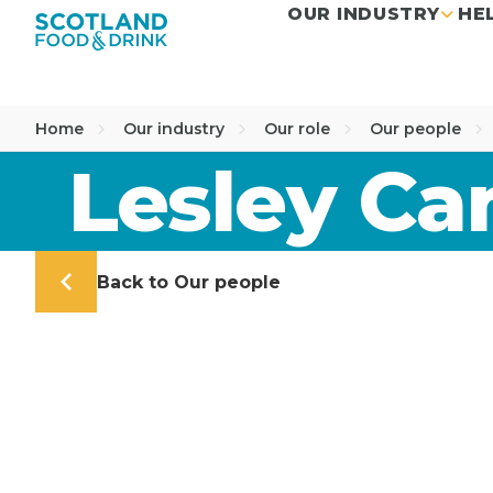
OUR INDUSTRY
HE
Home
Our industry
Our role
Our people
Lesley C
Back to Our people