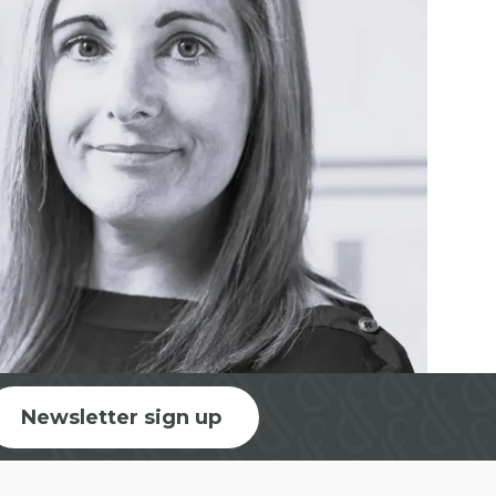
Newsletter sign up