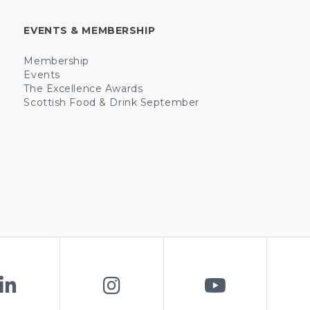
EVENTS & MEMBERSHIP
Membership
Events
The Excellence Awards
Scottish Food & Drink September