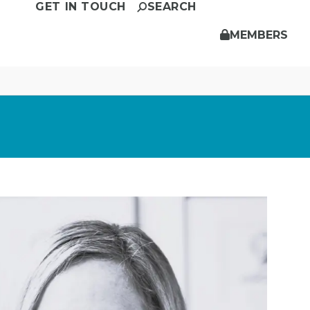
GET IN TOUCH
SEARCH
MEMBERS