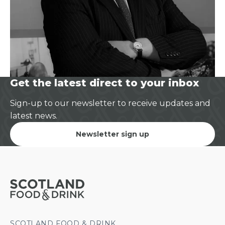
Get the latest direct to your inbox
Sign-up to our newsletter to receive updates and
latest news.
Newsletter sign up
SCOTLAND FOOD & DRINK