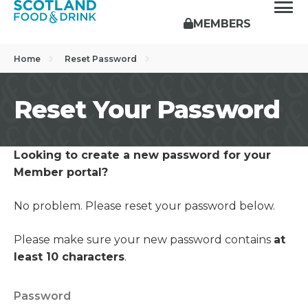
MEMBERS
Home
Reset Password
Reset Your Password
Looking to create a new password for your
Member portal?
No problem. Please reset your password below.
Please make sure your new password contains
at
least 10 characters
.
Password