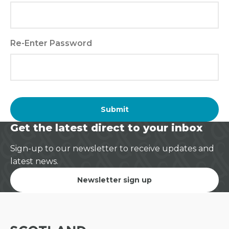
Re-Enter Password
Submit
Get the latest direct to your inbox
Sign-up to our newsletter to receive updates and
latest news.
Newsletter sign up