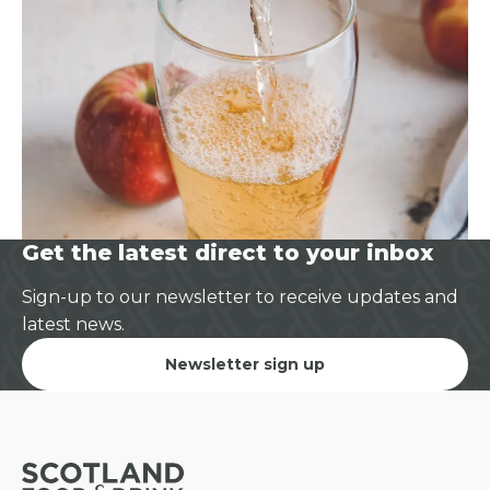
Get the latest direct to your inbox
Sign-up to our newsletter to receive updates and
latest news.
Newsletter sign up