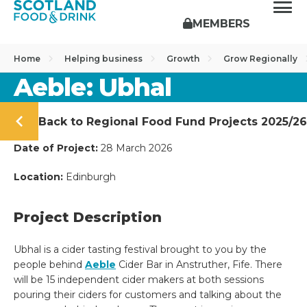
MEMBERS
Home
Helping business
Growth
Grow Regionally
Aeble: Ubhal
Back to Regional Food Fund Projects 2025/26
Date of Project:
28 March 2026
Location:
Edinburgh
Project Description
Ubhal is a cider tasting festival brought to you by the
people behind
Aeble
Cider Bar in Anstruther, Fife. There
will be 15 independent cider makers at both sessions
pouring their ciders for customers and talking about the