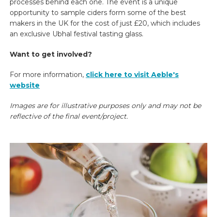
processes behind each one. The event is a unique
opportunity to sample ciders form some of the best
makers in the UK for the cost of just £20, which includes
an exclusive Ubhal festival tasting glass.
Want to get involved?
For more information,
click here to visit Aeble's
website
Images are for illustrative purposes only and may not be
reflective of the final event/project.