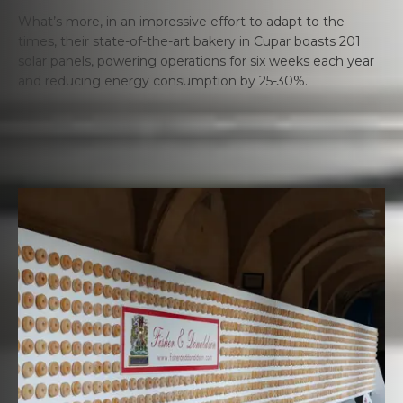
What’s more, in an impressive effort to adapt to the
times, their state-of-the-art bakery in Cupar boasts 201
solar panels, powering operations for six weeks each year
and reducing energy consumption by 25-30%.