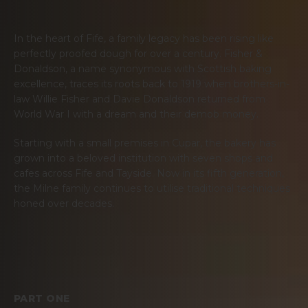
In the heart of Fife, a family legacy has been rising like
perfectly proofed dough for over a century. Fisher &
Donaldson, a name synonymous with Scottish baking
excellence, traces its roots back to 1919 when brothers-in-
law Willie Fisher and Davie Donaldson returned from
World War I with a dream and their demob money.
Starting with a small premises in Cupar, the bakery has
grown into a beloved institution with seven shops and
cafes across Fife and Tayside. Now in its fifth generation,
the Milne family continues to utilise traditional techniques
honed over decades.
PART ONE