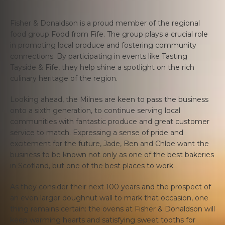
Fisher & Donaldson is a proud member of the regional
food group Food from Fife. The group plays a crucial role
in promoting local produce and fostering community
connections. By participating in events like Tasting
Tayside & Fife, they help shine a spotlight on the rich
culinary heritage of the region.
Looking ahead, the Milnes are keen to pass the business
onto a sixth generation, to continue serving local
communities with fantastic produce and great customer
service to match. Expressing a sense of pride and
excitement for the future, Jade, Ben and Chloe want the
business to be known not only as one of the best bakeries
in Scotland, but one of the best places to work.
As they consider their next 100 years and the prospect of
an even larger doughnut wall to mark that occasion, one
thing remains certain: the ovens at Fisher & Donaldson will
keep warming hearts and satisfying sweet tooths for