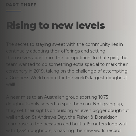
PART THREE
Rising to new levels
The secret to staying sweet with the community lies in
continually adapting their offerings and setting
themselves apart from the competition. In that spirit, the
team wanted to do something extra special to mark their
centenary in 2019, taking on the challenge of attempting
a Guinness World record for the world’s largest doughnut
wall!
A near miss to an Australian group sporting 1075
doughnuts only served to spur them on. Not giving up,
they set their sights on building an even bigger doughnut
wall and, on St Andrews Day, the Fisher & Donaldson
team rose to the occasion and built a 15 meters long wall
with 1,234 doughnuts, smashing the new world record.