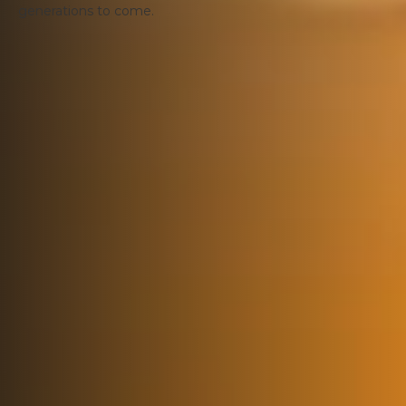
generations to come.
Get the latest direct to your inbox
Sign-up to our newsletter to receive updates and
latest news.
Newsletter sign up
SCOTLAND FOOD & DRINK