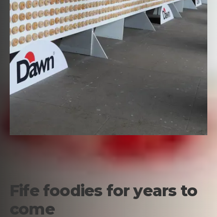
Fife foodies for years to
come