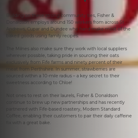
Building on these strong community ties, Fisher &
Donaldson employs around 150 workers from across St
Andrews, Cupar and Dundee who hand make most of the
baked goods using family recipes.
The Milnes also make sure they work with local suppliers
wherever possible, taking pride in sourcing their oats
exclusively from Fife farms and ninety percent of their
meat from Perthshire. In summer, strawberries are
sourced within a 10-mile radius – a key secret to their
sweetness according to Chloe!
Not ones to rest on their laurels, Fisher & Donaldson
continue to brew up new partnerships and has recently
partnered with Fife-based roastery, Modern Standard
Coffee, enabling their customers to pair their daily caffeine
fix with a great bake.