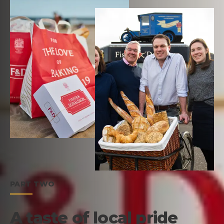
PART TWO
A taste of local pride