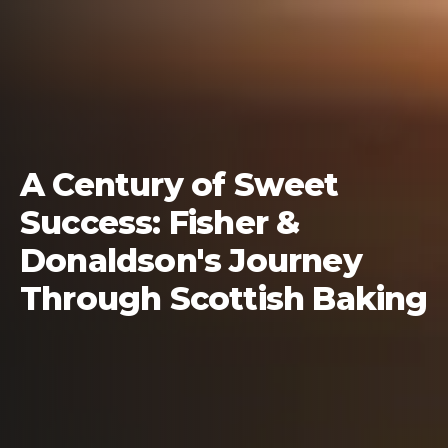
A Century of Sweet
Success: Fisher &
Donaldson's Journey
Through Scottish Baking