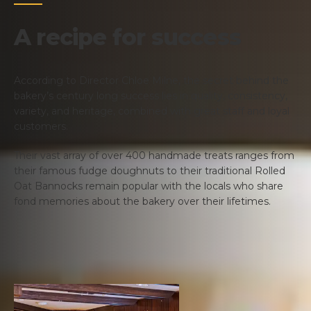
A recipe for success
According to Director Chloe Milne, the secret behind the
bakery’s century long success lies in quality, consistency,
variety, and heritage, combined with great staff and loyal
customers.
Their vast array of over 400 handmade treats ranges from
their famous fudge doughnuts to their traditional Rolled
Oat Bannocks remain popular with the locals who share
fond memories about the bakery over their lifetimes.