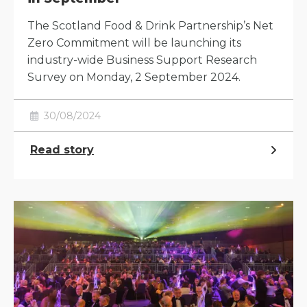
The Scotland Food & Drink Partnership’s Net
Zero Commitment will be launching its
industry-wide Business Support Research
Survey on Monday, 2 September 2024.
30/08/2024
Read story