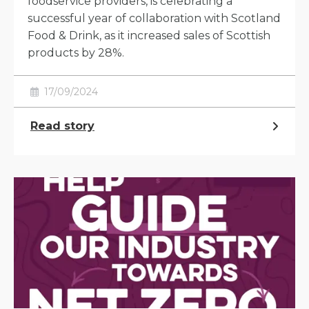
foodservice providers, is celebrating a
successful year of collaboration with Scotland
Food & Drink, as it increased sales of Scottish
products by 28%.
17/09/2024
Read story