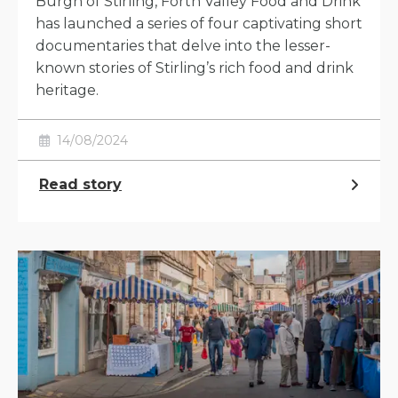
Burgh of Stirling, Forth Valley Food and Drink
has launched a series of four captivating short
documentaries that delve into the lesser-
known stories of Stirling’s rich food and drink
heritage.
14/08/2024
Read story