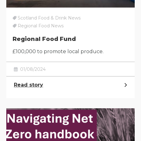
Scotland Food & Drink News
Regional Food News
Regional Food Fund
£100,000 to promote local produce.
01/08/2024
Read story