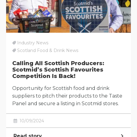
Industry News
Scotland Food & Drink News
Calling All Scottish Producers:
Scotmid’s Scottish Favourites
Competition Is Back!
Opportunity for Scottish food and drink
suppliers to pitch their products to the Taste
Panel and secure a listing in Scotmid stores.
10/09/2024
Read story