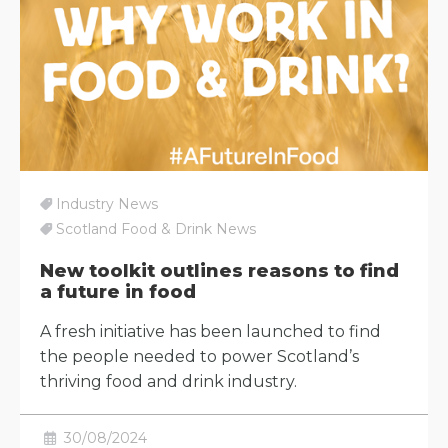
Industry News
Scotland Food & Drink News
New toolkit outlines reasons to find
a future in food
A fresh initiative has been launched to find
the people needed to power Scotland’s
thriving food and drink industry.
30/08/2024