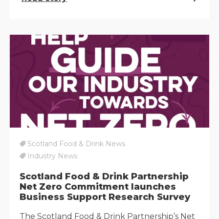
Scotland Food & Drink News
Industry News
Scotland Food & Drink Partnership
Net Zero Commitment launches
Business Support Research Survey
The Scotland Food & Drink Partnership’s Net