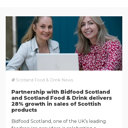
Scotland Food & Drink News
Partnership with Bidfood Scotland
and Scotland Food & Drink delivers
28% growth in sales of Scottish
products
Bidfood Scotland, one of the UK’s leading