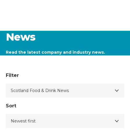
News
Read the latest company and industry news.
Filter
Sort