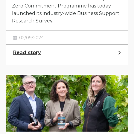
Zero Commitment Programme has today
launched its industry-wide Business Support
Research Survey.
02/09/2024
Read story