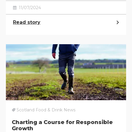
11/07/2024
Read story
Scotland Food & Drink News
Charting a Course for Responsible
Growth