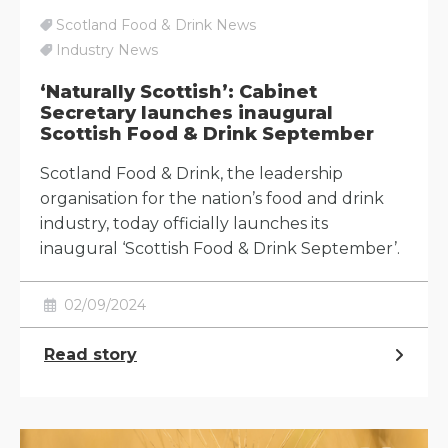
Scotland Food & Drink News
Industry News
‘Naturally Scottish’: Cabinet
Secretary launches inaugural
Scottish Food & Drink September
Scotland Food & Drink, the leadership
organisation for the nation’s food and drink
industry, today officially launches its
inaugural ‘Scottish Food & Drink September’.
02/09/2024
Read story