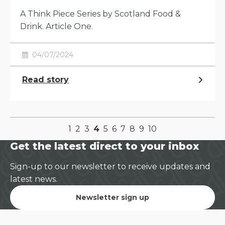
A Think Piece Series by Scotland Food &
Drink. Article One.
04/07/2024
Read story
1
2
3
4
5
6
7
8
9
10
Get the latest direct to your inbox
Sign-up to our newsletter to receive updates and
latest news.
Newsletter sign up