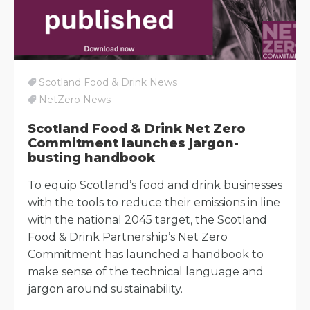
Scotland Food & Drink News
NetZero News
Scotland Food & Drink Net Zero
Commitment launches jargon-
busting handbook
To equip Scotland’s food and drink businesses
with the tools to reduce their emissions in line
with the national 2045 target, the Scotland
Food & Drink Partnership’s Net Zero
Commitment has launched a handbook to
make sense of the technical language and
jargon around sustainability.