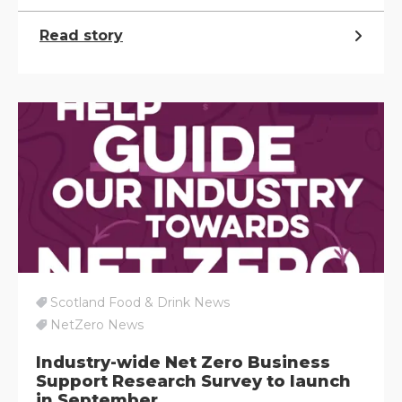
Read story
Scotland Food & Drink News
NetZero News
Industry-wide Net Zero Business
Support Research Survey to launch
in September