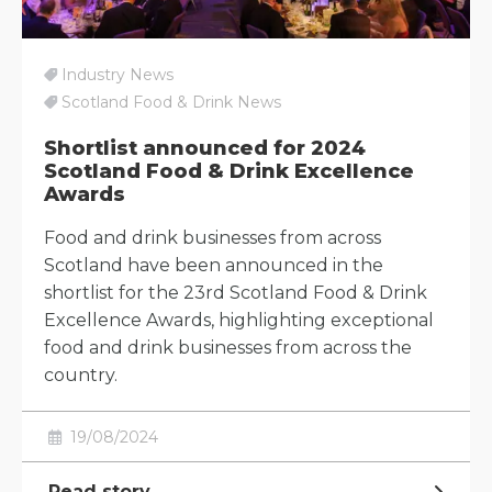
Industry News
Scotland Food & Drink News
Shortlist announced for 2024
Scotland Food & Drink Excellence
Awards
Food and drink businesses from across
Scotland have been announced in the
shortlist for the 23rd Scotland Food & Drink
Excellence Awards, highlighting exceptional
food and drink businesses from across the
country.
19/08/2024
Read story