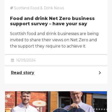
Scotland Food & Drink News
Food and drink Net Zero business
support survey – have your say
Scottish food and drink businesses are being
invited to share their views on Net Zero and
the support they require to achieve it.
16/09/2024
Read story