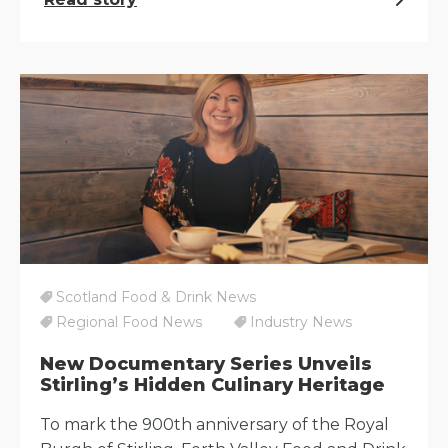
Scotland Food & Drink News
Regional Food News
Industry News
New Documentary Series Unveils
Stirling’s Hidden Culinary Heritage
To mark the 900th anniversary of the Royal