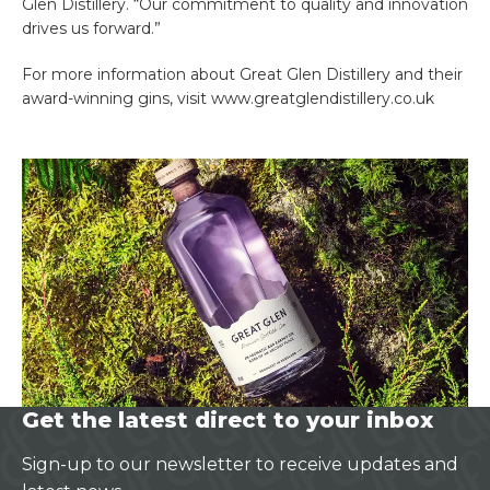
Glen Distillery. “Our commitment to quality and innovation
drives us forward.”
For more information about Great Glen Distillery and their
award-winning gins, visit www.greatglendistillery.co.uk
Get the latest direct to your inbox
Sign-up to our newsletter to receive updates and