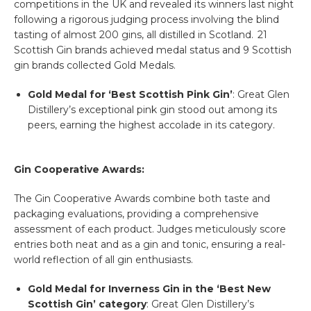
competitions in the UK and revealed its winners last night
following a rigorous judging process involving the blind
tasting of almost 200 gins, all distilled in Scotland. 21
Scottish Gin brands achieved medal status and 9 Scottish
gin brands collected Gold Medals.
Gold Medal for ‘Best Scottish Pink Gin’
: Great Glen
Distillery’s exceptional pink gin stood out among its
peers, earning the highest accolade in its category.
Gin Cooperative Awards:
The Gin Cooperative Awards combine both taste and
packaging evaluations, providing a comprehensive
assessment of each product. Judges meticulously score
entries both neat and as a gin and tonic, ensuring a real-
world reflection of all gin enthusiasts.
Gold Medal for Inverness Gin in the ‘Best New
Scottish Gin’ category
: Great Glen Distillery’s