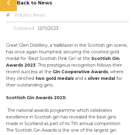
Back to News
Industry News
Published:
12/11/2023
Great Glen Distillery, a trailblazer in the Scottish gin scene,
has once again triumphed, securing the coveted gold
medal for ‘Best Scottish Pink Gin’ at the
Scottish Gin
Awards 2023
. This prestigious recognition follows their
recent success at the
Gin Cooperative Awards
, where
they clinched
two gold medals
and a
silver medal
for
their outstanding gins.
Scottish Gin Awards 2023:
The national awards programme which celebrates
excellence in Scottish gin has revealed the best gins
made in Scotland as part of its 7th annual competition.
The Scottish Gin Awards is the one of the largest gin