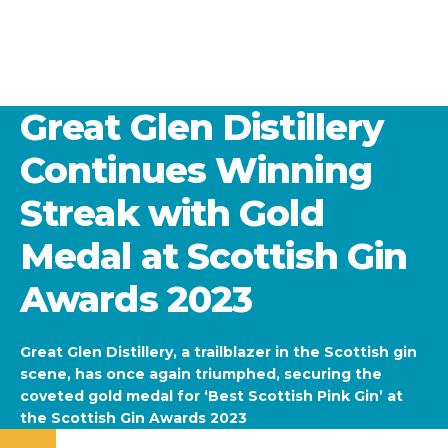
Great Glen Distillery
Continues Winning
Streak with Gold
Medal at Scottish Gin
Awards 2023
Great Glen Distillery, a trailblazer in the Scottish gin
scene, has once again triumphed, securing the
coveted gold medal for ‘Best Scottish Pink Gin’ at
the Scottish Gin Awards 2023