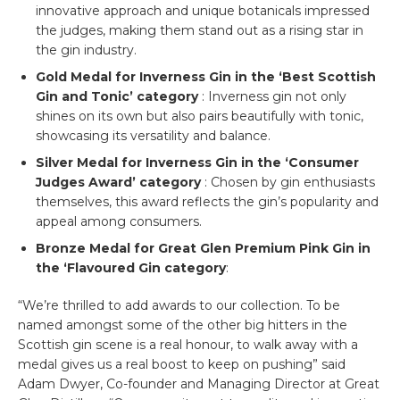
innovative approach and unique botanicals impressed
the judges, making them stand out as a rising star in
the gin industry.
Gold Medal for Inverness Gin in the ‘Best Scottish
Gin and Tonic’ category
: Inverness gin not only
shines on its own but also pairs beautifully with tonic,
showcasing its versatility and balance.
Silver Medal for Inverness Gin in the ‘Consumer
Judges Award’ category
: Chosen by gin enthusiasts
themselves, this award reflects the gin’s popularity and
appeal among consumers.
Bronze Medal for Great Glen Premium Pink Gin in
the ‘Flavoured Gin category
:
“We’re thrilled to add awards to our collection. To be
named amongst some of the other big hitters in the
Scottish gin scene is a real honour, to walk away with a
medal gives us a real boost to keep on pushing” said
Adam Dwyer, Co-founder and Managing Director at Great