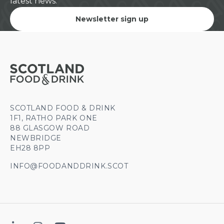
latest news.
Newsletter sign up
SCOTLAND FOOD & DRINK
1F1, RATHO PARK ONE
88 GLASGOW ROAD
NEWBRIDGE
EH28 8PP
INFO@FOODANDDRINK.SCOT