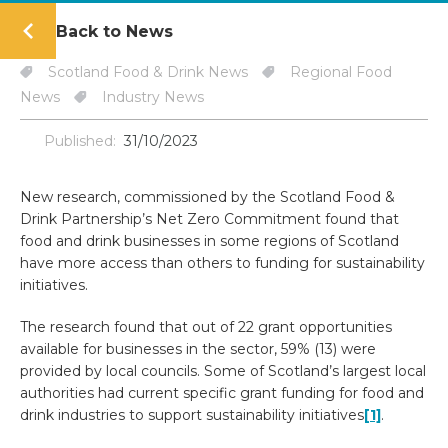
Back to News
Scotland Food & Drink News
Regional Food
News
Industry News
Published:
31/10/2023
New research, commissioned by the Scotland Food &
Drink Partnership’s Net Zero Commitment found that
food and drink businesses in some regions of Scotland
have more access than others to funding for sustainability
initiatives.
The research found that out of 22 grant opportunities
available for businesses in the sector, 59% (13) were
provided by local councils. Some of Scotland’s largest local
authorities had current specific grant funding for food and
drink industries to support sustainability initiatives
[1]
.