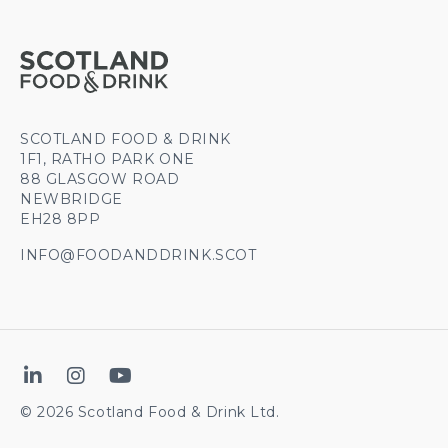
SCOTLAND FOOD & DRINK
1F1, RATHO PARK ONE
88 GLASGOW ROAD
NEWBRIDGE
EH28 8PP
INFO@FOODANDDRINK.SCOT
© 2026 Scotland Food & Drink Ltd.