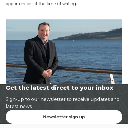
opportunities at the time of writing.
Get the latest direct to your inbox
Sign-up to our newsletter to receive updates and
latest news.
Newsletter sign up