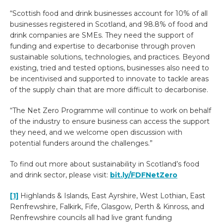
“Scottish food and drink businesses account for 10% of all
businesses registered in Scotland, and 98.8% of food and
drink companies are SMEs. They need the support of
funding and expertise to decarbonise through proven
sustainable solutions, technologies, and practices. Beyond
existing, tried and tested options, businesses also need to
be incentivised and supported to innovate to tackle areas
of the supply chain that are more difficult to decarbonise.
“The Net Zero Programme will continue to work on behalf
of the industry to ensure business can access the support
they need, and we welcome open discussion with
potential funders around the challenges.”
To find out more about sustainability in Scotland’s food
and drink sector, please visit:
bit.ly/FDFNetZero
[1]
Highlands & Islands, East Ayrshire, West Lothian, East
Renfrewshire, Falkirk, Fife, Glasgow, Perth & Kinross, and
Renfrewshire councils all had live grant funding