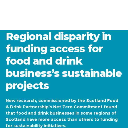
Regional disparity in
funding access for
food and drink
business’s sustainable
projects
New research, commissioned by the Scotland Food
& Drink Partnership’s Net Zero Commitment found
that food and drink businesses in some regions of
Scotland have more access than others to funding
for sustainability initiatives.