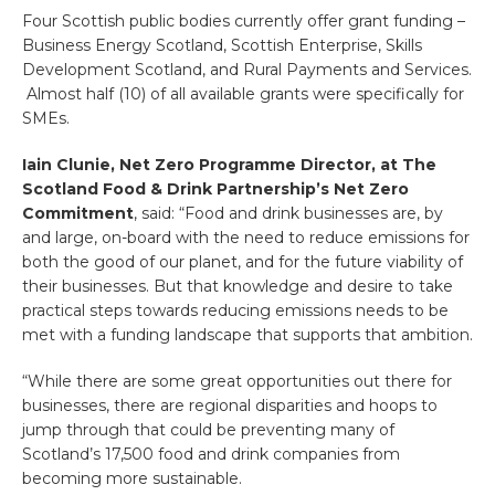
Four Scottish public bodies currently offer grant funding –
Business Energy Scotland, Scottish Enterprise, Skills
Development Scotland, and Rural Payments and Services.
Almost half (10) of all available grants were specifically for
SMEs.
Iain Clunie, Net Zero Programme Director, at The
Scotland Food & Drink Partnership’s Net Zero
Commitment
, said: “Food and drink businesses are, by
and large, on-board with the need to reduce emissions for
both the good of our planet, and for the future viability of
their businesses. But that knowledge and desire to take
practical steps towards reducing emissions needs to be
met with a funding landscape that supports that ambition.
“While there are some great opportunities out there for
businesses, there are regional disparities and hoops to
jump through that could be preventing many of
Scotland’s 17,500 food and drink companies from
becoming more sustainable.