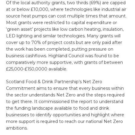
Of the local authority grants, two thirds (69%) are capped
at or below £10,000, where technologies like industrial air
source heat pumps can cost multiple times that amount.
Most grants were restricted to capital expenditure or
‘green asset’ projects like low carbon heating, insulation,
LED lighting and similar technologies. Many grants will
cover up to 70% of project costs but are only paid after
the work has been completed, putting pressure on
business cashflows. Highland Council was found to be
comparatively more supportive, with grants of between
£25,000-£150,0000 available.
Scotland Food & Drink Partnership’s Net Zero
Commitment aims to ensure that every business within
the sector understands Net Zero and the steps required
to get there. It commissioned the report to understand
the funding landscape available to food and drink
businesses to identify opportunities and highlight where
more support is required to reach our national Net Zero
ambitions.